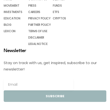
MOVEMENT
PRESS
FUNDS
INVESTMENTS
CAREERS
ETFS
EDUCATION
PRIVACY POLICY
CRYPTOS
BLOG
PARTNER POLICY
LEXICON
TERMS OF USE
DISCLAIMER
LEGAL NOTICE
Newsletter
Stay on track with us, get inspired, subscribe to our
newsletter!
SUBSCRIBE