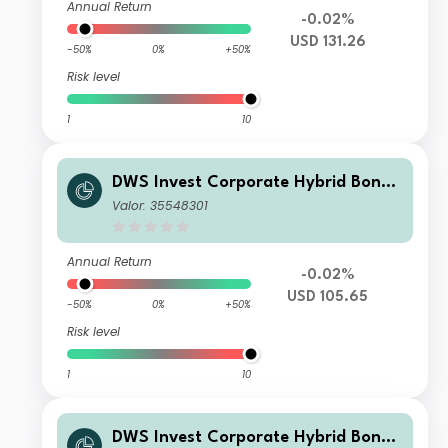
Annual Return
-0.02%
USD 131.26
-50%
0%
+50%
Risk level
1
10
DWS Invest Corporate Hybrid Bonds
USD FDQH
Valor: 35548301
Annual Return
-0.02%
USD 105.65
-50%
0%
+50%
Risk level
1
10
DWS Invest Corporate Hybrid Bonds