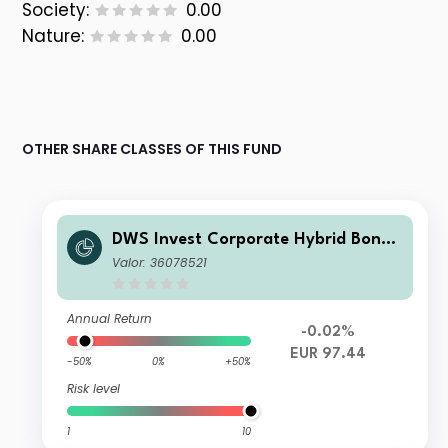
Society:
0.00
Nature:
0.00
OTHER SHARE CLASSES OF THIS FUND
DWS Invest Corporate Hybrid Bonds
FD EUR Inc
Valor: 36078521
Annual Return
-0.02%
EUR 97.44
-50%
0%
+50%
Risk level
1
10