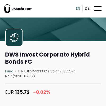
EN
DE
UMushroom
DWS Invest Corporate Hybrid
Bonds FC
Fund
ISIN LU1245923302
/
Valor 28772524
NAV (2026-07-17)
EUR
135.72
-0.02%