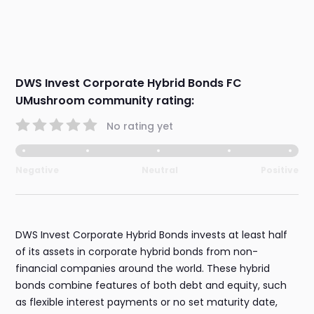
DWS Invest Corporate Hybrid Bonds FC
UMushroom community rating:
No rating yet
Negative
Neutral
Positive
DWS Invest Corporate Hybrid Bonds invests at least half
of its assets in corporate hybrid bonds from non-
financial companies around the world. These hybrid
bonds combine features of both debt and equity, such
as flexible interest payments or no set maturity date,