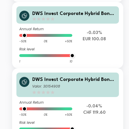
DWS Invest Corporate Hybrid Bonds
ND
Annual Return
-0.03%
EUR 100.08
-50%
0%
+50%
Risk level
1
10
DWS Invest Corporate Hybrid Bonds
CHF LCH
Valor: 30154908
Annual Return
-0.04%
CHF 119.60
-50%
0%
+50%
Risk level