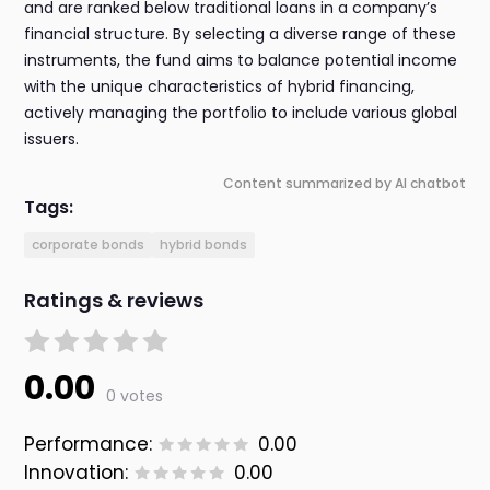
and are ranked below traditional loans in a company’s
financial structure. By selecting a diverse range of these
instruments, the fund aims to balance potential income
with the unique characteristics of hybrid financing,
actively managing the portfolio to include various global
issuers.
Content summarized by AI chatbot
Tags:
corporate bonds
hybrid bonds
Ratings & reviews
0.00
0 votes
Performance:
0.00
Innovation:
0.00