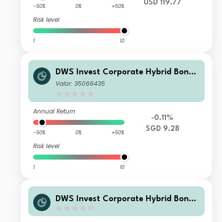
USD 119.77
-50%
0%
+50%
Risk level
1
10
DWS Invest Corporate Hybrid Bonds
SGD LDMH
Valor: 35066435
Annual Return
-0.11%
SGD 9.28
-50%
0%
+50%
Risk level
1
10
DWS Invest Corporate Hybrid Bonds
USD FCH50