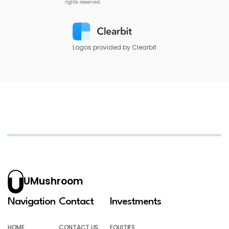
Logos provided by Clearbit
UMushroom
Navigation
Contact
Investments
HOME
CONTACT US
EQUITIES