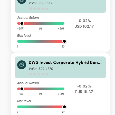
USD LDMH
Valor: 35066421
Annual Return
-0.02%
USD 102.17
-50%
0%
+50%
Risk level
1
10
DWS Invest Corporate Hybrid Bonds
FC10
Valor: 52914770
Annual Return
-0.02%
EUR 111.37
-50%
0%
+50%
Risk level
1
10