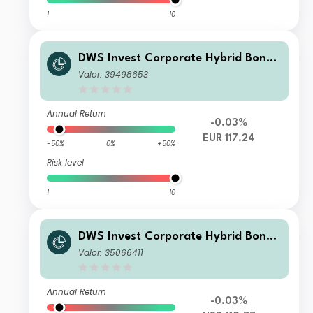
1
10
DWS Invest Corporate Hybrid Bonds
TFC
Valor: 39498653
Annual Return
-0.03%
EUR 117.24
-50%
0%
+50%
Risk level
1
10
DWS Invest Corporate Hybrid Bonds
USD FDH
Valor: 35066411
Annual Return
-0.03%