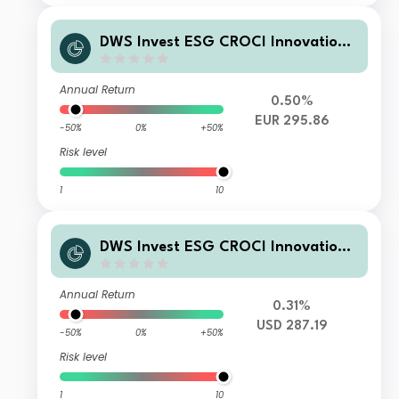
DWS Invest ESG CROCI Innovation
Leaders TFC
Annual Return
0.50%
EUR 295.86
-50%
0%
+50%
Risk level
1
10
DWS Invest ESG CROCI Innovation
Leaders USD RC
Annual Return
0.31%
USD 287.19
-50%
0%
+50%
Risk level
1
10