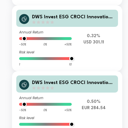
DWS Invest ESG CROCI Innovation
Leaders USD XC
Annual Return
0.32%
USD 301.11
-50%
0%
+50%
Risk level
1
10
DWS Invest ESG CROCI Innovation
Leaders RC
Annual Return
0.50%
EUR 284.54
-50%
0%
+50%
Risk level