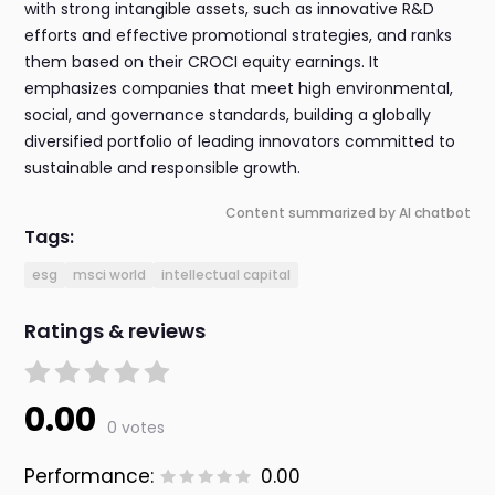
with strong intangible assets, such as innovative R&D
efforts and effective promotional strategies, and ranks
them based on their CROCI equity earnings. It
emphasizes companies that meet high environmental,
social, and governance standards, building a globally
diversified portfolio of leading innovators committed to
sustainable and responsible growth.
Content summarized by AI chatbot
Tags:
esg
msci world
intellectual capital
Ratings & reviews
0.00
0 votes
Performance:
0.00