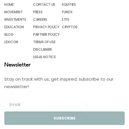
HOME
CONTACT US
EQUITIES
MOVEMENT
PRESS
FUNDS
INVESTMENTS
CAREERS
ETFS
EDUCATION
PRIVACY POLICY
CRYPTOS
BLOG
PARTNER POLICY
LEXICON
TERMS OF USE
DISCLAIMER
LEGAL NOTICE
Newsletter
Stay on track with us, get inspired, subscribe to our
newsletter!
SUBSCRIBE