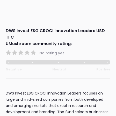
DWS Invest ESG CROCI Innovation Leaders USD
TFC
UMushroom community rating:
No rating yet
Negative
Neutral
Positive
DWS Invest ESG CROCI Innovation Leaders focuses on
large and mid-sized companies from both developed
and emerging markets that excel in research and
development and branding. The fund selects businesses