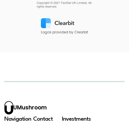
Logos provided by Clearbit
UMushroom
Navigation
Contact
Investments