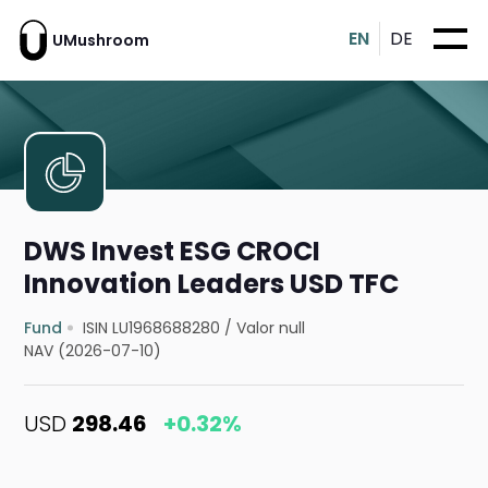
EN
DE
UMushroom
DWS Invest ESG CROCI
Innovation Leaders USD TFC
Fund
ISIN LU1968688280
/
Valor null
NAV (2026-07-10)
USD
298.46
+0.32%