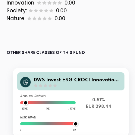
Innovation:
0.00
Society:
0.00
Nature:
0.00
OTHER SHARE CLASSES OF THIS FUND
DWS Invest ESG CROCI Innovation
Leaders XC
Annual Return
0.51%
EUR 298.44
-50%
0%
+50%
Risk level
1
10