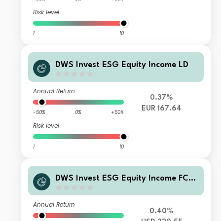
Risk level
1
10
DWS Invest ESG Equity Income LD
Annual Return
0.37%
EUR 167.64
-50%
0%
+50%
Risk level
1
10
DWS Invest ESG Equity Income FCH
(P) USD
Annual Return
0.40%