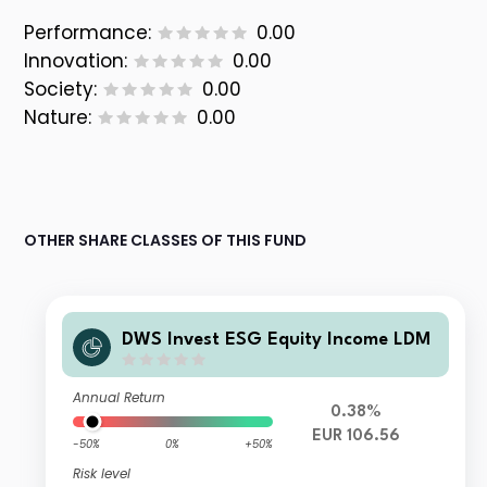
Performance:
0.00
Innovation:
0.00
Society:
0.00
Nature:
0.00
OTHER SHARE CLASSES OF THIS FUND
DWS Invest ESG Equity Income LDM
Annual Return
0.38%
EUR 106.56
-50%
0%
+50%
Risk level