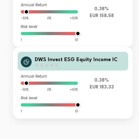
Annual Return
0.38%
EUR 158.58
-50%
0%
+50%
Risk level
1
10
DWS Invest ESG Equity Income IC
Annual Return
0.38%
EUR 183.33
-50%
0%
+50%
Risk level
1
10