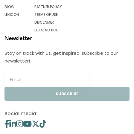
BLOG
PARTNER POLICY
LEXICON
TERMS OF USE
DISCLAIMER
LEGAL NOTICE
Newsletter
Stay on track with us, get inspired, subscribe to our
newsletter!
SUBSCRIBE
Social media: