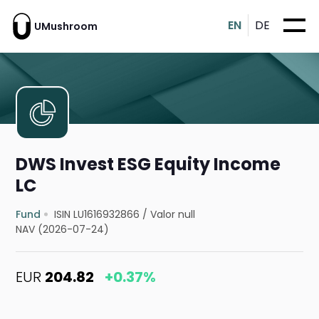
EN
DE
UMushroom
DWS Invest ESG Equity Income
LC
Fund
ISIN LU1616932866
/
Valor null
NAV (2026-07-24)
EUR
204.82
+0.37%