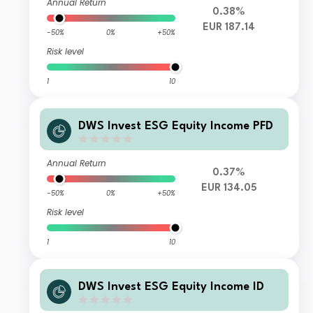
Annual Return
0.38%
EUR 187.14
-50%
0%
+50%
Risk level
1
10
DWS Invest ESG Equity Income PFD
Annual Return
0.37%
EUR 134.05
-50%
0%
+50%
Risk level
1
10
DWS Invest ESG Equity Income ID