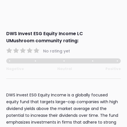
DWS Invest ESG Equity Income LC
UMushroom community rating:
No rating yet
Negative
Neutral
Positive
DWS Invest ESG Equity Income is a globally focused
equity fund that targets large-cap companies with high
dividend yields above the market average and the
potential to increase their dividends over time. The fund
emphasizes investments in firms that adhere to strong