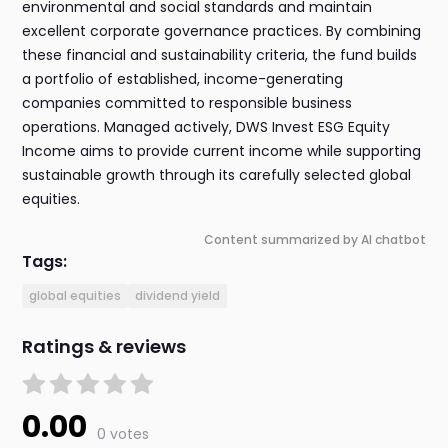
environmental and social standards and maintain
excellent corporate governance practices. By combining
these financial and sustainability criteria, the fund builds
a portfolio of established, income-generating
companies committed to responsible business
operations. Managed actively, DWS Invest ESG Equity
Income aims to provide current income while supporting
sustainable growth through its carefully selected global
equities.
Content summarized by AI chatbot
Tags:
global equities
dividend yield
Ratings & reviews
0.00
0 votes