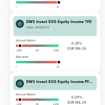
1
10
DWS Invest ESG Equity Income TFD
Valor: 40320272
Annual Return
0.38%
EUR 186.34
-50%
0%
+50%
Risk level
1
10
DWS Invest ESG Equity Income PFC
H (P)
Annual Return
0.39%
EUR 186.34
-50%
0%
+50%