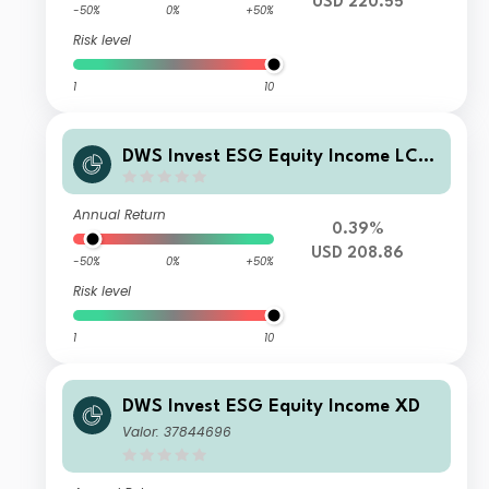
USD 220.55
-50%
0%
+50%
Risk level
1
10
DWS Invest ESG Equity Income LCH
(P) USD
Annual Return
0.39%
USD 208.86
-50%
0%
+50%
Risk level
1
10
DWS Invest ESG Equity Income XD
Valor: 37844696