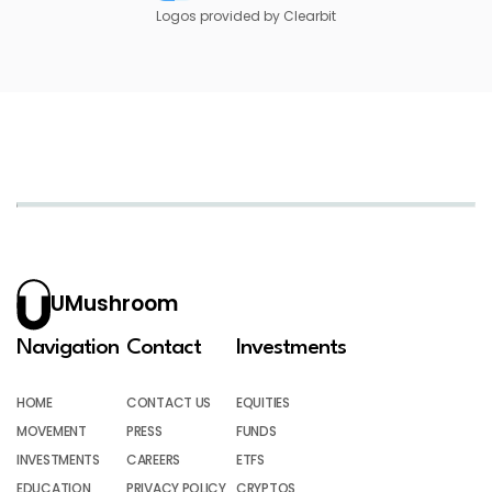
Logos provided by Clearbit
UMushroom
Navigation
Contact
Investments
HOME
CONTACT US
EQUITIES
MOVEMENT
PRESS
FUNDS
INVESTMENTS
CAREERS
ETFS
EDUCATION
PRIVACY POLICY
CRYPTOS