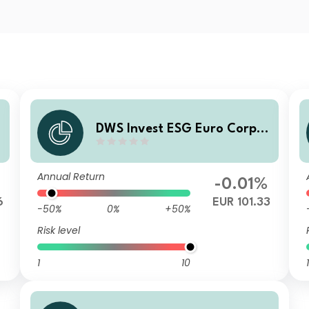
r
DWS Invest ESG Euro Corpor
ate Bonds TFC
Annual Return
-0.01%
6
EUR 101.33
-50%
0%
+50%
Risk level
1
10
1