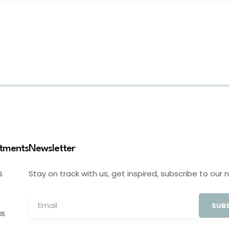
stments
Newsletter
Stay on track with us, get inspired, subscribe to our 
S
SUBS
OS