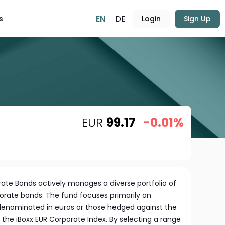
EN
DE
s
Login
Sign Up
EUR
99.17
-0.01%
ate Bonds actively manages a diverse portfolio of
orate bonds. The fund focuses primarily on
denominated in euros or those hedged against the
the iBoxx EUR Corporate Index. By selecting a range