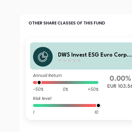
OTHER SHARE CLASSES OF THIS FUND
DWS Invest ESG Euro Corpo
ate Bonds IC100
Annual Return
0.00%
EUR 103.5
-50%
0%
+50%
Risk level
1
10