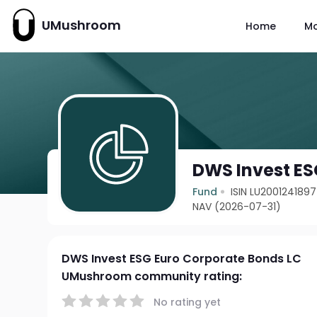
UMushroom
Home
M
DWS Invest ES
Fund
ISIN LU2001241897
NAV (2026-07-31)
DWS Invest ESG Euro Corporate Bonds LC
UMushroom community rating:
No rating yet