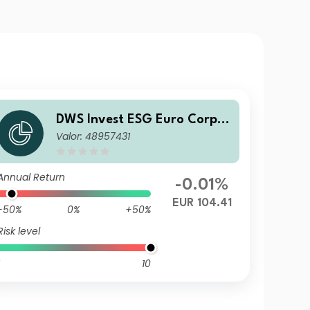
DWS Invest ESG Euro Corpor
Valor: 48957431
ate Bonds XC
Annual Return
-0.01%
EUR 104.41
-50%
0%
+50%
Risk level
10