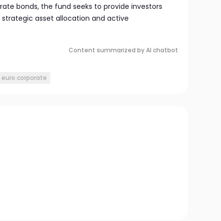
orate bonds, the fund seeks to provide investors
 strategic asset allocation and active
Content summarized by AI chatbot
x euro corporate