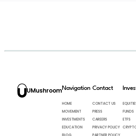
Navigation
Contact
Inve
UMushroom
HOME
CONTACT US
EQUITIE
MOVEMENT
PRESS
FUNDS
INVESTMENTS
CAREERS
ETFS
EDUCATION
PRIVACY POLICY
CRYPT
BLOG
PARTNER POLICY