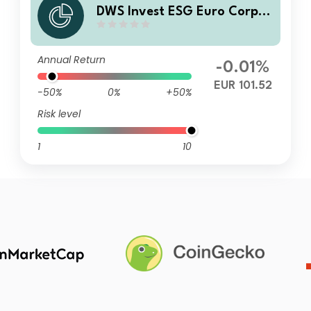
DWS Invest ESG Euro Corpor
ate Bonds FC
Annual Return
-0.01%
EUR 101.52
-50%
0%
+50%
Risk level
1
10