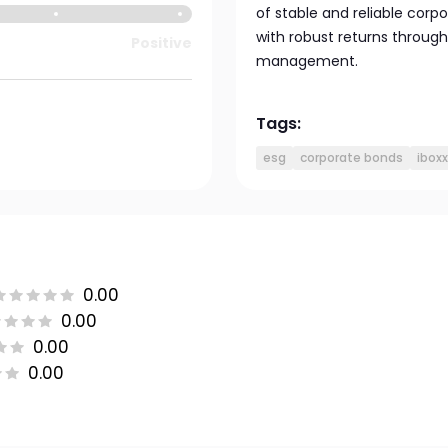
of stable and reliable corp
with robust returns through
Positive
management.
Tags:
esg
corporate bonds
ibox
0.00
0.00
0.00
0.00