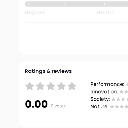
Negative
Neutral
Ratings & reviews
Performance:
Innovation:
Society:
0.00
0 votes
Nature: