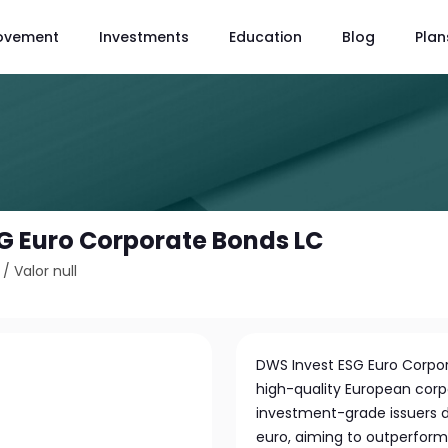
ovement
Investments
Education
Blog
Plan
G Euro Corporate Bonds LC
/
Valor null
DWS Invest ESG Euro Corpor
high-quality European corp
investment-grade issuers 
euro, aiming to outperform 