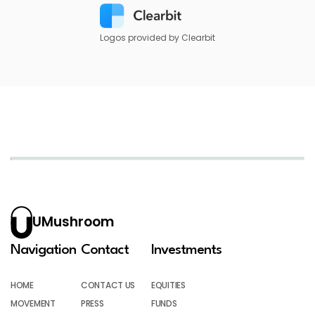
Logos provided by Clearbit
UMushroom
Navigation
Contact
Investments
HOME
CONTACT US
EQUITIES
MOVEMENT
PRESS
FUNDS