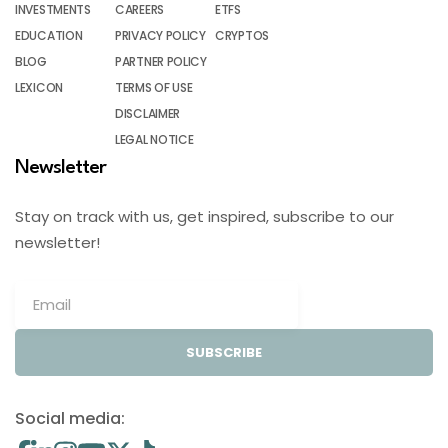
INVESTMENTS
CAREERS
ETFS
EDUCATION
PRIVACY POLICY
CRYPTOS
BLOG
PARTNER POLICY
LEXICON
TERMS OF USE
DISCLAIMER
LEGAL NOTICE
Newsletter
Stay on track with us, get inspired, subscribe to our
newsletter!
SUBSCRIBE
Social media: