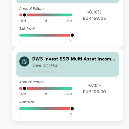
Annual Return
-0.10%
EUR 159.05
-50%
0%
+50%
Risk level
1
10
DWS Invest ESG Multi Asset Income
PFD
Valor: 31225841
Annual Return
-0.10%
EUR 105.30
-50%
0%
+50%
Risk level
1
10