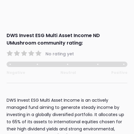
DWS Invest ESG Multi Asset Income ND
UMushroom community rating:
No rating yet
Negative
Neutral
Positive
DWS Invest ESG Multi Asset Income is an actively
managed fund aiming to generate steady income by
investing in a globally diversified portfolio. It allocates up
to 65% of its assets to international equities chosen for
their high dividend yields and strong environmental,