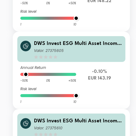
EUR 148.22
-50%
0%
+50%
Risk level
1
10
DWS Invest ESG Multi Asset Income
NC
Valor: 27375605
Annual Return
-0.10%
EUR 143.19
-50%
0%
+50%
Risk level
1
10
DWS Invest ESG Multi Asset Income
FC
Valor: 27375610