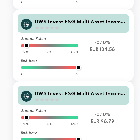
1
10
DWS Invest ESG Multi Asset Income
TFD
Annual Return
-0.10%
EUR 104.56
-50%
0%
+50%
Risk level
1
10
DWS Invest ESG Multi Asset Income
LDH (P)
Annual Return
-0.10%
EUR 96.79
-50%
0%
+50%
Risk level