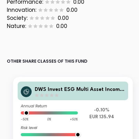
Performance:
0.00
Innovation:
0.00
Society:
0.00
Nature:
0.00
OTHER SHARE CLASSES OF THIS FUND
DWS Invest ESG Multi Asset Income
TFC
Annual Return
-0.10%
EUR 135.94
-50%
0%
+50%
Risk level