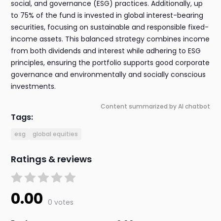
social, and governance (ESG) practices. Additionally, up
to 75% of the fund is invested in global interest-bearing
securities, focusing on sustainable and responsible fixed-
income assets. This balanced strategy combines income
from both dividends and interest while adhering to ESG
principles, ensuring the portfolio supports good corporate
governance and environmentally and socially conscious
investments.
Content summarized by AI chatbot
Tags:
esg
global equities
Ratings & reviews
0.00
0 votes