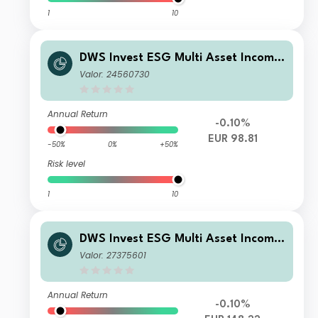
1
10
DWS Invest ESG Multi Asset Income
LD
Valor: 24560730
Annual Return
-0.10%
EUR 98.81
-50%
0%
+50%
Risk level
1
10
DWS Invest ESG Multi Asset Income
LC
Valor: 27375601
Annual Return
-0.10%