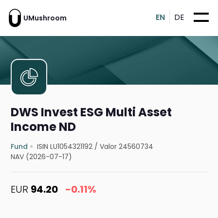
EN
DE
UMushroom
DWS Invest ESG Multi Asset
Income ND
Fund
ISIN LU1054321192
/
Valor 24560734
NAV (2026-07-17)
EUR
94.20
-0.11%