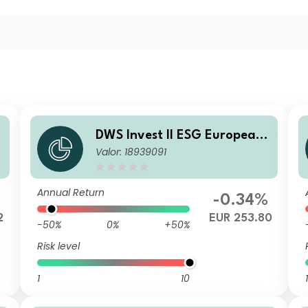
DWS Invest II ESG European
Valor: 18939091
Top Dividend LC
Annual Return
%
-0.34%
2
EUR 253.80
-50%
0%
+50%
Risk level
1
10
1