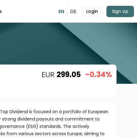
EN
DE
s
Login
Sign Up
EUR
299.05
-0.34%
Top Dividend is focused on a portfolio of European
r strong dividend payouts and commitment to
 governance (ESG) standards. The actively
s from various sectors across Europe, aiming to