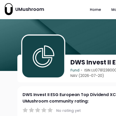
UMushroom
Home
M
DWS Invest II
Fund
ISIN LU078123800
NAV (2026-07-20)
DWS Invest II ESG European Top Dividend X
UMushroom community rating:
No rating yet