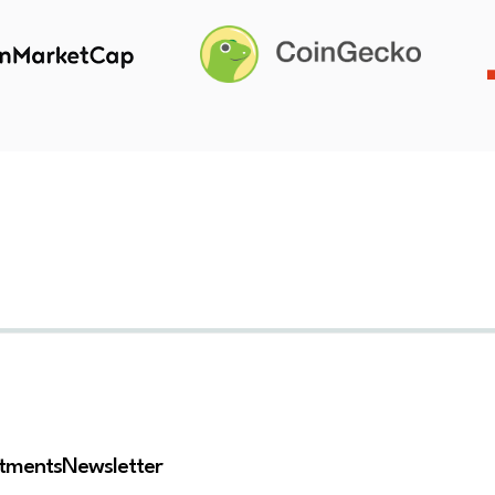
stments
Newsletter