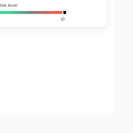
Risk level
10