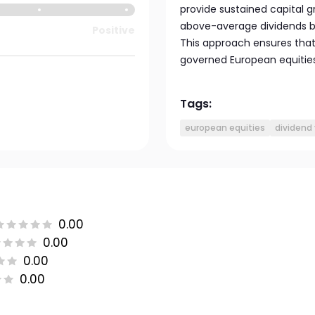
provide sustained capital gr
above-average dividends bu
Positive
This approach ensures that t
governed European equities
Tags:
european equities
dividend 
0.00
0.00
0.00
0.00