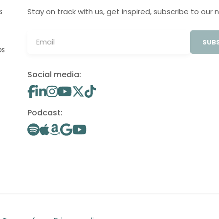
Stay on track with us, get inspired, subscribe to our 
S
SUBS
OS
Social media:
Podcast: