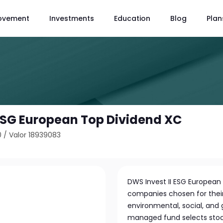
ovement
Investments
Education
Blog
Plan
 ESG European Top Dividend XC
0
/
Valor 18939083
C
DWS Invest II ESG European 
companies chosen for thei
environmental, social, and
managed fund selects stock