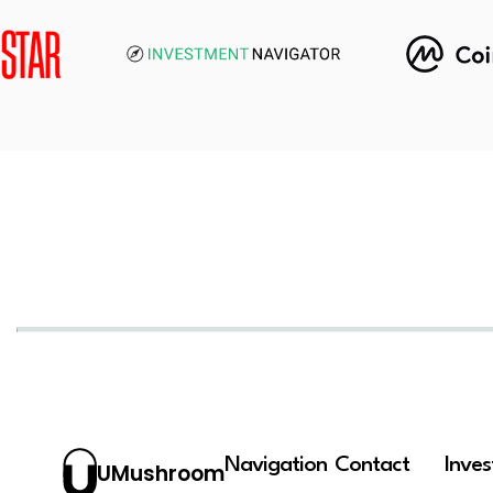
Navigation
Contact
Inve
UMushroom