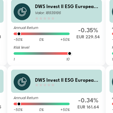
DWS Invest II ESG European
Valor: 18939196
Top Dividend NC
Annual Return
-0.35%
3
EUR 229.54
-50%
0%
+50%
Risk level
1
10
1
DWS Invest II ESG European
Top Dividend TFC
Annual Return
-0.34%
5
EUR 161.64
-50%
0%
+50%