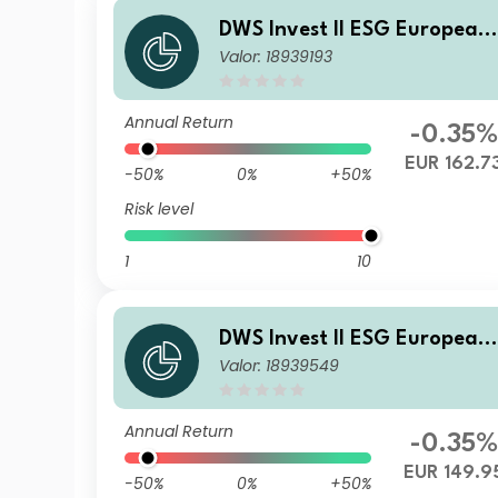
DWS Invest II ESG European
Valor: 18939193
Top Dividend LD
Annual Return
-0.35%
EUR 162.7
-50%
0%
+50%
Risk level
1
10
DWS Invest II ESG European
Valor: 18939549
Top Dividend ND
Annual Return
-0.35%
EUR 149.9
-50%
0%
+50%