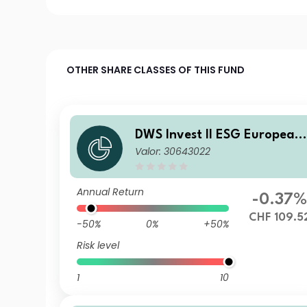
OTHER SHARE CLASSES OF THIS FUND
DWS Invest II ESG European
Valor: 30643022
Top Dividend CHF LDH (P)
Annual Return
-0.37
CHF 109.5
-50%
0%
+50%
Risk level
1
10