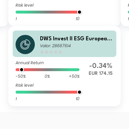
Risk level
1
10
1
DWS Invest II ESG European
Valor: 28667614
Top Dividend FC
Annual Return
-0.34%
EUR 174.15
-50%
0%
+50%
Risk level
1
10