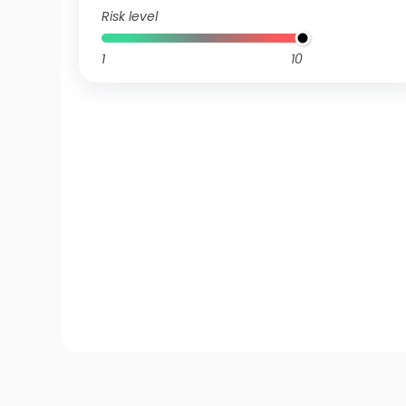
Risk level
1
10