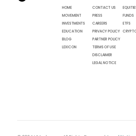
HOME
CONTACT US
EQUITIE
MOVEMENT
PRESS
FUNDS
INVESTMENTS
CAREERS
ETFS
EDUCATION
PRIVACY POLICY
CRYPT
BLOG
PARTNER POLICY
LEXICON
TERMS OF USE
DISCLAIMER
LEGAL NOTICE