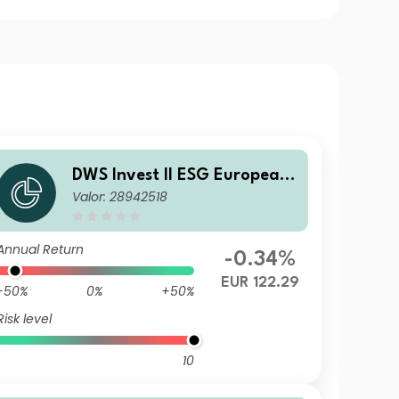
DWS Invest II ESG European
Valor: 28942518
Top Dividend FD
Annual Return
-0.34%
EUR 122.29
-50%
0%
+50%
Risk level
10