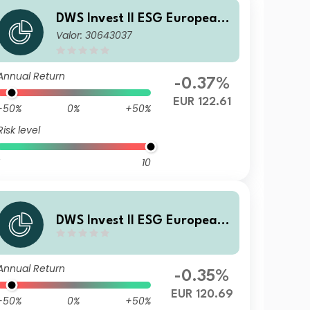
DWS Invest II ESG European
Valor: 30643037
Top Dividend LDH (P)
Annual Return
-0.37%
EUR 122.61
-50%
0%
+50%
Risk level
10
DWS Invest II ESG European
Top Dividend TFD
Annual Return
-0.35%
EUR 120.69
-50%
0%
+50%