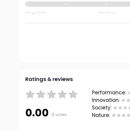
Negative
Neutral
Ratings & reviews
Performance:
Innovation:
Society:
0.00
0 votes
Nature: