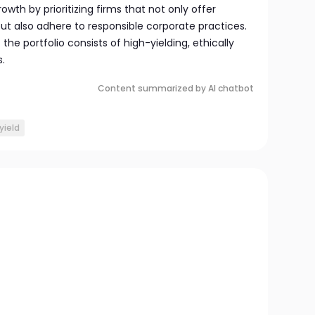
owth by prioritizing firms that not only offer
t also adhere to responsible corporate practices.
he portfolio consists of high-yielding, ethically
.
Content summarized by AI chatbot
yield