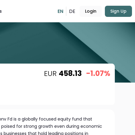
EN
DE
s
Login
Sign Up
EUR
458.13
-1.07%
onv Fd is a globally focused equity fund that
 poised for strong growth even during economic
 businesses that hold leading positions in