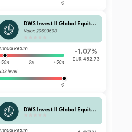
10
DWS Invest II Global Equity
Valor: 20693698
High Conviction Fund LD
Annual Return
-1.07%
EUR 482.73
-50%
0%
+50%
Risk level
10
DWS Invest II Global Equity
High Conviction Fund TFC
Annual Return