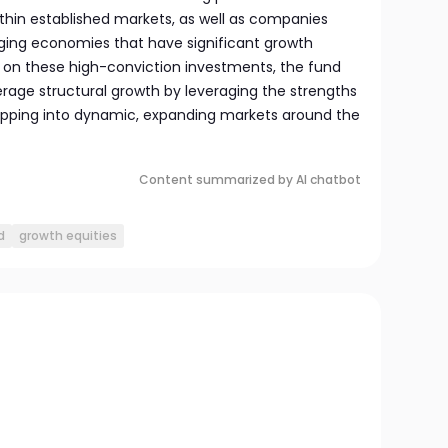
ithin established markets, as well as companies
ing economies that have significant growth
g on these high-conviction investments, the fund
age structural growth by leveraging the strengths
apping into dynamic, expanding markets around the
Content summarized by AI chatbot
d
growth equities