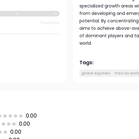
specialized growth areas w
from developing and emerg
potential. By concentratin
Positive
aims to achieve above-aver
of dominant players and t
world.
Tags:
global equities
msci ac worl
0.00
0.00
0.00