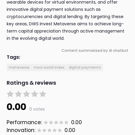
wearable devices for virtual environments, and offer
innovative digital payment solutions such as
cryptocurrencies and digital lending. By targeting these
key areas, DWS Invest Metaverse aims to achieve long-
term capital appreciation through active management
in the evolving digital world.
Content summarized by AI chatbot
Tags:
metaverse
msci world index
digital payments
Ratings & reviews
0.00
0 votes
Performance:
0.00
Innovation:
0.00