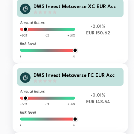
DWS Invest Metaverse XC EUR Acc
Annual Return
-0.01%
EUR 150.62
-50%
0%
+50%
Risk level
1
10
DWS Invest Metaverse FC EUR Acc
Annual Return
-0.01%
EUR 148.54
-50%
0%
+50%
Risk level
1
10