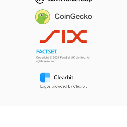
Logos provided by Clearbit