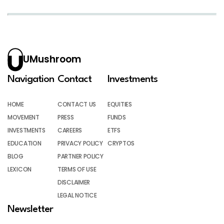
UMushroom
Navigation
Contact
Investments
HOME
CONTACT US
EQUITIES
MOVEMENT
PRESS
FUNDS
INVESTMENTS
CAREERS
ETFS
EDUCATION
PRIVACY POLICY
CRYPTOS
BLOG
PARTNER POLICY
LEXICON
TERMS OF USE
DISCLAIMER
LEGAL NOTICE
Newsletter