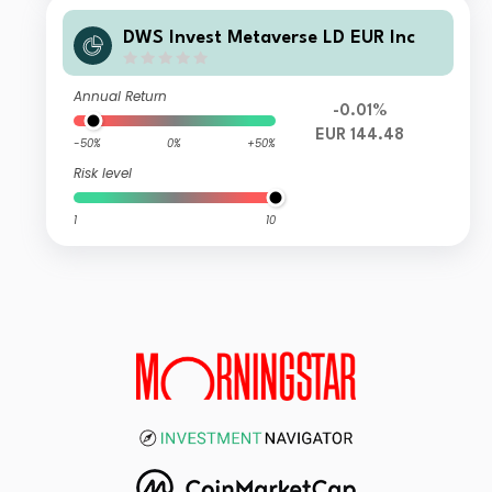
DWS Invest Metaverse LD EUR Inc
Annual Return
-0.01%
EUR 144.48
-50%
0%
+50%
Risk level
1
10