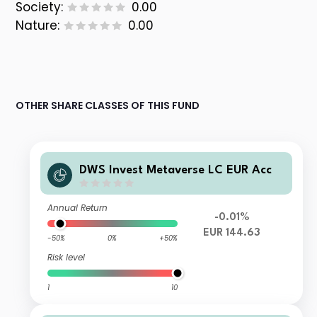
Society:
0.00
Nature:
0.00
OTHER SHARE CLASSES OF THIS FUND
DWS Invest Metaverse LC EUR Acc
Annual Return
-0.01%
EUR 144.63
-50%
0%
+50%
Risk level
1
10