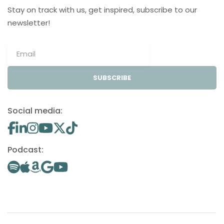
Stay on track with us, get inspired, subscribe to our
newsletter!
SUBSCRIBE
Social media:
Podcast: