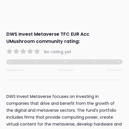
DWS Invest Metaverse TFC EUR Acc
UMushroom community rating:
No rating yet
Negative
Neutral
Positive
DWS Invest Metaverse focuses on investing in
companies that drive and benefit from the growth of
the digital and metaverse sectors. The fund’s portfolio
includes firms that provide computing power, create
virtual content for the metaverse, develop hardware and