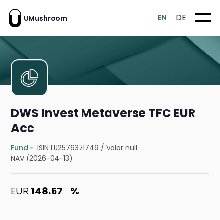
EN
DE
UMushroom
DWS Invest Metaverse TFC EUR
Acc
Fund
ISIN LU2576371749
/
Valor null
NAV (2026-04-13)
EUR
148.57
%