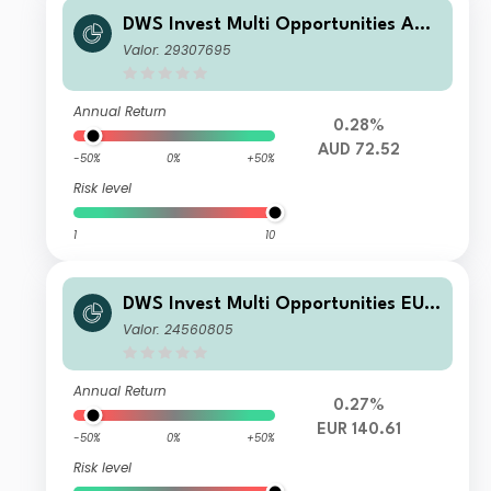
DWS Invest Multi Opportunities AUD
LDMH
Valor: 29307695
Annual Return
0.28%
AUD 72.52
-50%
0%
+50%
Risk level
1
10
DWS Invest Multi Opportunities EUR
PFC
Valor: 24560805
Annual Return
0.27%
EUR 140.61
-50%
0%
+50%
Risk level