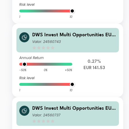
Risk level
1
10
DWS Invest Multi Opportunities EUR
NC
Valor: 24560743
Annual Return
0.27%
EUR 141.53
-50%
0%
+50%
Risk level
1
10
DWS Invest Multi Opportunities EUR
LC
Valor: 24560737