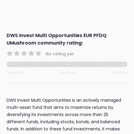
DWS Invest Multi Opportunities EUR PFDQ
UMushroom community rating:
No rating yet
Negative
Neutral
Positive
DWS Invest Multi Opportunities is an actively managed
multi-asset fund that aims to maximize returns by
diversifying its investments across more than 25
different funds, including stocks, bonds, and balanced
funds. In addition to these fund investments, it makes