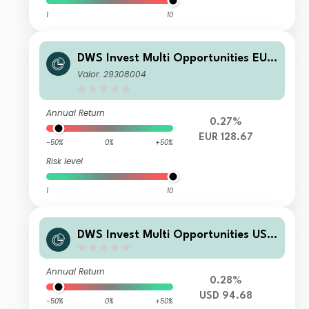
1
10
DWS Invest Multi Opportunities EUR
LD
Valor: 29308004
Annual Return
0.27%
EUR 128.67
-50%
0%
+50%
Risk level
1
10
DWS Invest Multi Opportunities USD
RDMH
Annual Return
0.28%
USD 94.68
-50%
0%
+50%