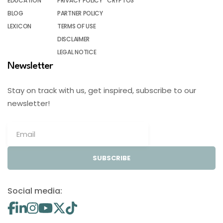
EDUCATION
PRIVACY POLICY
CRYPTOS
BLOG
PARTNER POLICY
LEXICON
TERMS OF USE
DISCLAIMER
LEGAL NOTICE
Newsletter
Stay on track with us, get inspired, subscribe to our
newsletter!
SUBSCRIBE
Social media: