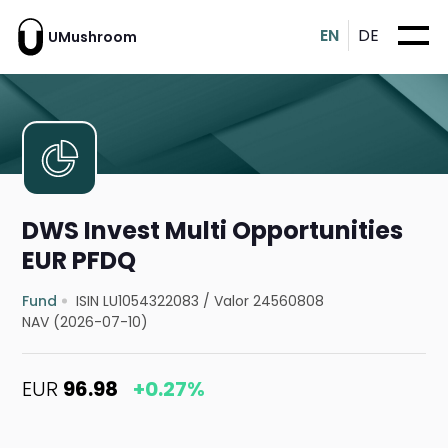
EN
DE
UMushroom
DWS Invest Multi Opportunities
EUR PFDQ
Fund
ISIN LU1054322083
/
Valor 24560808
NAV (2026-07-10)
EUR
96.98
+0.27%