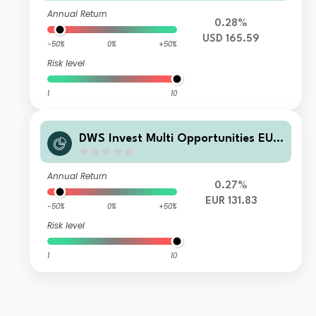
Annual Return
0.28%
USD 165.59
-50%
0%
+50%
Risk level
1
10
DWS Invest Multi Opportunities EUR
TFD
Annual Return
0.27%
EUR 131.83
-50%
0%
+50%
Risk level
1
10