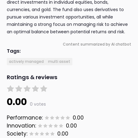
direct investments in individual equities, bonds,
currencies, and gold. The fund also uses derivatives to
pursue various investment opportunities, all while
maintaining a strong focus on managing risk to achieve
an optimal balance between potential returns and risk.
Content summarized by AI chatbot
Tags:
actively managed
multi asset
Ratings & reviews
0.00
0 votes
Performance:
0.00
Innovation:
0.00
Society:
0.00