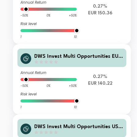
Annual Return
0.27%
EUR 150.36
-50%
0%
+50%
Risk level
1
10
DWS Invest Multi Opportunities EUR
TFC
Annual Return
0.27%
EUR 140.22
-50%
0%
+50%
Risk level
1
10
DWS Invest Multi Opportunities USD
TFCH