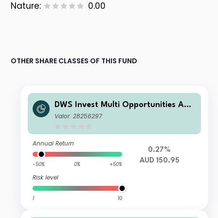
Nature:
0.00
OTHER SHARE CLASSES OF THIS FUND
DWS Invest Multi Opportunities AUD
LCH
Valor: 28256297
Annual Return
0.27%
AUD 150.95
-50%
0%
+50%
Risk level
1
10