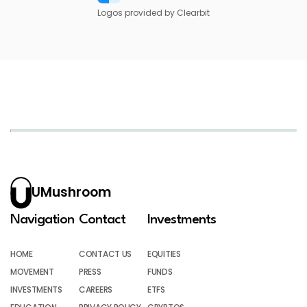
Logos provided by Clearbit
UMushroom
Navigation
Contact
Investments
HOME
CONTACT US
EQUITIES
MOVEMENT
PRESS
FUNDS
INVESTMENTS
CAREERS
ETFS