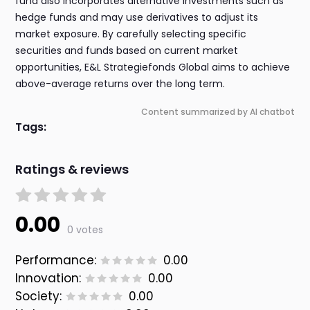
fund also incorporates alternative investments such as
hedge funds and may use derivatives to adjust its
market exposure. By carefully selecting specific
securities and funds based on current market
opportunities, E&L Strategiefonds Global aims to achieve
above-average returns over the long term.
Content summarized by AI chatbot
Tags:
Ratings & reviews
0.00
0 votes
Performance:
0.00
Innovation:
0.00
Society:
0.00