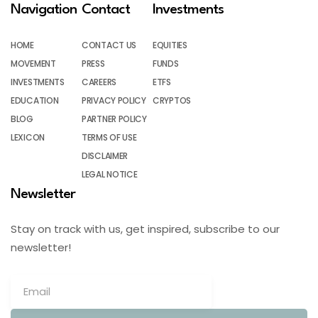
Navigation
Contact
Investments
HOME
CONTACT US
EQUITIES
MOVEMENT
PRESS
FUNDS
INVESTMENTS
CAREERS
ETFS
EDUCATION
PRIVACY POLICY
CRYPTOS
BLOG
PARTNER POLICY
LEXICON
TERMS OF USE
DISCLAIMER
LEGAL NOTICE
Newsletter
Stay on track with us, get inspired, subscribe to our
newsletter!