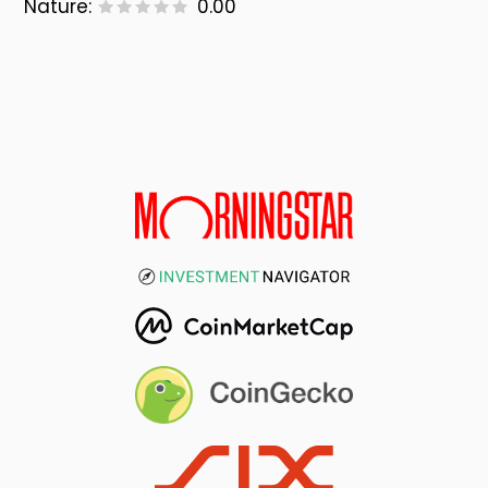
Nature:
0.00