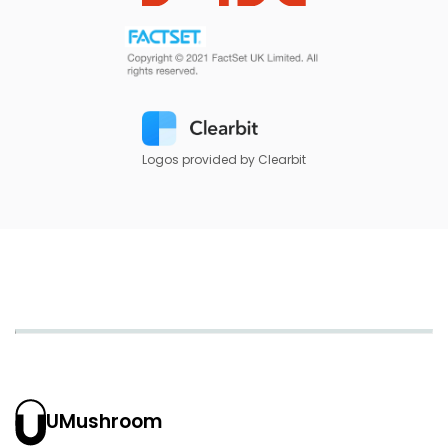
Logos provided by Clearbit
UMushroom