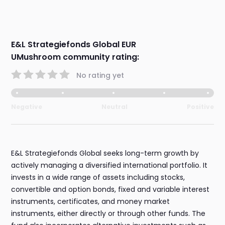
E&L Strategiefonds Global EUR
UMushroom community rating:
No rating yet
Negative
Neutral
Positive
E&L Strategiefonds Global seeks long-term growth by
actively managing a diversified international portfolio. It
invests in a wide range of assets including stocks,
convertible and option bonds, fixed and variable interest
instruments, certificates, and money market
instruments, either directly or through other funds. The