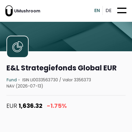
EN
DE
UMushroom
E&L Strategiefonds Global EUR
Fund
ISIN LI0033563730
/
Valor 3356373
NAV (2026-07-13)
EUR
1,636.32
-1.75%