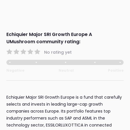
Echiquier Major SRI Growth Europe A
UMushroom community rating:
No rating yet
Negative
Neutral
Positive
Echiquier Major SRI Growth Europe is a fund that carefully
selects and invests in leading large-cap growth
companies across Europe. Its portfolio features top
industry performers such as SAP and ASML in the
technology sector, ESSILORLUXOTTICA in connected