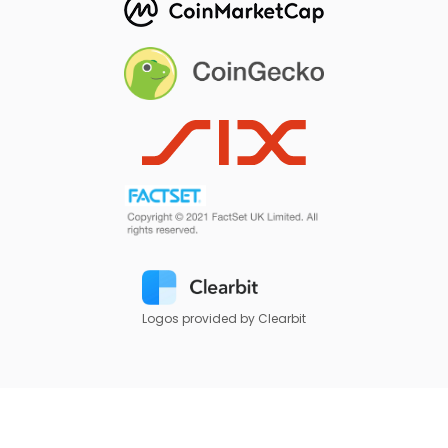
Logos provided by Clearbit