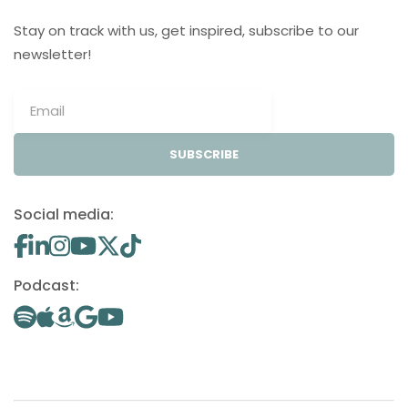
Stay on track with us, get inspired, subscribe to our
newsletter!
SUBSCRIBE
Social media:
Podcast: