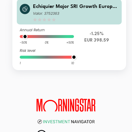
Echiquier Major SRI Growth Europe
G
Valor: 3752363
Annual Return
-1.25%
EUR 398.59
-50%
0%
+50%
Risk level
1
10