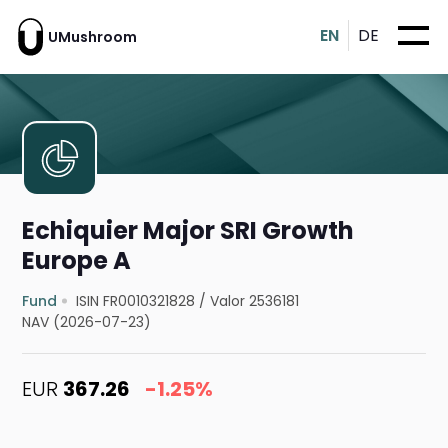
EN
DE
UMushroom
Echiquier Major SRI Growth
Europe A
Fund
ISIN FR0010321828
/
Valor 2536181
NAV (2026-07-23)
EUR
367.26
-1.25%