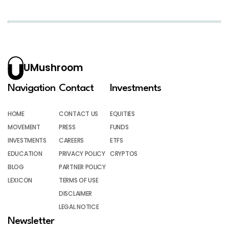
UMushroom
Navigation
Contact
Investments
HOME
CONTACT US
EQUITIES
MOVEMENT
PRESS
FUNDS
INVESTMENTS
CAREERS
ETFS
EDUCATION
PRIVACY POLICY
CRYPTOS
BLOG
PARTNER POLICY
LEXICON
TERMS OF USE
DISCLAIMER
LEGAL NOTICE
Newsletter