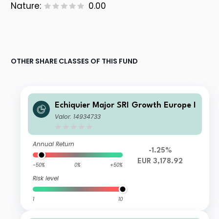
Nature:
0.00
OTHER SHARE CLASSES OF THIS FUND
Echiquier Major SRI Growth Europe I
Valor: 14934733
Annual Return
-1.25%
EUR 3,178.92
-50%
0%
+50%
Risk level
1
10