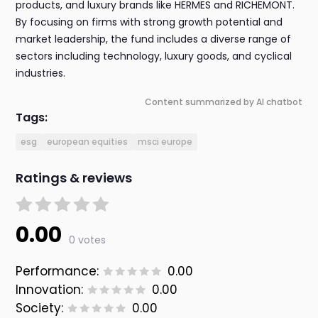
products, and luxury brands like HERMES and RICHEMONT.
By focusing on firms with strong growth potential and
market leadership, the fund includes a diverse range of
sectors including technology, luxury goods, and cyclical
industries.
Content summarized by AI chatbot
Tags:
esg
european equities
msci europe
Ratings & reviews
0.00
0 votes
Performance:
0.00
Innovation:
0.00
Society:
0.00