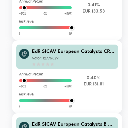
Annual Return
0.41%
EUR 133.53
-50%
0%
+50%
Risk level
1
10
EdR SICAV European Catalysts CR E
UR
Valor: 12779627
Annual Return
0.40%
EUR 131.81
-50%
0%
+50%
Risk level
1
10
EdR SICAV European Catalysts B EU