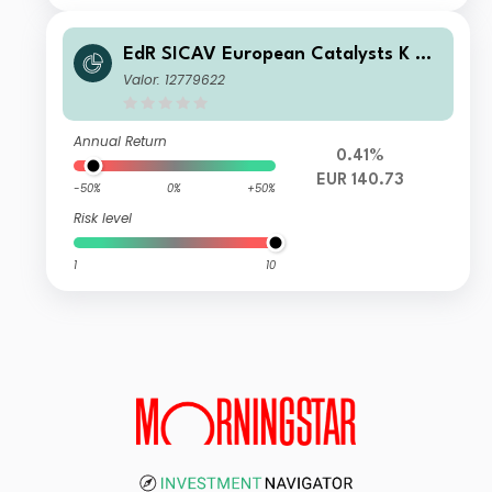
EdR SICAV European Catalysts K Eu
r
Valor: 12779622
Annual Return
0.41%
EUR 140.73
-50%
0%
+50%
Risk level
1
10