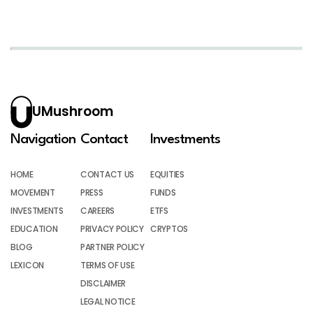
UMushroom
Navigation
Contact
Investments
HOME
CONTACT US
EQUITIES
MOVEMENT
PRESS
FUNDS
INVESTMENTS
CAREERS
ETFS
EDUCATION
PRIVACY POLICY
CRYPTOS
BLOG
PARTNER POLICY
LEXICON
TERMS OF USE
DISCLAIMER
LEGAL NOTICE