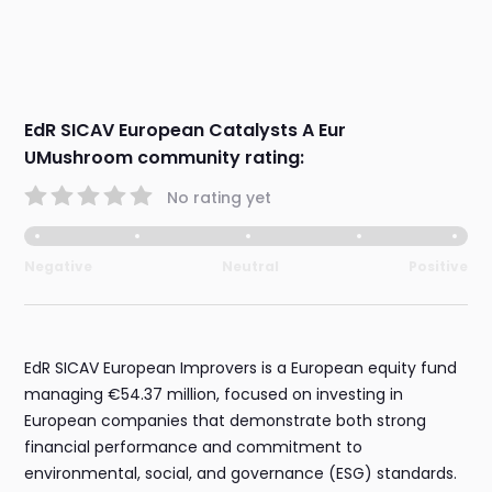
EdR SICAV European Catalysts A Eur
UMushroom community rating:
No rating yet
Negative
Neutral
Positive
EdR SICAV European Improvers is a European equity fund
managing €54.37 million, focused on investing in
European companies that demonstrate both strong
financial performance and commitment to
environmental, social, and governance (ESG) standards.