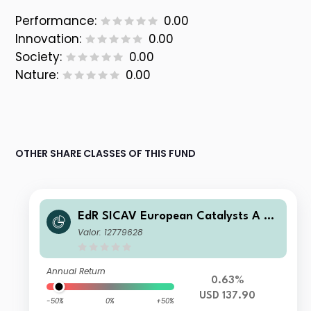
Performance:
0.00
Innovation:
0.00
Society:
0.00
Nature:
0.00
OTHER SHARE CLASSES OF THIS FUND
EdR SICAV European Catalysts A US
D
Valor: 12779628
Annual Return
0.63%
USD 137.90
-50%
0%
+50%