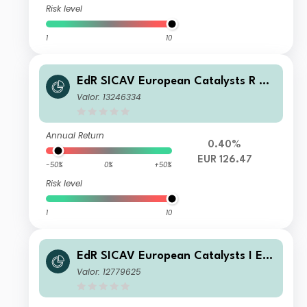
Risk level
1
10
EdR SICAV European Catalysts R EU
R
Valor: 13246334
Annual Return
0.40%
EUR 126.47
-50%
0%
+50%
Risk level
1
10
EdR SICAV European Catalysts I EU
R
Valor: 12779625