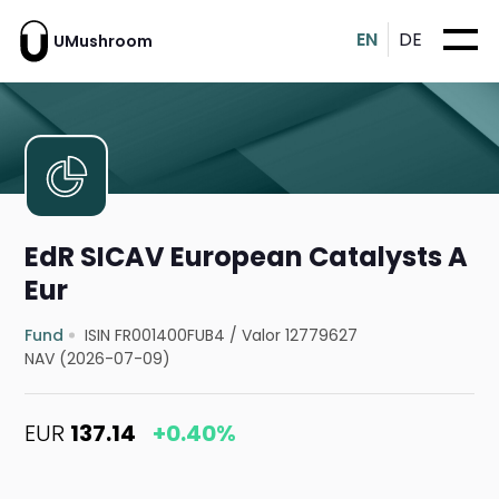
EN
DE
UMushroom
EdR SICAV European Catalysts A
Eur
Fund
ISIN FR001400FUB4
/
Valor 12779627
NAV (2026-07-09)
EUR
137.14
+0.40%