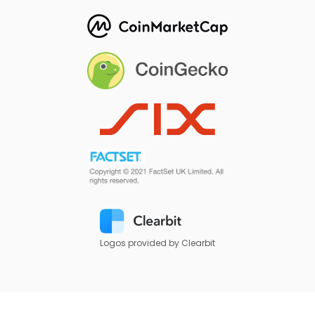
Logos provided by Clearbit