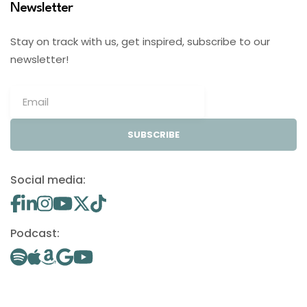
Newsletter
Stay on track with us, get inspired, subscribe to our
newsletter!
SUBSCRIBE
Social media:
Podcast: