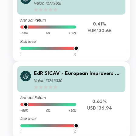
R
Valor: 12779621
Annual Return
0.41%
EUR 130.65
-50%
0%
+50%
Risk level
1
10
EdR SICAV - European Improvers R
USD
Valor: 13246330
Annual Return
0.63%
USD 136.94
-50%
0%
+50%
Risk level
1
10