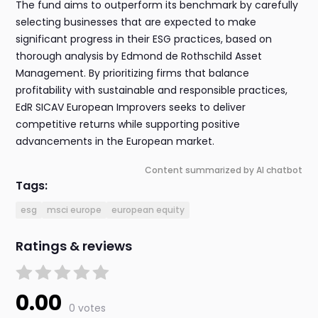
The fund aims to outperform its benchmark by carefully
selecting businesses that are expected to make
significant progress in their ESG practices, based on
thorough analysis by Edmond de Rothschild Asset
Management. By prioritizing firms that balance
profitability with sustainable and responsible practices,
EdR SICAV European Improvers seeks to deliver
competitive returns while supporting positive
advancements in the European market.
Content summarized by AI chatbot
Tags:
esg
msci europe
european equity
Ratings & reviews
0.00
0 votes