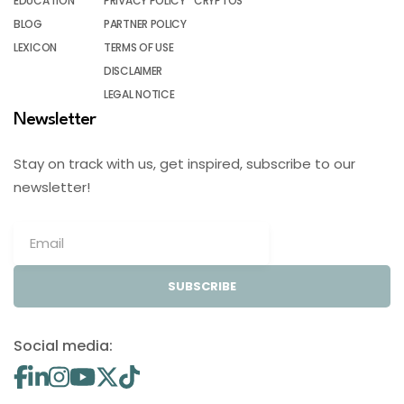
EDUCATION
PRIVACY POLICY
CRYPTOS
BLOG
PARTNER POLICY
LEXICON
TERMS OF USE
DISCLAIMER
LEGAL NOTICE
Newsletter
Stay on track with us, get inspired, subscribe to our
newsletter!
SUBSCRIBE
Social media: