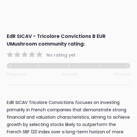
EdR SICAV - Tricolore Convictions B EUR
UMushroom community rating:
No rating yet
Negative
Neutral
Positive
EdR SICAV Tricolore Convictions focuses on investing
primarily in French companies that demonstrate strong
financial and valuation characteristics, aiming to achieve
growth by selecting stocks likely to outperform the
French SBF 120 index over a long-term horizon of more