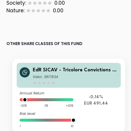
Society:
0.00
Nature:
0.00
OTHER SHARE CLASSES OF THIS FUND
EdR SICAV - Tricolore Convictions A
EUR
Valor: 3817834
Annual Return
-0.14%
EUR 491.44
-50%
0%
+50%
Risk level
1
10