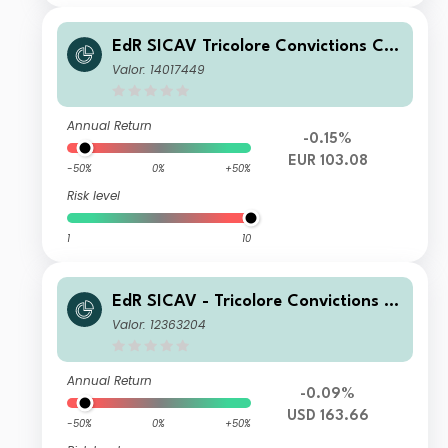
EdR SICAV Tricolore Convictions CR
EUR
Valor: 14017449
Annual Return
-0.15%
EUR 103.08
-50%
0%
+50%
Risk level
1
10
EdR SICAV - Tricolore Convictions A
USD
Valor: 12363204
Annual Return
-0.09%
USD 163.66
-50%
0%
+50%