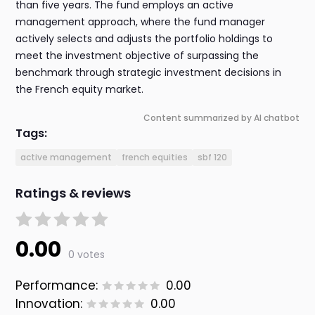
than five years. The fund employs an active
management approach, where the fund manager
actively selects and adjusts the portfolio holdings to
meet the investment objective of surpassing the
benchmark through strategic investment decisions in
the French equity market.
Content summarized by AI chatbot
Tags:
active management
french equities
sbf 120
Ratings & reviews
0.00
0 votes
Performance:
0.00
Innovation:
0.00