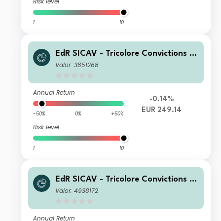
Risk level
1
10
EdR SICAV - Tricolore Convictions R
EUR
Valor: 3851268
Annual Return
-0.14%
EUR 249.14
-50%
0%
+50%
Risk level
1
10
EdR SICAV - Tricolore Convictions K
EUR
Valor: 4938172
Annual Return