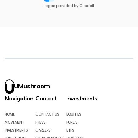
Logos provided by Clearbit
UMushroom
Navigation
Contact
Investments
HOME
CONTACT US
EQUITIES
MOVEMENT
PRESS
FUNDS
INVESTMENTS
CAREERS
ETFS