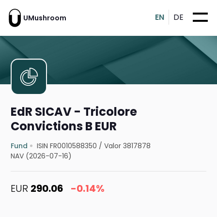
EN
DE
UMushroom
EdR SICAV - Tricolore
Convictions B EUR
Fund
ISIN FR0010588350
/
Valor 3817878
NAV (2026-07-16)
EUR
290.06
-0.14%