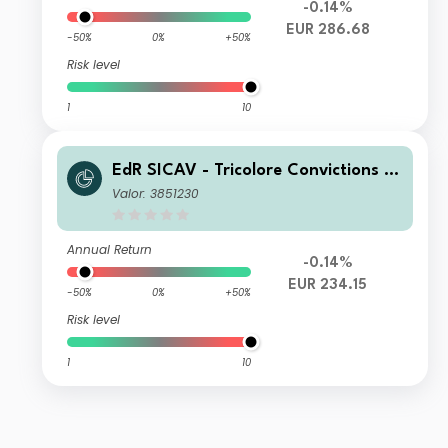
-0.14%
EUR 286.68
-50%
0%
+50%
Risk level
1
10
EdR SICAV - Tricolore Convictions I
EUR
Valor: 3851230
Annual Return
-0.14%
EUR 234.15
-50%
0%
+50%
Risk level
1
10