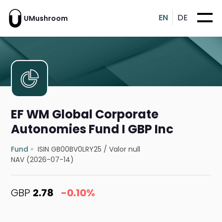
EN
DE
UMushroom
EF WM Global Corporate
Autonomies Fund I GBP Inc
Fund
ISIN GB00BV0LRY25
/
Valor null
NAV (2026-07-14)
GBP
2.78
-0.10%