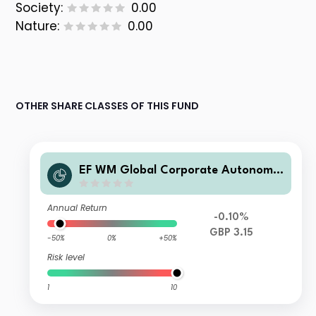
Society:
0.00
Nature:
0.00
OTHER SHARE CLASSES OF THIS FUND
EF WM Global Corporate Autonomie
s I GBP Acc
Annual Return
-0.10%
GBP 3.15
-50%
0%
+50%
Risk level
1
10