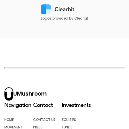
Logos provided by Clearbit
UMushroom
Navigation
Contact
Investments
HOME
CONTACT US
EQUITIES
MOVEMENT
PRESS
FUNDS