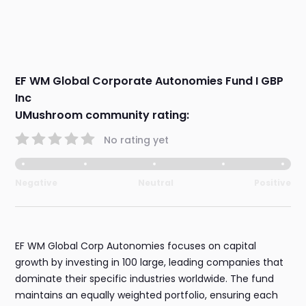
EF WM Global Corporate Autonomies Fund I GBP
Inc
UMushroom community rating:
No rating yet
Negative
Neutral
Positive
EF WM Global Corp Autonomies focuses on capital
growth by investing in 100 large, leading companies that
dominate their specific industries worldwide. The fund
maintains an equally weighted portfolio, ensuring each