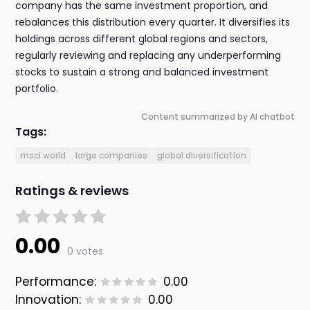
company has the same investment proportion, and
rebalances this distribution every quarter. It diversifies its
holdings across different global regions and sectors,
regularly reviewing and replacing any underperforming
stocks to sustain a strong and balanced investment
portfolio.
Content summarized by AI chatbot
Tags:
msci world
large companies
global diversification
Ratings & reviews
0.00
0 votes
Performance:
0.00
Innovation:
0.00