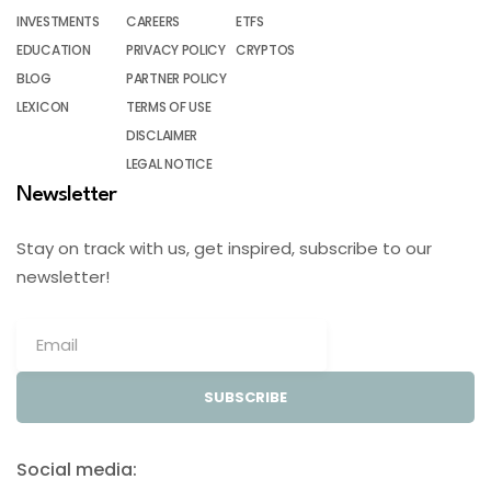
INVESTMENTS
CAREERS
ETFS
EDUCATION
PRIVACY POLICY
CRYPTOS
BLOG
PARTNER POLICY
LEXICON
TERMS OF USE
DISCLAIMER
LEGAL NOTICE
Newsletter
Stay on track with us, get inspired, subscribe to our
newsletter!
SUBSCRIBE
Social media: