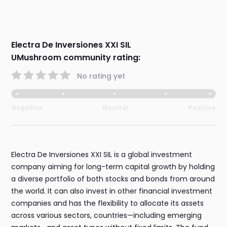
Electra De Inversiones XXI SIL
UMushroom community rating:
No rating yet
Negative
Neutral
Positive
Electra De Inversiones XXI SIL is a global investment
company aiming for long-term capital growth by holding
a diverse portfolio of both stocks and bonds from around
the world. It can also invest in other financial investment
companies and has the flexibility to allocate its assets
across various sectors, countries—including emerging