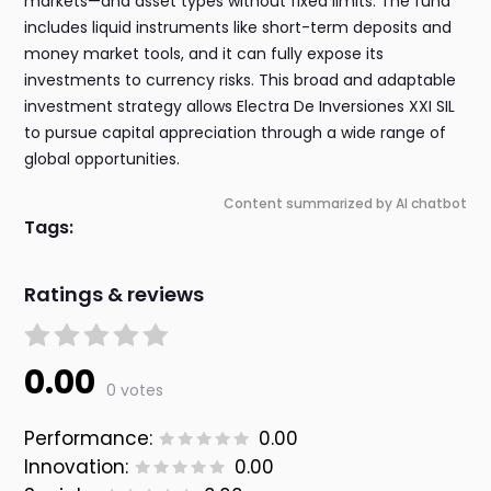
markets—and asset types without fixed limits. The fund
includes liquid instruments like short-term deposits and
money market tools, and it can fully expose its
investments to currency risks. This broad and adaptable
investment strategy allows Electra De Inversiones XXI SIL
to pursue capital appreciation through a wide range of
global opportunities.
Content summarized by AI chatbot
Tags:
Ratings & reviews
0.00
0 votes
Performance:
0.00
Innovation:
0.00