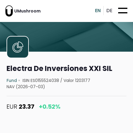
EN
DE
UMushroom
Electra De Inversiones XXI SIL
Fund
ISIN ES0155524038
/
Valor 1203177
NAV (2026-07-03)
EUR
23.37
+0.52%