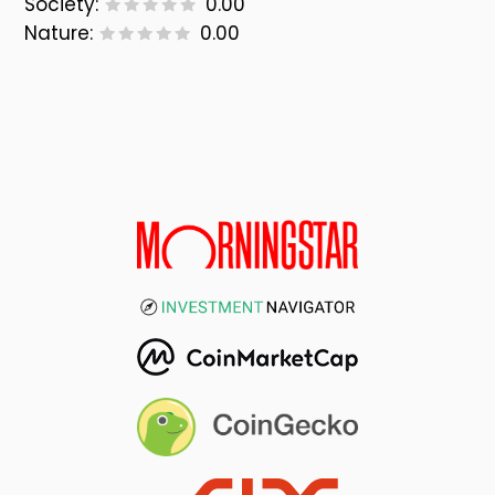
Society:
0.00
Nature:
0.00