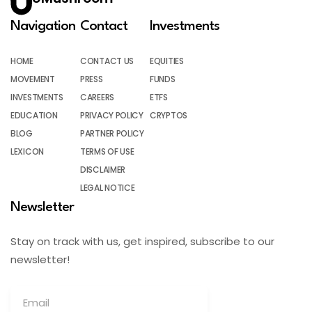
Navigation
Contact
Investments
HOME
CONTACT US
EQUITIES
MOVEMENT
PRESS
FUNDS
INVESTMENTS
CAREERS
ETFS
EDUCATION
PRIVACY POLICY
CRYPTOS
BLOG
PARTNER POLICY
LEXICON
TERMS OF USE
DISCLAIMER
LEGAL NOTICE
Newsletter
Stay on track with us, get inspired, subscribe to our
newsletter!