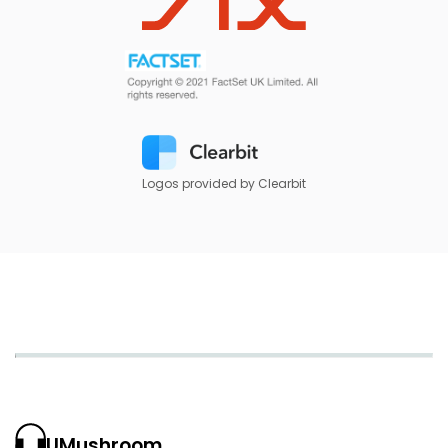
Logos provided by Clearbit
UMushroom