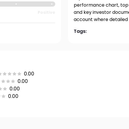
performance chart, top h
and key investor documen
Positive
account where detailed 
Tags:
0.00
0.00
0.00
0.00