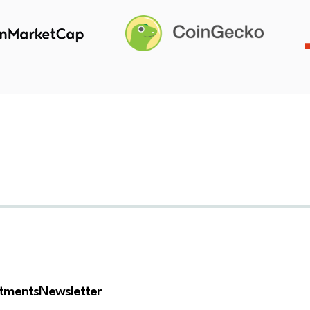
stments
Newsletter