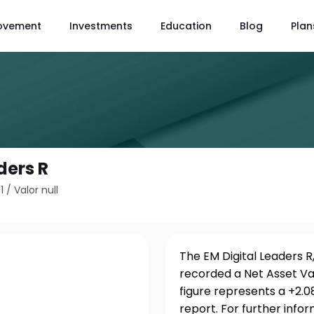
ovement
Investments
Education
Blog
Plan
ders R
1
/
Valor null
The EM Digital Leaders R
recorded a Net Asset Va
figure represents a +2.
report. For further info