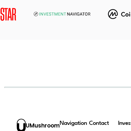
Navigation
Contact
Inve
UMushroom