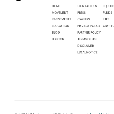
HOME
CONTACT US
EQUITIE
MOVEMENT
PRESS
FUNDS
INVESTMENTS
CAREERS
ETFS
EDUCATION
PRIVACY POLICY
CRYPT
BLOG
PARTNER POLICY
LEXICON
TERMS OF USE
DISCLAIMER
LEGAL NOTICE