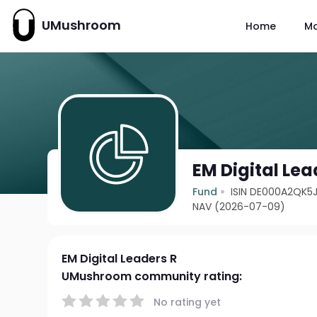
UMushroom
Home
M
EM Digital Lea
Fund
ISIN DE000A2QK5J
NAV (2026-07-09)
EM Digital Leaders R
UMushroom community rating:
No rating yet