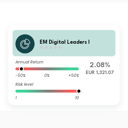
EM Digital Leaders I
Annual Return
2.08%
EUR 1,321.07
-50%
0%
+50%
Risk level
1
10