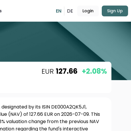
EN
DE
s
Login
Sign Up
EUR
127.66
+2.08%
, designated by its ISIN DE000A2QK5J1,
lue (NAV) of 127.66 EUR on 2026-07-09. This
08% valuation change from the previous NAV
rmation regarding the fund's interactive