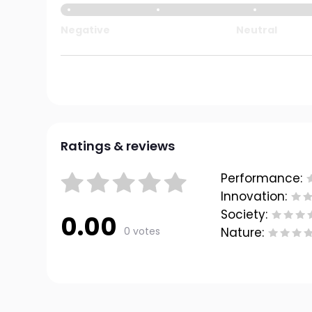
Negative
Neutral
Ratings & reviews
Performance:
Innovation:
Society:
0.00
0 votes
Nature: