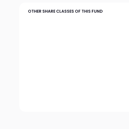
OTHER SHARE CLASSES OF THIS FUND