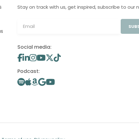
Stay on track with us, get inspired, subscribe to our 
S
SUBS
OS
Social media:
Podcast: