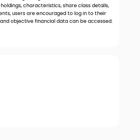
oldings, characteristics, share class details,
ts, users are encouraged to log in to their
and objective financial data can be accessed.