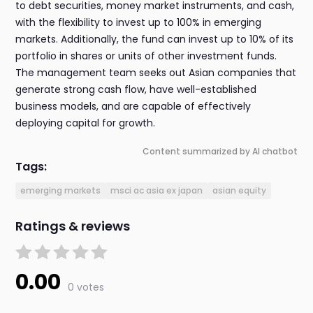
to debt securities, money market instruments, and cash,
with the flexibility to invest up to 100% in emerging
markets. Additionally, the fund can invest up to 10% of its
portfolio in shares or units of other investment funds.
The management team seeks out Asian companies that
generate strong cash flow, have well-established
business models, and are capable of effectively
deploying capital for growth.
Content summarized by AI chatbot
Tags:
emerging markets
msci ac asia ex japan
asian equity
Ratings & reviews
0.00
0 votes