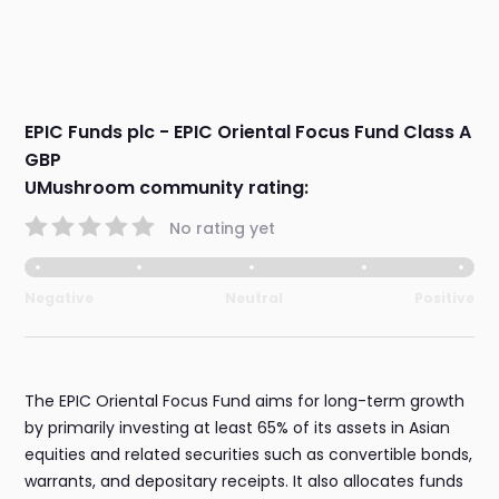
EPIC Funds plc - EPIC Oriental Focus Fund Class A
GBP
UMushroom community rating:
No rating yet
Negative
Neutral
Positive
The EPIC Oriental Focus Fund aims for long-term growth
by primarily investing at least 65% of its assets in Asian
equities and related securities such as convertible bonds,
warrants, and depositary receipts. It also allocates funds