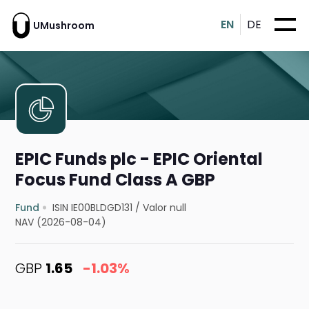
EN
DE
UMushroom
EPIC Funds plc - EPIC Oriental
Focus Fund Class A GBP
Fund
ISIN IE00BLDGD131
/
Valor null
NAV (2026-08-04)
GBP
1.65
-1.03%