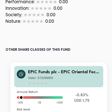
Performance:
0.00
Innovation:
0.00
Society:
0.00
Nature:
0.00
OTHER SHARE CLASSES OF THIS FUND
EPIC Funds plc - EPIC Oriental Focus
Fund Class B USD
Valor: 57208889
Annual Return
-0.83%
USD 1.75
-50%
0%
+50%
Risk level