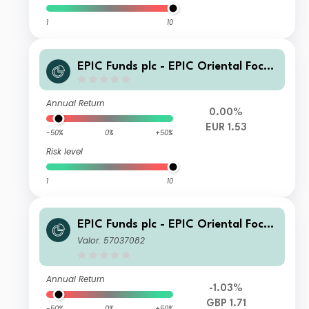
1
10
EPIC Funds plc - EPIC Oriental Focus
Fund Class A EUR
Annual Return
0.00%
EUR 1.53
-50%
0%
+50%
Risk level
1
10
EPIC Funds plc - EPIC Oriental Focus
Fund Class B GBP
Valor: 57037082
Annual Return
-1.03%
GBP 1.71
-50%
0%
+50%