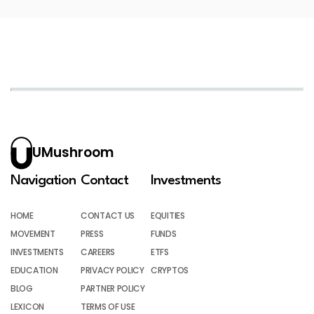
UMushroom
Navigation
Contact
Investments
HOME
CONTACT US
EQUITIES
MOVEMENT
PRESS
FUNDS
INVESTMENTS
CAREERS
ETFS
EDUCATION
PRIVACY POLICY
CRYPTOS
BLOG
PARTNER POLICY
LEXICON
TERMS OF USE