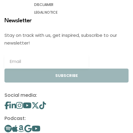
DISCLAIMER
LEGAL NOTICE
Newsletter
Stay on track with us, get inspired, subscribe to our
newsletter!
SUBSCRIBE
Social media:
Podcast: