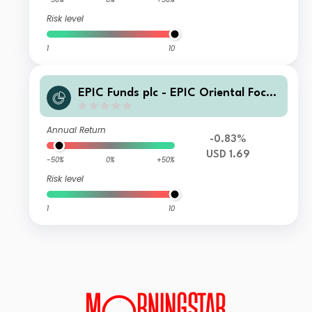
Risk level
1
10
EPIC Funds plc - EPIC Oriental Focus
Fund Class A USD
Annual Return
-0.83%
USD 1.69
-50%
0%
+50%
Risk level
1
10