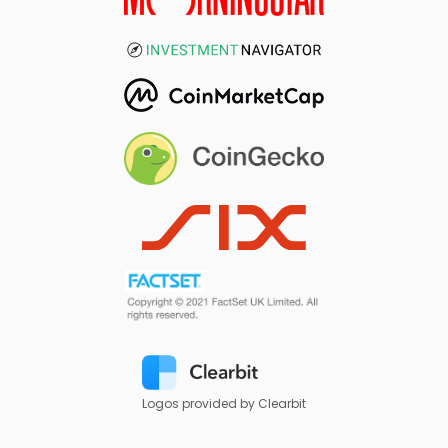
Logos provided by Clearbit