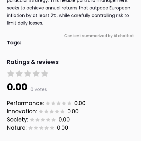
particular strategy. This flexible portfolio management
seeks to achieve annual returns that outpace European
inflation by at least 2%, while carefully controlling risk to
limit daily losses.
Content summarized by AI chatbot
Tags:
Ratings & reviews
0.00
0 votes
Performance:
0.00
Innovation:
0.00
Society:
0.00
Nature:
0.00