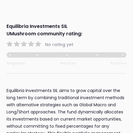
Equilibria Investments SIL
UMushroom community rating:
No rating yet
Negative
Neutral
Positive
Equilibria Investments SIL aims to grow capital over the
long term by combining traditional investment methods
with alternative strategies such as Global Macro and
Long/Short approaches. The fund dynamically allocates
its investments based on current market opportunities,
without committing to fixed percentages for any