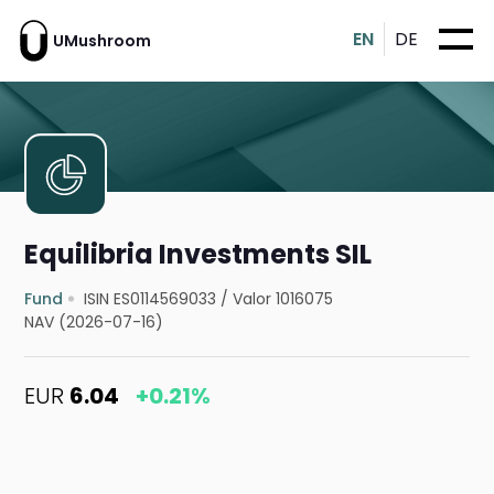
EN
DE
UMushroom
Equilibria Investments SIL
Fund
ISIN ES0114569033
/
Valor 1016075
NAV (2026-07-16)
EUR
6.04
+0.21%