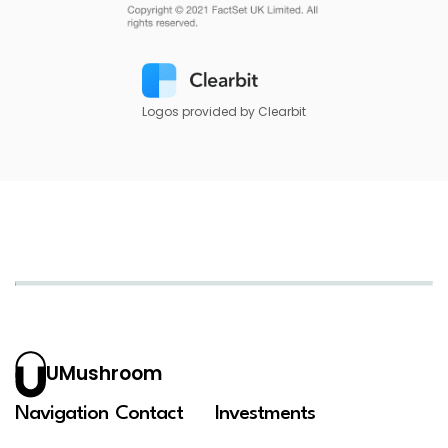
Logos provided by Clearbit
UMushroom
Navigation
Contact
Investments