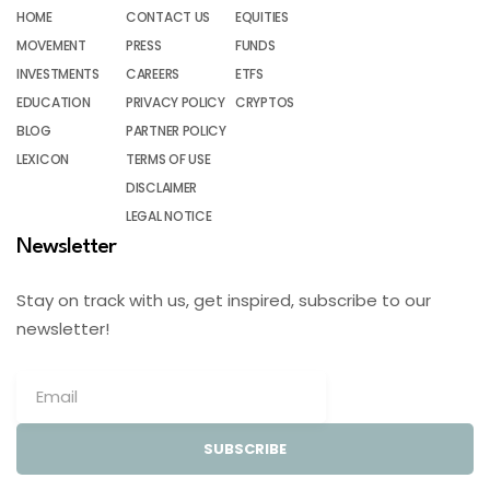
HOME
CONTACT US
EQUITIES
MOVEMENT
PRESS
FUNDS
INVESTMENTS
CAREERS
ETFS
EDUCATION
PRIVACY POLICY
CRYPTOS
BLOG
PARTNER POLICY
LEXICON
TERMS OF USE
DISCLAIMER
LEGAL NOTICE
Newsletter
Stay on track with us, get inspired, subscribe to our
newsletter!
SUBSCRIBE