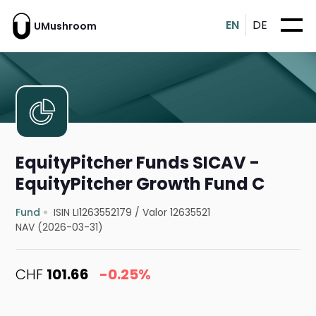
EN
DE
UMushroom
EquityPitcher Funds SICAV -
EquityPitcher Growth Fund C
Fund
ISIN LI1263552179
/
Valor 12635521
NAV (2026-03-31)
CHF
101.66
-0.25%