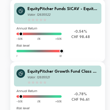
EquityPitcher Funds SICAV - EquityP
itcher Growth Fund Seed CHF
Valor: 12635522
Annual Return
-0.54%
CHF 98.48
-50%
0%
+50%
Risk level
1
10
EquityPitcher Growth Fund Class CH
F
Valor: 12635521
Annual Return
-0.78%
CHF 96.61
-50%
0%
+50%
Risk level