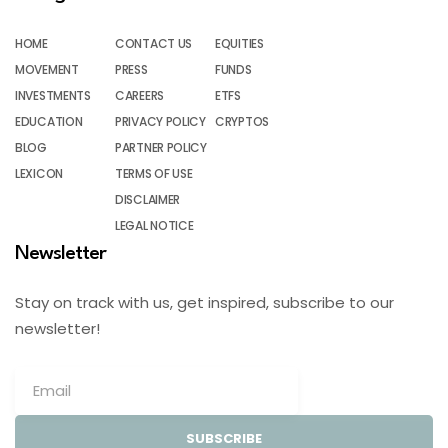
HOME
CONTACT US
EQUITIES
MOVEMENT
PRESS
FUNDS
INVESTMENTS
CAREERS
ETFS
EDUCATION
PRIVACY POLICY
CRYPTOS
BLOG
PARTNER POLICY
LEXICON
TERMS OF USE
DISCLAIMER
LEGAL NOTICE
Newsletter
Stay on track with us, get inspired, subscribe to our
newsletter!
SUBSCRIBE