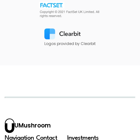
Logos provided by Clearbit
UMushroom
Navigation
Contact
Investments