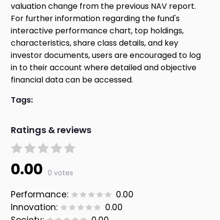
valuation change from the previous NAV report.
For further information regarding the fund's
interactive performance chart, top holdings,
characteristics, share class details, and key
investor documents, users are encouraged to log
in to their account where detailed and objective
financial data can be accessed.
Tags:
Ratings & reviews
0.00
0 votes
Performance:
0.00
Innovation:
0.00