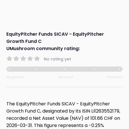
EquityPitcher Funds SICAV - EquityPitcher
Growth Fund C
UMushroom community rating:
No rating yet
Negative
Neutral
Positive
The EquityPitcher Funds SICAV - EquityPitcher
Growth Fund C, designated by its ISIN LI1263552179,
recorded a Net Asset Value (NAV) of 101.66 CHF on
2026-03-31. This figure represents a -0.25%