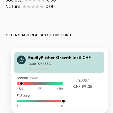
Society:
0.00
Nature:
0.00
OTHER SHARE CLASSES OF THIS FUND
EquityPitcher Growth Insti CHF
Valor: 12635521
Annual Return
-0.65%
CHF 99.25
-50%
0%
+50%
Risk level
1
10