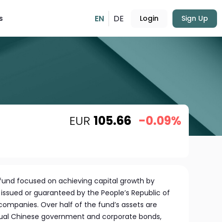
EN
DE
s
Login
Sign Up
EUR
105.66
-0.09%
 fund focused on achieving capital growth by
s issued or guaranteed by the People’s Republic of
mpanies. Over half of the fund’s assets are
vidual Chinese government and corporate bonds,