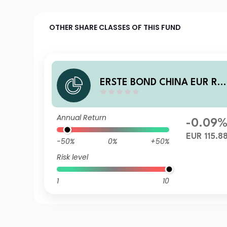
OTHER SHARE CLASSES OF THIS FUND
ERSTE BOND CHINA EUR R0
T EUR
Annual Return
-0.09
EUR 115.8
-50%
0%
+50%
Risk level
1
10