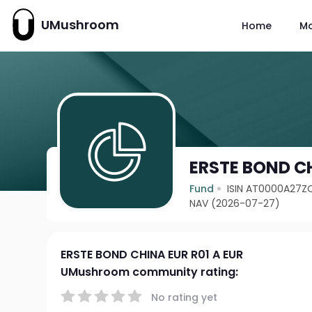
UMushroom
Home
M
ERSTE BOND CH
Fund
ISIN AT0000A27Z
NAV (2026-07-27)
ERSTE BOND CHINA EUR R01 A EUR
UMushroom community rating:
No rating yet