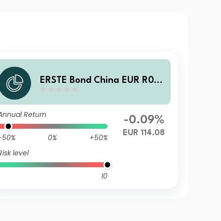
ERSTE Bond China EUR R01
VT EUR
Annual Return
-0.09%
EUR 114.08
-50%
0%
+50%
Risk level
10