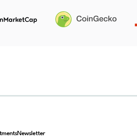
stments
Newsletter