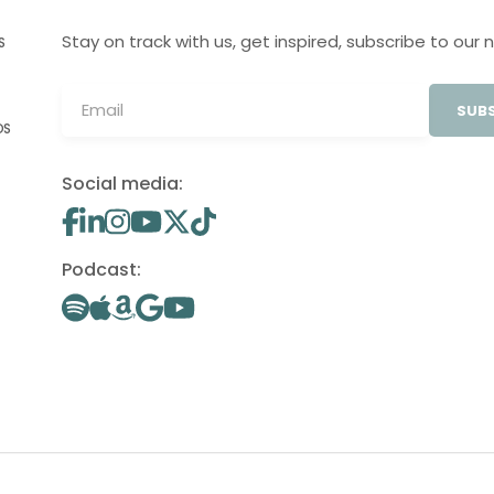
Stay on track with us, get inspired, subscribe to our 
S
SUBS
OS
Social media:
Podcast: