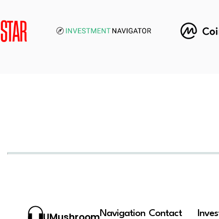
Navigation
Contact
Inve
UMushroom