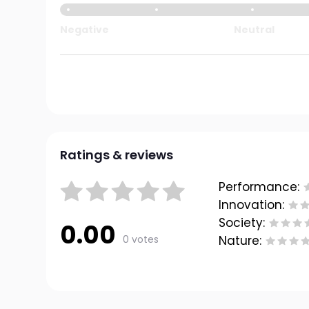
Negative
Neutral
Ratings & reviews
Performance:
Innovation:
Society:
0.00
0 votes
Nature: