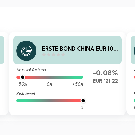
1
ERSTE BOND CHINA EUR I01
A EUR
Annual Return
%
-0.08%
8
EUR 121.22
-50%
0%
+50%
Risk level
1
10
1