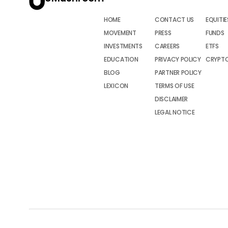
HOME
CONTACT US
EQUITIE
MOVEMENT
PRESS
FUNDS
INVESTMENTS
CAREERS
ETFS
EDUCATION
PRIVACY POLICY
CRYPT
BLOG
PARTNER POLICY
LEXICON
TERMS OF USE
DISCLAIMER
LEGAL NOTICE