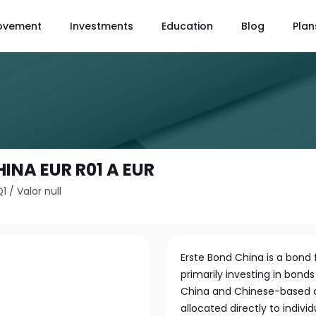
ovement
Investments
Education
Blog
Plan
INA EUR R01 A EUR
Q1
/
Valor null
Erste Bond China is a bond
primarily investing in bond
China and Chinese-based co
allocated directly to indi