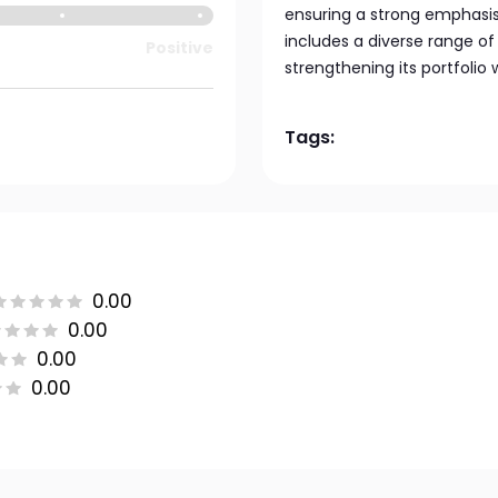
ensuring a strong emphasis 
includes a diverse range of 
Positive
strengthening its portfolio
Tags:
0.00
0.00
0.00
0.00