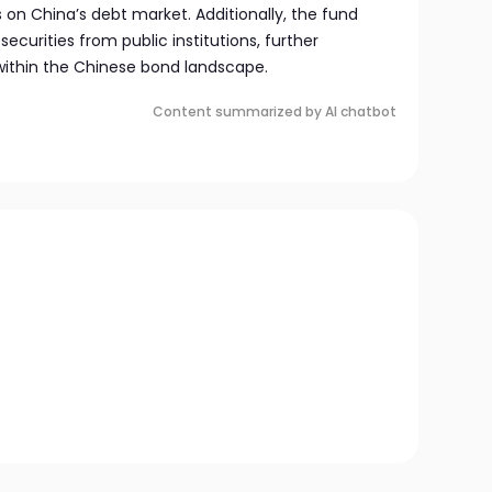
on China’s debt market. Additionally, the fund
securities from public institutions, further
 within the Chinese bond landscape.
Content summarized by AI chatbot