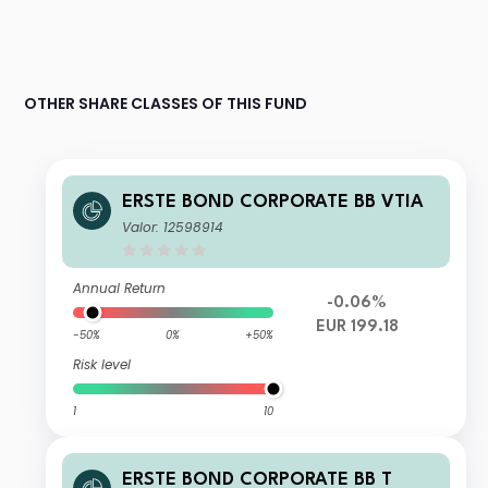
OTHER SHARE CLASSES OF THIS FUND
ERSTE BOND CORPORATE BB VTIA
Valor: 12598914
Annual Return
-0.06%
EUR 199.18
-50%
0%
+50%
Risk level
1
10
ERSTE BOND CORPORATE BB T