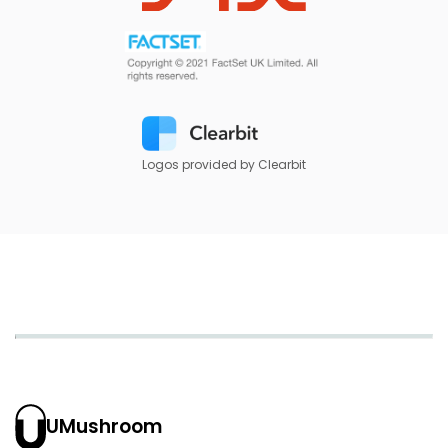
Logos provided by Clearbit
UMushroom