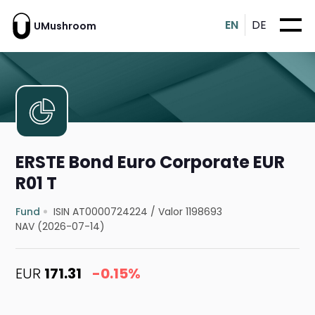
EN
DE
UMushroom
ERSTE Bond Euro Corporate EUR
R01 T
Fund
ISIN AT0000724224
/
Valor 1198693
NAV (2026-07-14)
EUR
171.31
-0.15%