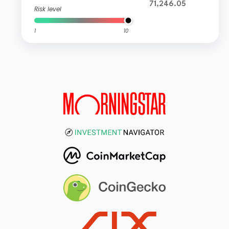
71,246.05
Risk level
1
10