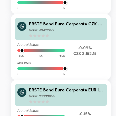
1
10
ERSTE Bond Euro Corporate CZK R0
1 A
Valor: 48422972
Annual Return
-0.09%
CZK 2,152.15
-50%
0%
+50%
Risk level
1
10
ERSTE Bond Euro Corporate EUR I01
A
Valor: 38800955
Annual Return
-0.15%