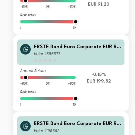
EUR 91.20
-50%
0%
+50%
Risk level
1
10
ERSTE Bond Euro Corporate EUR R0
1 VTIA
Valor: 1555577
Annual Return
-0.15%
EUR 199.82
-50%
0%
+50%
Risk level
1
10
ERSTE Bond Euro Corporate EUR R0
1 A
Valor: 1198692