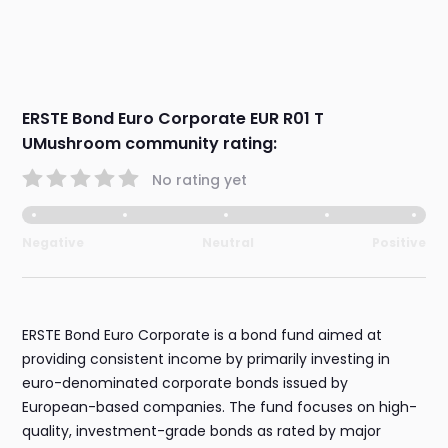
ERSTE Bond Euro Corporate EUR R01 T
UMushroom community rating:
No rating yet
Negative
Neutral
Positive
ERSTE Bond Euro Corporate is a bond fund aimed at
providing consistent income by primarily investing in
euro-denominated corporate bonds issued by
European-based companies. The fund focuses on high-
quality, investment-grade bonds as rated by major