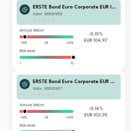
ERSTE Bond Euro Corporate EUR I01
VTIA
Valor: 38800958
Annual Return
-0.15%
EUR 104.97
-50%
0%
+50%
Risk level
1
10
ERSTE Bond Euro Corporate EUR D0
1 T
Valor: 38800957
Annual Return
-0.16%
EUR 102.35
-50%
0%
+50%
Risk level