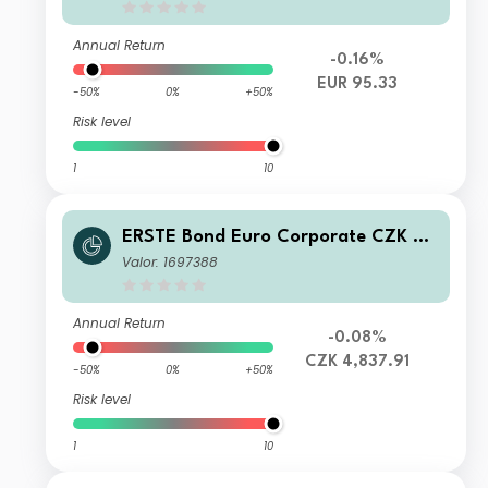
Annual Return
-0.16%
EUR 95.33
-50%
0%
+50%
Risk level
1
10
ERSTE Bond Euro Corporate CZK R0
1 VTA
Valor: 1697388
Annual Return
-0.08%
CZK 4,837.91
-50%
0%
+50%
Risk level
1
10