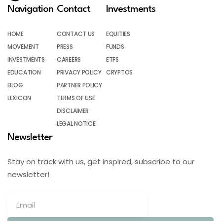
Navigation
Contact
Investments
HOME
CONTACT US
EQUITIES
MOVEMENT
PRESS
FUNDS
INVESTMENTS
CAREERS
ETFS
EDUCATION
PRIVACY POLICY
CRYPTOS
BLOG
PARTNER POLICY
LEXICON
TERMS OF USE
DISCLAIMER
LEGAL NOTICE
Newsletter
Stay on track with us, get inspired, subscribe to our
newsletter!