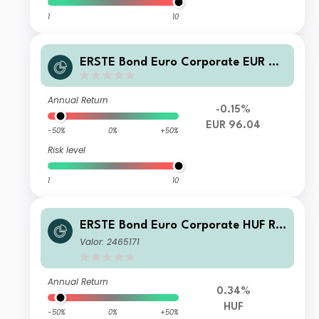
1
10
ERSTE Bond Euro Corporate EUR D0
1 A
Annual Return
-0.15%
EUR 96.04
-50%
0%
+50%
Risk level
1
10
ERSTE Bond Euro Corporate HUF R0
1 VTIA
Valor: 2465171
Annual Return
0.34%
HUF
-50%
0%
+50%