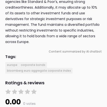
agencies like Standard & Poor’s, ensuring strong
creditworthiness. Additionally, it may allocate up to 10%
of its assets to other investment funds and use
derivatives for strategic investment purposes or risk
management. The fund maintains a diversified portfolio
without restricting investments to specific industries,
allowing it to hold bonds from a wide range of sectors
across Europe.
Content summarized by AI chatbot
Tags:
europe
corporate bonds
bloomberg euro aggregate corporate index
Ratings & reviews
0.00
0 votes