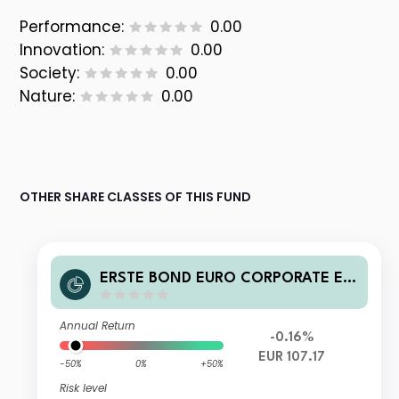
Performance:
0.00
Innovation:
0.00
Society:
0.00
Nature:
0.00
OTHER SHARE CLASSES OF THIS FUND
ERSTE BOND EURO CORPORATE EU
R D03
Annual Return
-0.16%
EUR 107.17
-50%
0%
+50%
Risk level