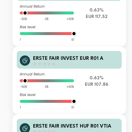
Annual Return
0.63%
EUR 117.52
-50%
0%
+50%
Risk level
1
10
ERSTE FAIR INVEST EUR R01 A
Annual Return
0.62%
EUR 107.86
-50%
0%
+50%
Risk level
1
10
ERSTE FAIR INVEST HUF R01 VTIA