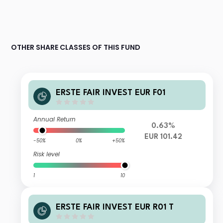
OTHER SHARE CLASSES OF THIS FUND
ERSTE FAIR INVEST EUR F01
Annual Return
0.63%
EUR 101.42
-50%
0%
+50%
Risk level
1
10
ERSTE FAIR INVEST EUR R01 T