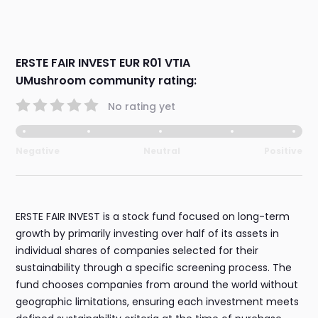
ERSTE FAIR INVEST EUR R01 VTIA
UMushroom community rating:
No rating yet
Negative
Neutral
Positive
ERSTE FAIR INVEST is a stock fund focused on long-term
growth by primarily investing over half of its assets in
individual shares of companies selected for their
sustainability through a specific screening process. The
fund chooses companies from around the world without
geographic limitations, ensuring each investment meets