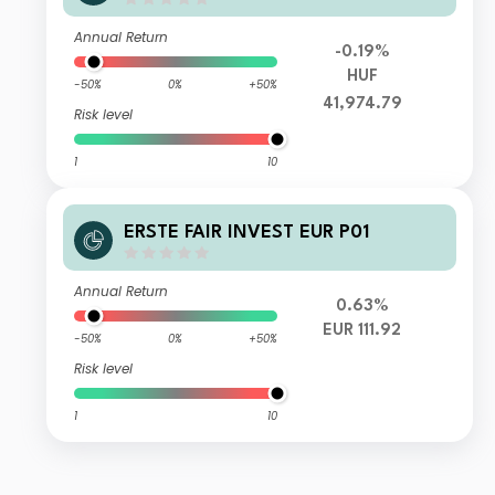
Annual Return
-0.19%
HUF
-50%
0%
+50%
41,974.79
Risk level
1
10
ERSTE FAIR INVEST EUR P01
Annual Return
0.63%
EUR 111.92
-50%
0%
+50%
Risk level
1
10