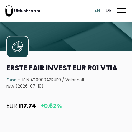
EN
DE
UMushroom
ERSTE FAIR INVEST EUR R01 VTIA
Fund
ISIN AT0000A2RUE0
/
Valor null
NAV (2026-07-10)
EUR
117.74
+0.62%