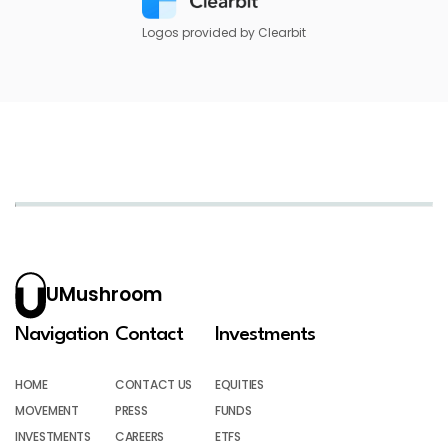
Logos provided by Clearbit
UMushroom
Navigation
Contact
Investments
HOME
CONTACT US
EQUITIES
MOVEMENT
PRESS
FUNDS
INVESTMENTS
CAREERS
ETFS