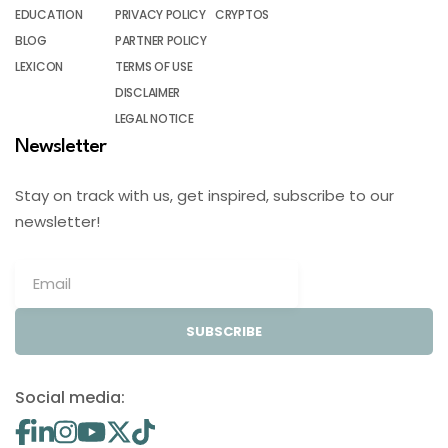
EDUCATION
PRIVACY POLICY
CRYPTOS
BLOG
PARTNER POLICY
LEXICON
TERMS OF USE
DISCLAIMER
LEGAL NOTICE
Newsletter
Stay on track with us, get inspired, subscribe to our
newsletter!
SUBSCRIBE
Social media: