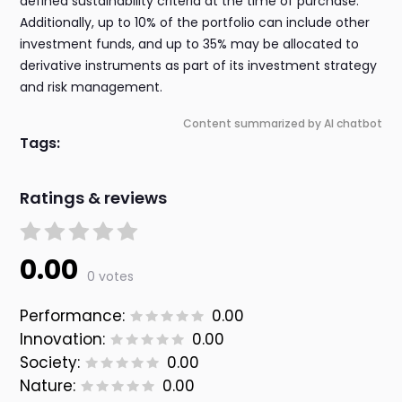
defined sustainability criteria at the time of purchase.
Additionally, up to 10% of the portfolio can include other
investment funds, and up to 35% may be allocated to
derivative instruments as part of its investment strategy
and risk management.
Content summarized by AI chatbot
Tags:
Ratings & reviews
0.00
0 votes
Performance:
0.00
Innovation:
0.00
Society:
0.00
Nature:
0.00