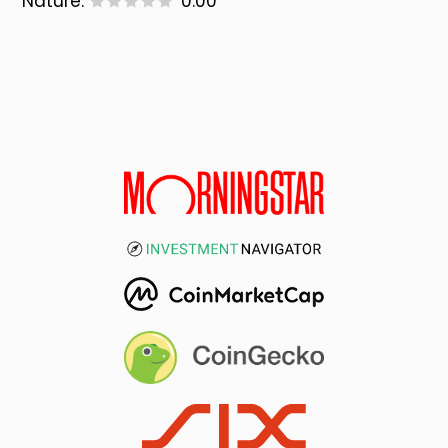
Nature:
0.00