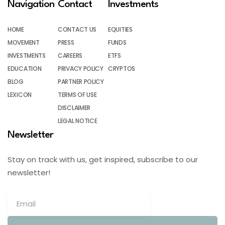
Navigation
Contact
Investments
HOME
CONTACT US
EQUITIES
MOVEMENT
PRESS
FUNDS
INVESTMENTS
CAREERS
ETFS
EDUCATION
PRIVACY POLICY
CRYPTOS
BLOG
PARTNER POLICY
LEXICON
TERMS OF USE
DISCLAIMER
LEGAL NOTICE
Newsletter
Stay on track with us, get inspired, subscribe to our
newsletter!