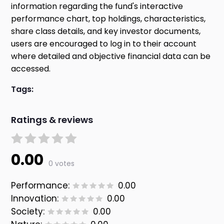
information regarding the fund's interactive
performance chart, top holdings, characteristics,
share class details, and key investor documents,
users are encouraged to log in to their account
where detailed and objective financial data can be
accessed.
Tags:
Ratings & reviews
0.00
0 votes
Performance:
0.00
Innovation:
0.00
Society:
0.00