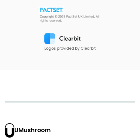
Logos provided by Clearbit
UMushroom