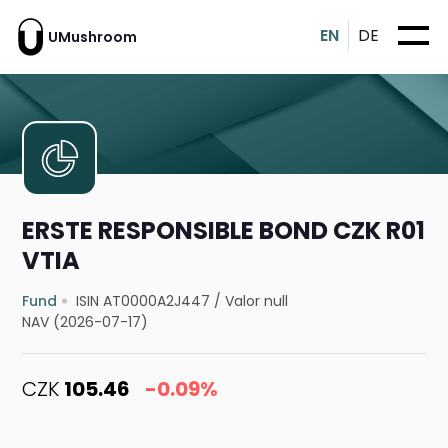
EN
DE
UMushroom
ERSTE RESPONSIBLE BOND CZK R01
VTIA
Fund
ISIN AT0000A2J447
/
Valor null
NAV (2026-07-17)
CZK
105.46
-0.09%