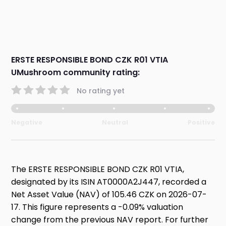
ERSTE RESPONSIBLE BOND CZK R01 VTIA
UMushroom community rating:
No rating yet
Negative
Neutral
Positive
The ERSTE RESPONSIBLE BOND CZK R01 VTIA,
designated by its ISIN AT0000A2J447, recorded a
Net Asset Value (NAV) of 105.46 CZK on 2026-07-
17. This figure represents a -0.09% valuation
change from the previous NAV report. For further