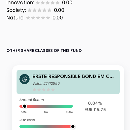
Innovation:
0.00
Society:
0.00
Nature:
0.00
OTHER SHARE CLASSES OF THIS FUND
ERSTE RESPONSIBLE BOND EM COR
PORATE EUR R01 VTIA
Valor: 22712890
Annual Return
0.04%
EUR 115.75
-50%
0%
+50%
Risk level