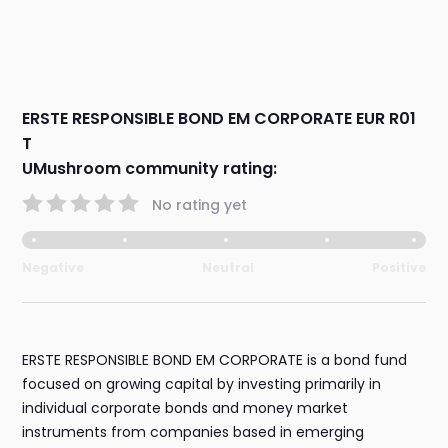
ERSTE RESPONSIBLE BOND EM CORPORATE EUR R01
T
UMushroom community rating:
No rating yet
Negative
Neutral
Positive
ERSTE RESPONSIBLE BOND EM CORPORATE is a bond fund
focused on growing capital by investing primarily in
individual corporate bonds and money market
instruments from companies based in emerging