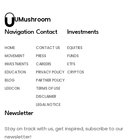
UMushroom
Navigation
Contact
Investments
HOME
CONTACT US
EQUITIES
MOVEMENT
PRESS
FUNDS
INVESTMENTS
CAREERS
ETFS
EDUCATION
PRIVACY POLICY
CRYPTOS
BLOG
PARTNER POLICY
LEXICON
TERMS OF USE
DISCLAIMER
LEGAL NOTICE
Newsletter
Stay on track with us, get inspired, subscribe to our
newsletter!