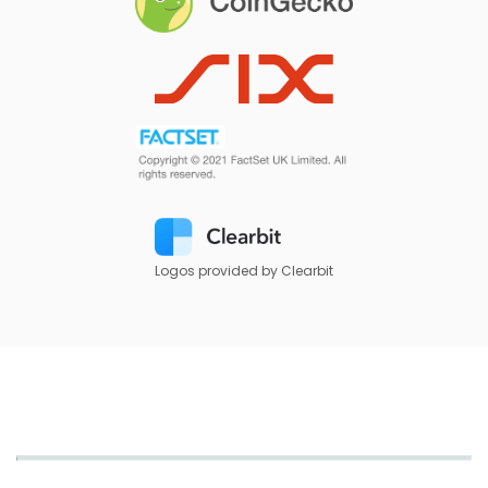
Logos provided by Clearbit