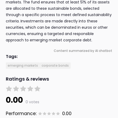
markets. The fund ensures that at least 51% of its assets
are allocated to these sustainable bonds, selected
through a specific process to meet defined sustainability
criteria. Investments are made directly into these
securities, which can be denominated in euros or other
currencies, ensuring a targeted and responsible
approach to emerging market corporate debt.
Content summarized by AI chatbot
Tags:
emerging markets
corporate bonds
Ratings & reviews
0.00
0 votes
Performance:
0.00