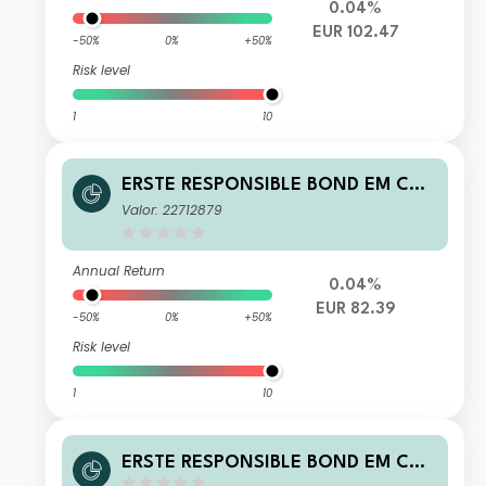
0.04%
EUR 102.47
-50%
0%
+50%
Risk level
1
10
ERSTE RESPONSIBLE BOND EM COR
PORATE EUR R01 A
Valor: 22712879
Annual Return
0.04%
EUR 82.39
-50%
0%
+50%
Risk level
1
10
ERSTE RESPONSIBLE BOND EM COR
PORATE EUR P01