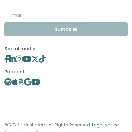
SUBSCRIBE
Social media:
Podcast:
© 2024 UMushroom. All Rights Reserved.
Legal Notice
.