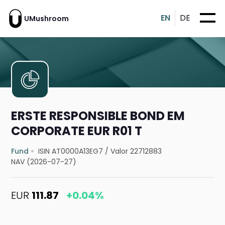
EN
DE
UMushroom
ERSTE RESPONSIBLE BOND EM
CORPORATE EUR R01 T
Fund
ISIN AT0000A13EG7
/
Valor 22712883
NAV (2026-07-27)
EUR
111.87
+0.04%