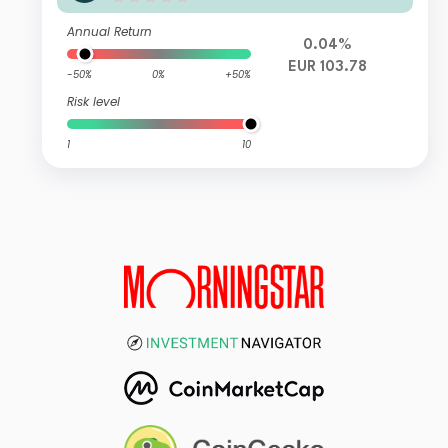
Annual Return
0.04%
EUR 103.78
-50%
0%
+50%
Risk level
1
10