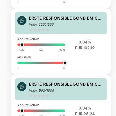
1
10
ERSTE RESPONSIBLE BOND EM COR
PORATE EUR D01 T
Valor: 38821588
Annual Return
0.04%
EUR 102.19
-50%
0%
+50%
Risk level
1
10
ERSTE RESPONSIBLE BOND EM COR
PORATE EUR I01 VT
Valor: 59241809
Annual Return
0.04%
EUR 96.24