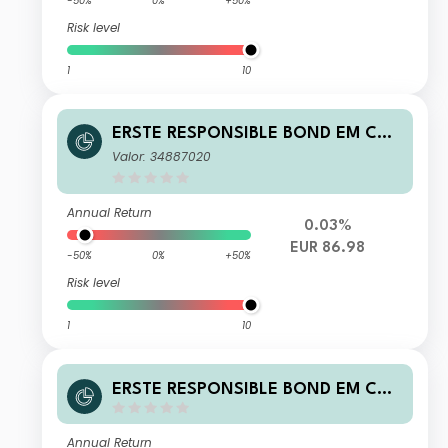
-50%
0%
+50%
Risk level
1
10
ERSTE RESPONSIBLE BOND EM COR
PORATE EUR I01 A
Valor: 34887020
Annual Return
0.03%
EUR 86.98
-50%
0%
+50%
Risk level
1
10
ERSTE RESPONSIBLE BOND EM COR
PORATE EUR D01 A
Annual Return