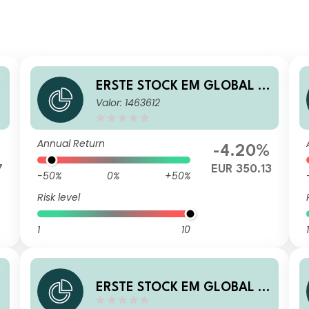
ERSTE STOCK EM GLOBAL E
Valor: 1463612
UR R01 T
Annual Return
-4.20%
7
EUR 350.13
-50%
0%
+50%
Risk level
1
10
1
ERSTE STOCK EM GLOBAL C
ZK R01 VT