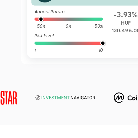
Annual Return
-3.93%
HUF
-50%
0%
+50%
130,496.0
Risk level
1
10