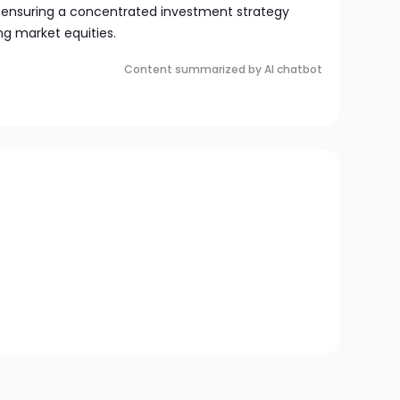
 ensuring a concentrated investment strategy
g market equities.
Content summarized by AI chatbot