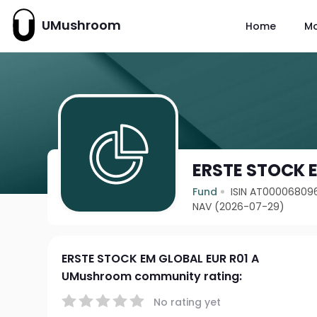
UMushroom
Home
M
ERSTE STOCK E
Fund
ISIN AT00006809
NAV (2026-07-29)
ERSTE STOCK EM GLOBAL EUR R01 A
UMushroom community rating:
No rating yet