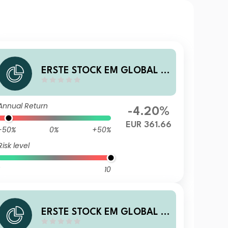
ERSTE STOCK EM GLOBAL E
UR R01 VT
Annual Return
-4.20%
EUR 361.66
-50%
0%
+50%
Risk level
10
ERSTE STOCK EM GLOBAL E
UR D01 T