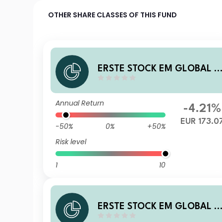
OTHER SHARE CLASSES OF THIS FUND
ERSTE STOCK EM GLOBAL E
UR D01 A
Annual Return
-4.21%
EUR 173.0
-50%
0%
+50%
Risk level
1
10
ERSTE STOCK EM GLOBAL H
UF R01 VT