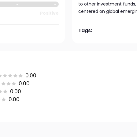
to other investment funds,
centered on global emergin
Positive
Tags:
0.00
0.00
0.00
0.00