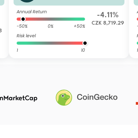
Annual Return
-4.11%
CZK 8,719.29
-50%
0%
+50%
8
Risk level
1
10
1