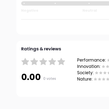
Negative
Neutral
Ratings & reviews
Performance:
Innovation:
Society:
0.00
0 votes
Nature: