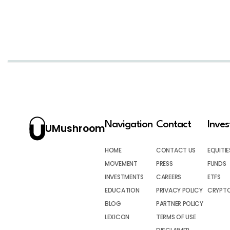
Navigation
Contact
Inve
UMushroom
HOME
CONTACT US
EQUITIE
MOVEMENT
PRESS
FUNDS
INVESTMENTS
CAREERS
ETFS
EDUCATION
PRIVACY POLICY
CRYPT
BLOG
PARTNER POLICY
LEXICON
TERMS OF USE