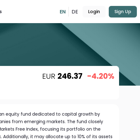
EN
DE
s
Login
Sign Up
EUR
246.37
-4.20%
n equity fund dedicated to capital growth by
panies from emerging markets. The fund closely
rkets Free Index, focusing its portfolio on the
. Additionally, it may allocate up to 10% of its assets