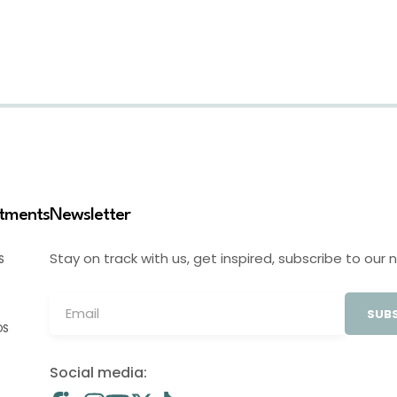
stments
Newsletter
Stay on track with us, get inspired, subscribe to our 
S
SUBS
OS
Social media: