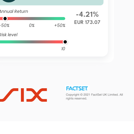
Annual Return
-4.21%
EUR 173.07
-50%
0%
+50%
Risk level
10