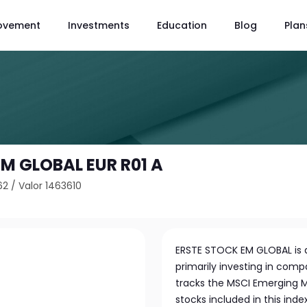
ovement
Investments
Education
Blog
Plan
M GLOBAL EUR R01 A
62
/
Valor 1463610
ERSTE STOCK EM GLOBAL is a
primarily investing in com
tracks the MSCI Emerging Ma
stocks included in this index