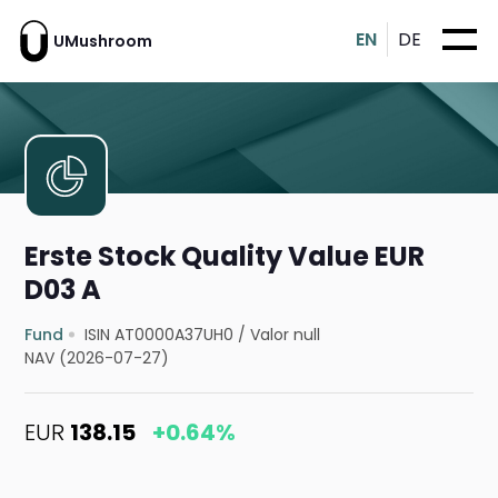
EN
DE
UMushroom
Erste Stock Quality Value EUR
D03 A
Fund
ISIN AT0000A37UH0
/
Valor null
NAV (2026-07-27)
EUR
138.15
+0.64%