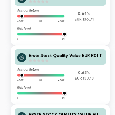
Annual Return
0.64%
EUR 136.71
-50%
0%
+50%
Risk level
1
10
Erste Stock Quality Value EUR R01 T
Annual Return
0.63%
EUR 133.18
-50%
0%
+50%
Risk level
1
10
ERSTE STOCK QUALITY VALUE EUR