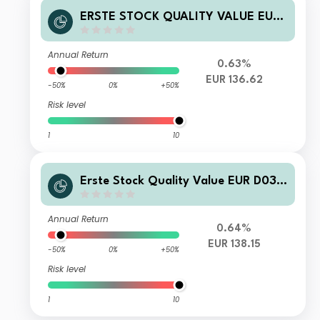
ERSTE STOCK QUALITY VALUE EUR
R01 VT
Annual Return
0.63%
EUR 136.62
-50%
0%
+50%
Risk level
1
10
Erste Stock Quality Value EUR D03
VTA
Annual Return
0.64%
EUR 138.15
-50%
0%
+50%
Risk level
1
10