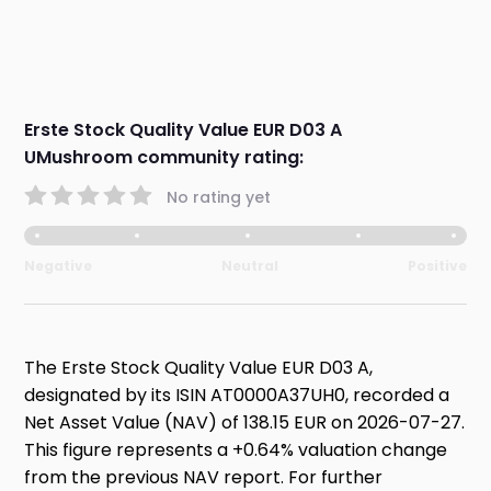
Erste Stock Quality Value EUR D03 A
UMushroom community rating:
No rating yet
Negative
Neutral
Positive
The Erste Stock Quality Value EUR D03 A,
designated by its ISIN AT0000A37UH0, recorded a
Net Asset Value (NAV) of 138.15 EUR on 2026-07-27.
This figure represents a +0.64% valuation change
from the previous NAV report. For further