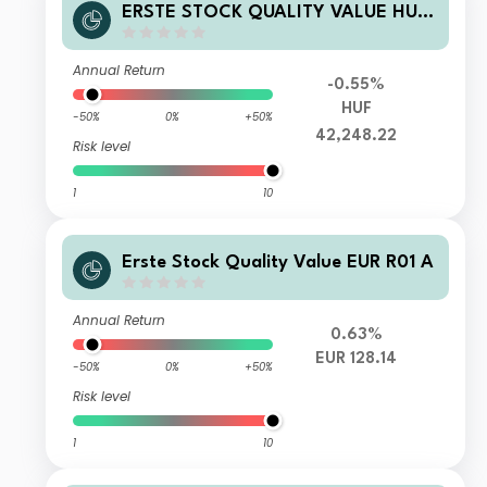
ERSTE STOCK QUALITY VALUE HUF
R01 VT
Annual Return
-0.55%
HUF
-50%
0%
+50%
42,248.22
Risk level
1
10
Erste Stock Quality Value EUR R01 A
Annual Return
0.63%
EUR 128.14
-50%
0%
+50%
Risk level
1
10