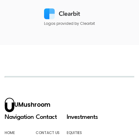
Logos provided by Clearbit
UMushroom
Navigation
Contact
Investments
HOME
CONTACT US
EQUITIES