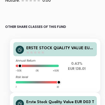
Nature:
0.00
OTHER SHARE CLASSES OF THIS FUND
ERSTE STOCK QUALITY VALUE EUR
D01 T
Annual Return
0.63%
EUR 138.01
-50%
0%
+50%
Risk level
1
10
Erste Stock Quality Value EUR D03 T