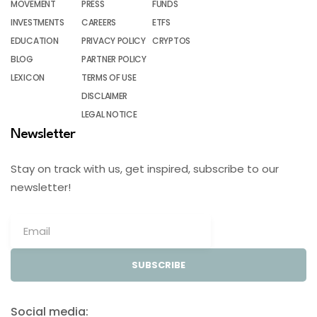
MOVEMENT
PRESS
FUNDS
INVESTMENTS
CAREERS
ETFS
EDUCATION
PRIVACY POLICY
CRYPTOS
BLOG
PARTNER POLICY
LEXICON
TERMS OF USE
DISCLAIMER
LEGAL NOTICE
Newsletter
Stay on track with us, get inspired, subscribe to our
newsletter!
SUBSCRIBE
Social media: