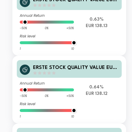
D01 A
Annual Return
0.63%
EUR 138.13
-50%
0%
+50%
Risk level
1
10
ERSTE STOCK QUALITY VALUE EUR I
01 A
Annual Return
0.64%
EUR 138.12
-50%
0%
+50%
Risk level
1
10