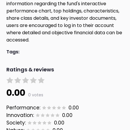
information regarding the fund's interactive
performance chart, top holdings, characteristics,
share class details, and key investor documents,
users are encouraged to log in to their account
where detailed and objective financial data can be
accessed.
Tags:
Ratings & reviews
0.00
0 votes
Performance:
0.00
Innovation:
0.00
Society:
0.00