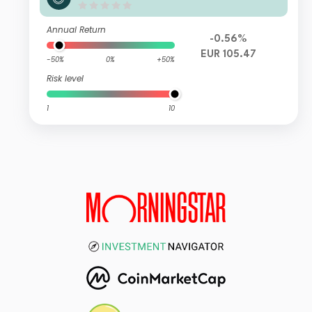
Unit C EUR Accumulation
Annual Return
-0.56%
EUR 105.47
-50%
0%
+50%
Risk level
1
10