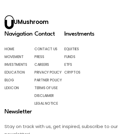
UMushroom
Navigation
Contact
Investments
HOME
CONTACT US
EQUITIES
MOVEMENT
PRESS
FUNDS
INVESTMENTS
CAREERS
ETFS
EDUCATION
PRIVACY POLICY
CRYPTOS
BLOG
PARTNER POLICY
LEXICON
TERMS OF USE
DISCLAIMER
LEGAL NOTICE
Newsletter
Stay on track with us, get inspired, subscribe to our