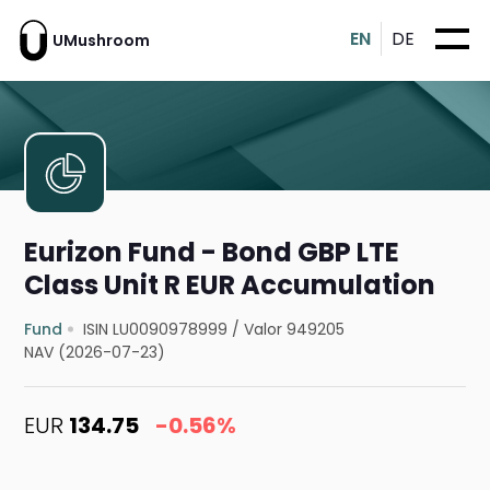
EN
DE
UMushroom
Eurizon Fund - Bond GBP LTE
Class Unit R EUR Accumulation
Fund
ISIN LU0090978999
/
Valor 949205
NAV (2026-07-23)
EUR
134.75
-0.56%