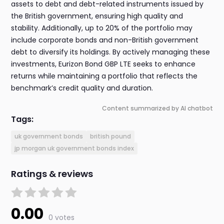
assets to debt and debt-related instruments issued by
the British government, ensuring high quality and
stability. Additionally, up to 20% of the portfolio may
include corporate bonds and non-British government
debt to diversify its holdings. By actively managing these
investments, Eurizon Bond GBP LTE seeks to enhance
returns while maintaining a portfolio that reflects the
benchmark’s credit quality and duration.
Content summarized by AI chatbot
Tags:
uk government bonds
british pound
jp morgan uk government bonds index
Ratings & reviews
0.00
0 votes