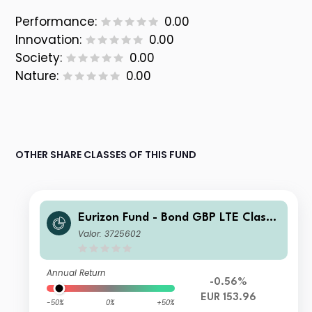
Performance:
0.00
Innovation:
0.00
Society:
0.00
Nature:
0.00
OTHER SHARE CLASSES OF THIS FUND
Eurizon Fund - Bond GBP LTE Class
Unit Z EUR Accumulation
Valor: 3725602
Annual Return
-0.56%
EUR 153.96
-50%
0%
+50%