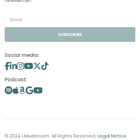
newsletter!
SUBSCRIBE
Social media:
Podcast:
© 2024 UMushroom. All Rights Reserved.
Legal Notice
.