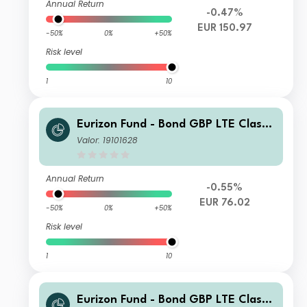
Annual Return
-0.47%
EUR 150.97
-50%
0%
+50%
Risk level
1
10
Eurizon Fund - Bond GBP LTE Class
Unit ZD EUR Income
Valor: 19101628
Annual Return
-0.55%
EUR 76.02
-50%
0%
+50%
Risk level
1
10
Eurizon Fund - Bond GBP LTE Class