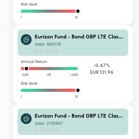
Risk level
1
10
Eurizon Fund - Bond GBP LTE Class
Unit RH EUR Accumulation
Valor: 1109779
Annual Return
-0.47%
EUR 131.96
-50%
0%
+50%
Risk level
1
10
Eurizon Fund - Bond GBP LTE Class
Unit ZH EUR Accumulation
Valor: 3725667