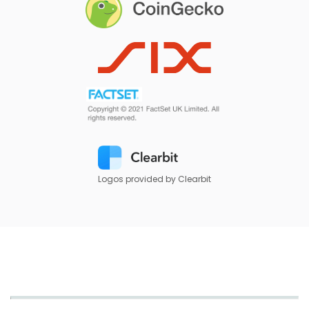
Logos provided by Clearbit