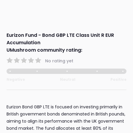
Eurizon Fund - Bond GBP LTE Class Unit R EUR
Accumulation
UMushroom community rating:
No rating yet
Negative
Neutral
Positive
Eurizon Bond GBP LTE is focused on investing primarily in
British government bonds denominated in British pounds,
aiming to align its performance with the UK government
bond market. The fund allocates at least 80% of its