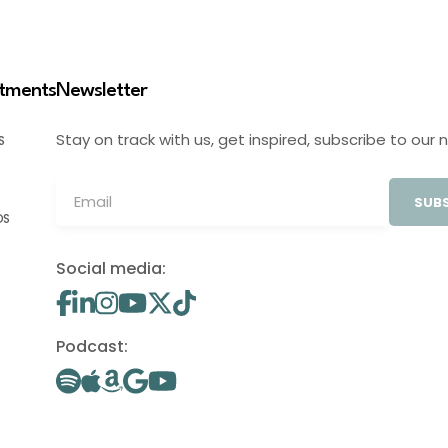
stments
Newsletter
Stay on track with us, get inspired, subscribe to our 
S
SUBS
OS
Social media:
Podcast: