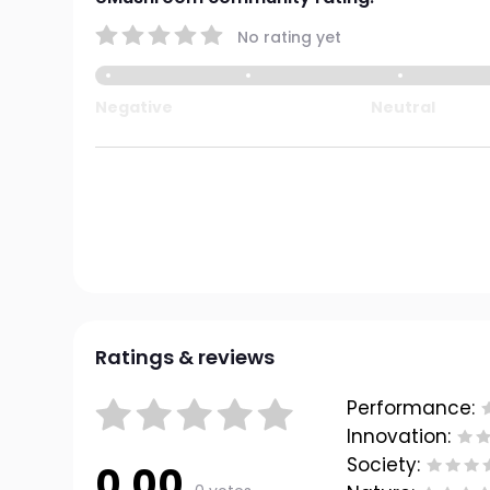
No rating yet
Negative
Neutral
Ratings & reviews
Performance:
Innovation:
Society:
0.00