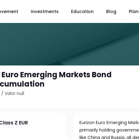
ovement
Investments
Education
Blog
Plan
- Euro Emerging Markets Bond
ccumulation
5
/
Valor null
Class Z EUR
Eurizon Euro Emerging Mark
primarily holding governm
like China and Russia, all 