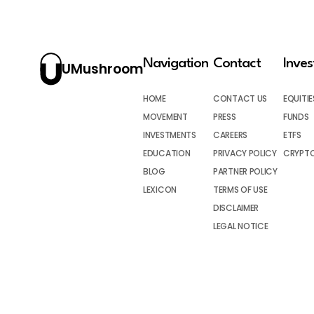
Navigation
Contact
Inve
UMushroom
HOME
CONTACT US
EQUITIE
MOVEMENT
PRESS
FUNDS
INVESTMENTS
CAREERS
ETFS
EDUCATION
PRIVACY POLICY
CRYPT
BLOG
PARTNER POLICY
LEXICON
TERMS OF USE
DISCLAIMER
LEGAL NOTICE