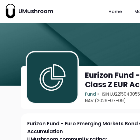
UMushroom
Home
M
Eurizon Fund 
Class Z EUR A
Fund
ISIN LU221504305
NAV (2026-07-09)
Eurizon Fund - Euro Emerging Markets Bond 
Accumulation
UMushroom community rating: