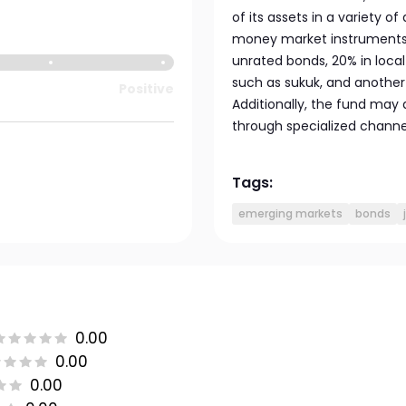
of its assets in a variety 
money market instruments. 
unrated bonds, 20% in local
such as sukuk, and another
Positive
Additionally, the fund may 
through specialized channel
Tags:
emerging markets
bonds
0.00
0.00
0.00