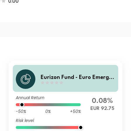
0.00
Eurizon Fund - Euro Emergin
g Markets Bond Class R EUR
Accumulation
Annual Return
0.08%
EUR 92.75
-50%
0%
+50%
Risk level