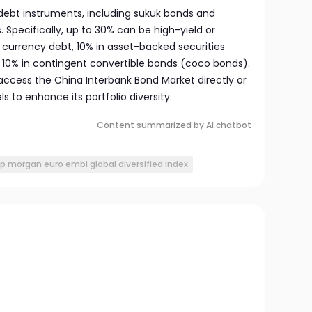
of debt instruments, including sukuk bonds and
Specifically, up to 30% can be high-yield or
 currency debt, 10% in asset-backed securities
 10% in contingent convertible bonds (coco bonds).
access the China Interbank Bond Market directly or
s to enhance its portfolio diversity.
Content summarized by AI chatbot
jp morgan euro embi global diversified index