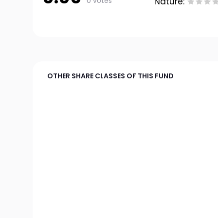
0 votes
Nature:
OTHER SHARE CLASSES OF THIS FUND