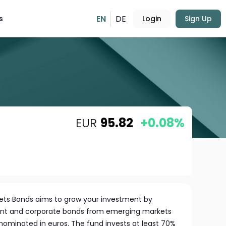
EN
DE
s
Login
Sign Up
EUR
95.82
+0.08%
ets Bonds aims to grow your investment by
ent and corporate bonds from emerging markets
denominated in euros. The fund invests at least 70%