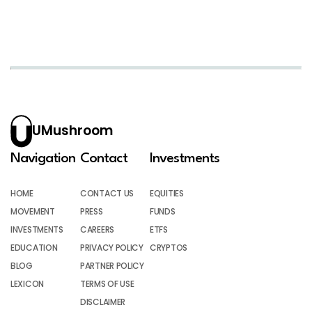
UMushroom
Navigation
Contact
Investments
HOME
CONTACT US
EQUITIES
MOVEMENT
PRESS
FUNDS
INVESTMENTS
CAREERS
ETFS
EDUCATION
PRIVACY POLICY
CRYPTOS
BLOG
PARTNER POLICY
LEXICON
TERMS OF USE
DISCLAIMER