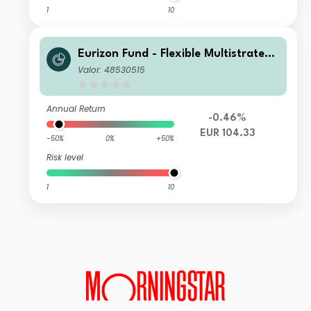
1
10
Eurizon Fund - Flexible Multistrategy
Class Unit RD EUR Income
Valor: 48530515
Annual Return
-0.46%
EUR 104.33
-50%
0%
+50%
Risk level
1
10