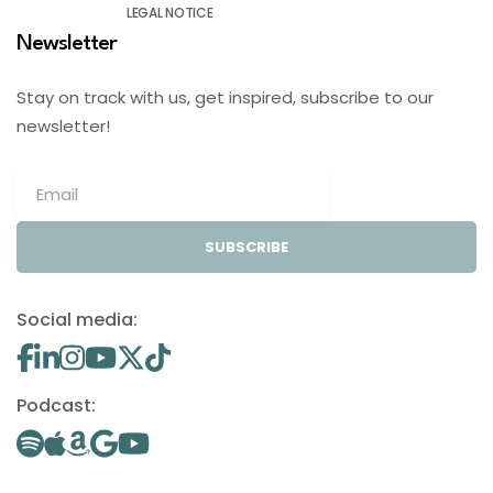
LEGAL NOTICE
Newsletter
Stay on track with us, get inspired, subscribe to our
newsletter!
SUBSCRIBE
Social media:
Podcast: