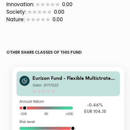
Innovation:
0.00
Society:
0.00
Nature:
0.00
OTHER SHARE CLASSES OF THIS FUND
Eurizon Fund - Flexible Multistrategy
Class Unit R EUR Accumulation
Valor: 31717023
Annual Return
-0.46%
EUR 104.15
-50%
0%
+50%
Risk level