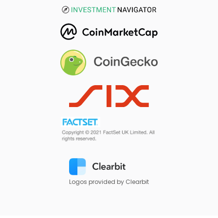
Logos provided by Clearbit