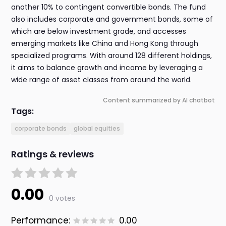
another 10% to contingent convertible bonds. The fund
also includes corporate and government bonds, some of
which are below investment grade, and accesses
emerging markets like China and Hong Kong through
specialized programs. With around 128 different holdings,
it aims to balance growth and income by leveraging a
wide range of asset classes from around the world.
Content summarized by AI chatbot
Tags:
corporate bonds
global equities
Ratings & reviews
0.00
0 votes
Performance:
0.00