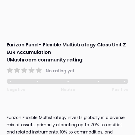
Eurizon Fund - Flexible Multistrategy Class Unit Z
EUR Accumulation
UMushroom community rating:
No rating yet
Negative
Neutral
Positive
Eurizon Flexible Multistrategy invests globally in a diverse
mix of assets, primarily allocating up to 70% to equities
and related instruments, 10% to commodities, and