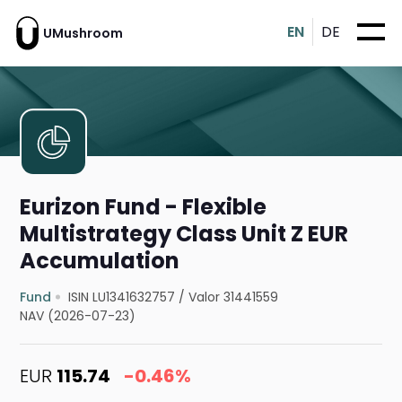
EN
DE
UMushroom
Eurizon Fund - Flexible
Multistrategy Class Unit Z EUR
Accumulation
Fund
ISIN LU1341632757
/
Valor 31441559
NAV (2026-07-23)
EUR
115.74
-0.46%