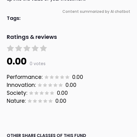
Content summarized by AI chatbot
Tags:
Ratings & reviews
0.00
0 votes
Performance:
0.00
Innovation:
0.00
Society:
0.00
Nature:
0.00
OTHER SHARE CLASSES OF THIS FUND