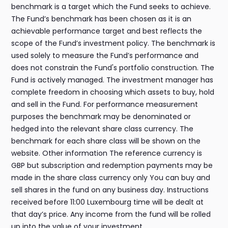
benchmark is a target which the Fund seeks to achieve.
The Fund’s benchmark has been chosen as it is an
achievable performance target and best reflects the
scope of the Fund’s investment policy. The benchmark is
used solely to measure the Fund’s performance and
does not constrain the Fund's portfolio construction. The
Fund is actively managed. The investment manager has
complete freedom in choosing which assets to buy, hold
and sell in the Fund. For performance measurement
purposes the benchmark may be denominated or
hedged into the relevant share class currency. The
benchmark for each share class will be shown on the
website. Other information The reference currency is
GBP but subscription and redemption payments may be
made in the share class currency only You can buy and
sell shares in the fund on any business day. Instructions
received before 11:00 Luxembourg time will be dealt at
that day’s price. Any income from the fund will be rolled
up into the value of your investment