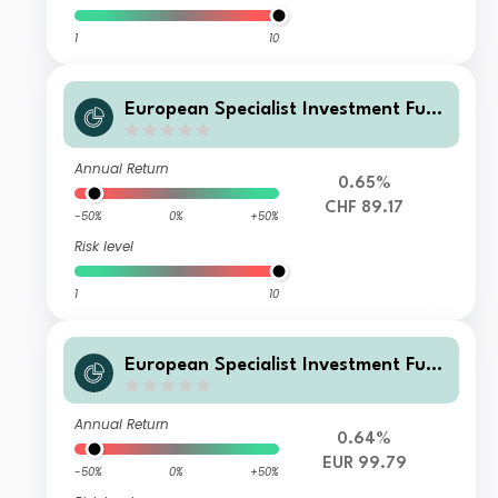
1
10
European Specialist Investment Fun
ds - M&G Long Dated Sterling Credi
t Fund AI-H CHF Distribution
Annual Return
0.65%
CHF 89.17
-50%
0%
+50%
Risk level
1
10
European Specialist Investment Fun
ds - M&G Long Dated Sterling Credi
t Fund WI-H EUR Accumulation
Annual Return
0.64%
EUR 99.79
-50%
0%
+50%