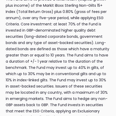
plus income) of the Markit iBoxx Sterling Non-Gilts 15+
Index (Total Return Gross) plus 0.80% (gross of fees per
annum), over any five-year period, while applying ESG
Criteria. Core investment: at least 70% of the Fund is
invested in GBP-denominated higher quality debt
securities (long-dated corporate bonds, government
bonds and any type of asset-backed securities). Long-
dated bonds are defined as those which have a maturity
greater than or equal to 10 years. The Fund aims to have
a duration of +/- 1 year relative to the duration of the
benchmark. The Fund may invest up to 40% in gilts, of
which up to 30% may be in conventional gilts and up to
10% in index-linked gilts. The Fund may invest up to 30%
in asset-backed securities. Issuers of these securities
may be located in any country, with a maximum of 30%
in emerging markets. The Fund aims to hedge any non-
GBP assets back to GBP. The Fund invests in securities
that meet the ESG Criteria, applying an Exclusionary