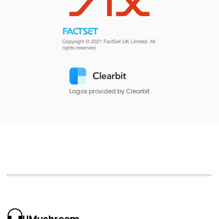
Logos provided by Clearbit