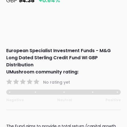
GBP
94.38
+0.64%
European Specialist Investment Funds - M&G
Long Dated Sterling Credit Fund WI GBP
Distribution
UMushroom community rating:
No rating yet
Negative
Neutral
Positive
The Fund aims to provide a total return (capital growth