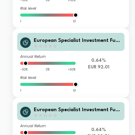
-50%
0%
+50%
Risk level
1
10
European Specialist Investment Fun
ds - M&G Long Dated Sterling Credi
t Fund WI-H EUR Distribution
Annual Return
0.64%
EUR 92.01
-50%
0%
+50%
Risk level
1
10
European Specialist Investment Fun
ds - M&G Long Dated Sterling Credi
t Fund W-H EUR Accumulation
Annual Return
0.64%