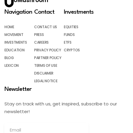
UMushroom
Navigation
Contact
Investments
HOME
CONTACT US
EQUITIES
MOVEMENT
PRESS
FUNDS
INVESTMENTS
CAREERS
ETFS
EDUCATION
PRIVACY POLICY
CRYPTOS
BLOG
PARTNER POLICY
LEXICON
TERMS OF USE
DISCLAIMER
LEGAL NOTICE
Newsletter
Stay on track with us, get inspired, subscribe to our
newsletter!