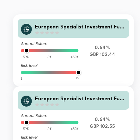
European Specialist Investment Fun
ds - M&G Long Dated Sterling Credi
t Fund AI GBP Accumulation
Annual Return
0.64%
GBP 102.44
-50%
0%
+50%
Risk level
1
10
European Specialist Investment Fun
ds - M&G Long Dated Sterling Credi
t Fund EI GBP Accumulation
Annual Return
0.64%
GBP 102.55
-50%
0%
+50%
Risk level