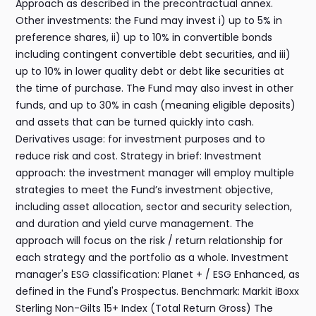
Approach as described in the precontractual annex.
Other investments: the Fund may invest i) up to 5% in
preference shares, ii) up to 10% in convertible bonds
including contingent convertible debt securities, and iii)
up to 10% in lower quality debt or debt like securities at
the time of purchase. The Fund may also invest in other
funds, and up to 30% in cash (meaning eligible deposits)
and assets that can be turned quickly into cash.
Derivatives usage: for investment purposes and to
reduce risk and cost. Strategy in brief: Investment
approach: the investment manager will employ multiple
strategies to meet the Fund’s investment objective,
including asset allocation, sector and security selection,
and duration and yield curve management. The
approach will focus on the risk / return relationship for
each strategy and the portfolio as a whole. Investment
manager's ESG classification: Planet + / ESG Enhanced, as
defined in the Fund's Prospectus. Benchmark: Markit iBoxx
Sterling Non-Gilts 15+ Index (Total Return Gross) The