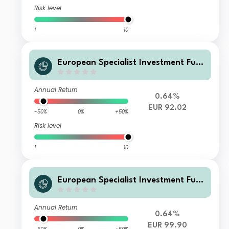
Risk level
1
10
European Specialist Investment Fun
ds - M&G Long Dated Sterling Credi
t Fund AI-H EUR Distribution
Annual Return
0.64%
EUR 92.02
-50%
0%
+50%
Risk level
1
10
European Specialist Investment Fun
ds - M&G Long Dated Sterling Credi
t Fund AI-H EUR Accumulati
Annual Return
0.64%
EUR 99.90