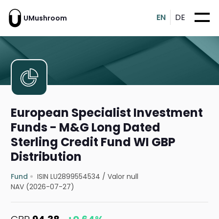
EN
DE
UMushroom
European Specialist Investment
Funds - M&G Long Dated
Sterling Credit Fund WI GBP
Distribution
Fund
ISIN LU2899554534
/
Valor null
NAV (2026-07-27)