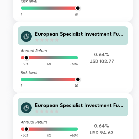
Risk level
1
10
European Specialist Investment Fun
ds - M&G Long Dated Sterling Credi
t Fund AI-H USD Accumulation
Annual Return
0.64%
USD 102.77
-50%
0%
+50%
Risk level
1
10
European Specialist Investment Fun
ds - M&G Long Dated Sterling Credi
t Fund AI-H USD Distribution
Annual Return
0.64%
USD 94.63
-50%
0%
+50%