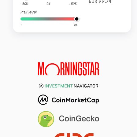
EUR 99.74
-50%
0%
+50%
Risk level
1
10