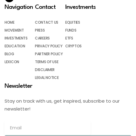
Navigation
Contact
Investments
HOME
CONTACT US
EQUITIES
MOVEMENT
PRESS
FUNDS
INVESTMENTS
CAREERS
ETFS
EDUCATION
PRIVACY POLICY
CRYPTOS
BLOG
PARTNER POLICY
LEXICON
TERMS OF USE
DISCLAIMER
LEGAL NOTICE
Newsletter
Stay on track with us, get inspired, subscribe to our
newsletter!