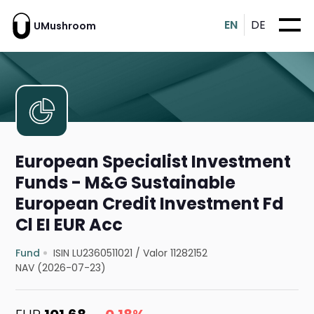
EN
DE
UMushroom
European Specialist Investment
Funds - M&G Sustainable
European Credit Investment Fd
Cl EI EUR Acc
Fund
ISIN LU2360511021
/
Valor 11282152
NAV (2026-07-23)