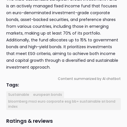
is an actively managed fixed income fund that focuses
on euro-denominated investment-grade corporate
bonds, asset-backed securities, and preference shares
from various countries, including those in emerging
markets, making up at least 70% of its portfolio.
Additionally, the fund allocates up to 15% to government
bonds and high-yield bonds. It prioritizes investments
that meet ESG criteria, aiming to achieve both income
and capital growth through a diversified and sustainable
investment approach.
Content summarized by AI chatbot
Tags:
Sustainable
european bonds
bloomberg msci euro corporate esg bb+ sustainable sri bond
index
Ratings & reviews