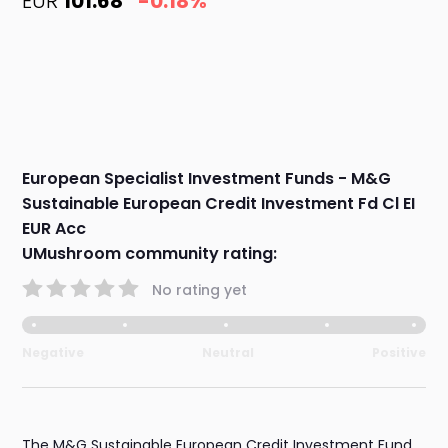
EUR
101.68
-0.18%
European Specialist Investment Funds - M&G
Sustainable European Credit Investment Fd Cl EI
EUR Acc
UMushroom community rating:
No rating yet
Negative
Neutral
Positive
The M&G Sustainable European Credit Investment Fund