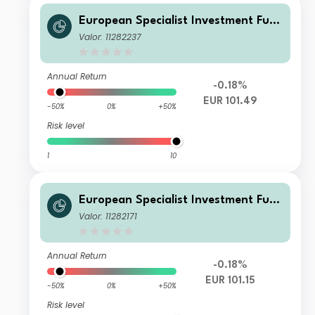
European Specialist Investment Fun
ds - M&G Sustainable European Cre
Valor: 11282237
dit Investment Fd Cl AI EUR Acc
Annual Return
-0.18%
EUR 101.49
-50%
0%
+50%
Risk level
1
10
European Specialist Investment Fun
ds - M&G Sustainable European Cre
Valor: 11282171
dit Investment Fd Cl L EUR Acc
Annual Return
-0.18%
EUR 101.15
-50%
0%
+50%
Risk level