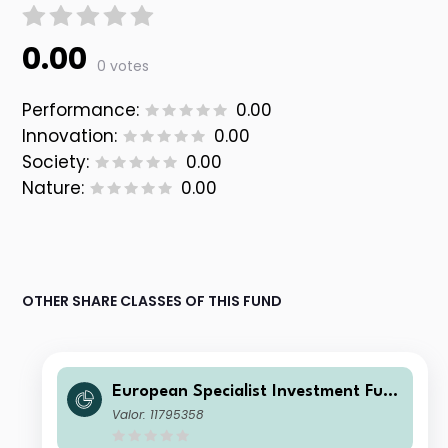
0.00
0 votes
Performance:
0.00
Innovation:
0.00
Society:
0.00
Nature:
0.00
OTHER SHARE CLASSES OF THIS FUND
European Specialist Investment Fun
ds - M&G Sustainable European Cre
Valor: 11795358
dit Investment Fd Cl DI EUR Inc