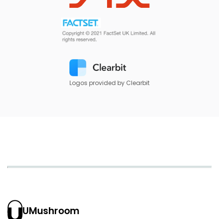
Logos provided by Clearbit
UMushroom