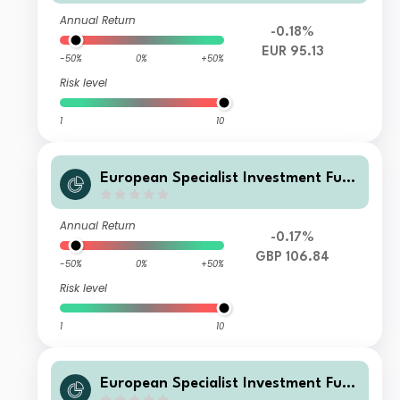
Annual Return
-0.18%
EUR 95.13
-50%
0%
+50%
Risk level
1
10
European Specialist Investment Fun
ds - M&G Sustainable European Cre
dit Investment Fund W GBP Acc
Annual Return
-0.17%
GBP 106.84
-50%
0%
+50%
Risk level
1
10
European Specialist Investment Fun