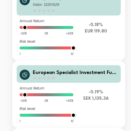
ds - M&G Sustainable European Cre
Valor: 12201429
dit Investment Fd Cl D EUR Acc
Annual Return
-0.18%
EUR 119.80
-50%
0%
+50%
Risk level
1
10
European Specialist Investment Fun
ds - M&G Sustainable European Cre
dit Investment Fd Cl PH SEK Acc
Annual Return
-0.19%
SEK 1,135.36
-50%
0%
+50%
Risk level
1
10