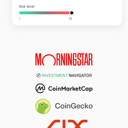
Risk level
1
10