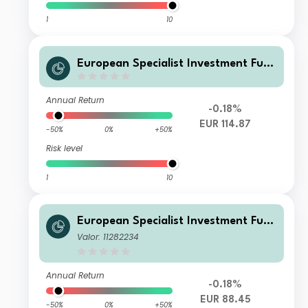
1
10
European Specialist Investment Fun
ds - M&G Sustainable European Cre
dit Investment Fd Cl BI EUR Acc
Annual Return
-0.18%
EUR 114.87
-50%
0%
+50%
Risk level
1
10
European Specialist Investment Fun
ds - M&G Sustainable European Cre
Valor: 11282234
dit Investment Fd Cl WI EUR Inc
Annual Return
-0.18%
EUR 88.45
-50%
0%
+50%