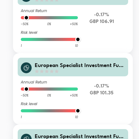
ds - M&G Sustainable European Cre
dit Investment Fund WI GBP Acc
Annual Return
-0.17%
GBP 106.91
-50%
0%
+50%
Risk level
1
10
European Specialist Investment Fun
ds - M&G Sustainable European Cre
dit Investment Fund WI GBP Inc
Annual Return
-0.17%
GBP 101.35
-50%
0%
+50%
Risk level
1
10
European Specialist Investment Fun