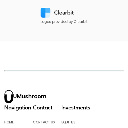
Logos provided by Clearbit
UMushroom
Navigation
Contact
Investments
HOME
CONTACT US
EQUITIES