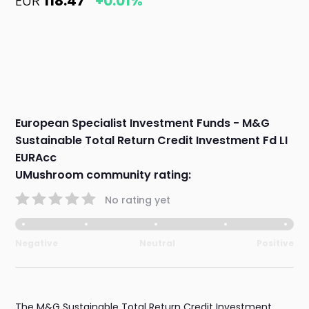
EUR
118.47
+0.01%
European Specialist Investment Funds - M&G
Sustainable Total Return Credit Investment Fd LI
EURAcc
UMushroom community rating:
No rating yet
Negative
Neutral
Positive
The M&G Sustainable Total Return Credit Investment