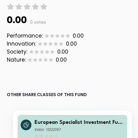
0.00
0 votes
Performance:
0.00
Innovation:
0.00
Society:
0.00
Nature:
0.00
OTHER SHARE CLASSES OF THIS FUND
European Specialist Investment Fun
ds - M&G Sustainable Total Return
Valor: 13122197
Credit Investment Fd WI HCHF Acc