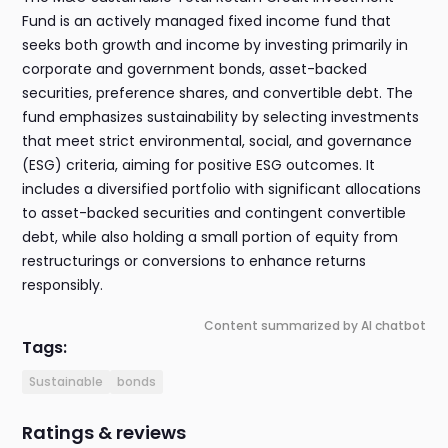
Fund is an actively managed fixed income fund that
seeks both growth and income by investing primarily in
corporate and government bonds, asset-backed
securities, preference shares, and convertible debt. The
fund emphasizes sustainability by selecting investments
that meet strict environmental, social, and governance
(ESG) criteria, aiming for positive ESG outcomes. It
includes a diversified portfolio with significant allocations
to asset-backed securities and contingent convertible
debt, while also holding a small portion of equity from
restructurings or conversions to enhance returns
responsibly.
Content summarized by AI chatbot
Tags:
Sustainable
bonds
Ratings & reviews