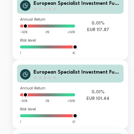
European Specialist Investment Fun
ds - M&G Sustainable Total Return
Credit Investment Fd W EURAcc
Annual Return
0.01%
EUR 117.87
-50%
0%
+50%
Risk level
1
10
European Specialist Investment Fun
ds - M&G Sustainable Total Return
Credit Investment Fd L EURInc
Annual Return
0.01%
EUR 101.44
-50%
0%
+50%
Risk level
1
10