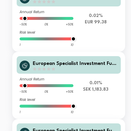
ds - M&G Sustainable Total Return
Credit Investment Fd GiMEURInc
Annual Return
0.02%
EUR 99.38
-50%
0%
+50%
Risk level
1
10
European Specialist Investment Fun
ds - M&G Sustainable Total Return
Credit Investment Fd EI HSEKAcc
Annual Return
0.01%
SEK 1,183.83
-50%
0%
+50%
Risk level
1
10
European Specialist Investment Fun