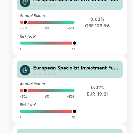
ds - M&G Sustainable Total Return
Credit Investment Fd AI HGBPInc
Annual Return
0.02%
GBP 109.96
-50%
0%
+50%
Risk level
1
10
European Specialist Investment Fun
ds - M&G Sustainable Total Return
Credit Investment Fd EI EURAcc
Annual Return
0.01%
EUR 119.21
-50%
0%
+50%
Risk level
1
10