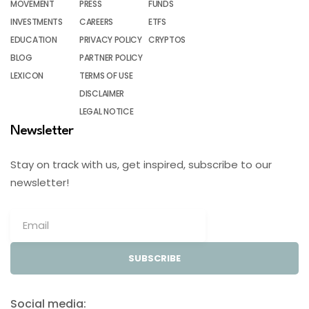
MOVEMENT
PRESS
FUNDS
INVESTMENTS
CAREERS
ETFS
EDUCATION
PRIVACY POLICY
CRYPTOS
BLOG
PARTNER POLICY
LEXICON
TERMS OF USE
DISCLAIMER
LEGAL NOTICE
Newsletter
Stay on track with us, get inspired, subscribe to our
newsletter!
SUBSCRIBE
Social media: