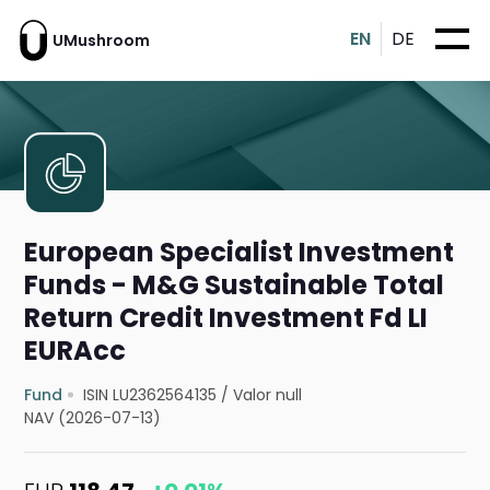
EN
DE
UMushroom
European Specialist Investment
Funds - M&G Sustainable Total
Return Credit Investment Fd LI
EURAcc
Fund
ISIN LU2362564135
/
Valor null
NAV (2026-07-13)