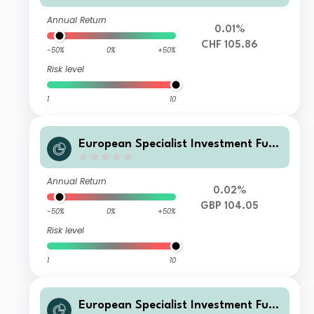
Annual Return
0.01%
CHF 105.86
-50%
0%
+50%
Risk level
1
10
European Specialist Investment Fun
ds - M&G Sustainable Total Return
Credit Investment Fd W HGBP Inc
Annual Return
0.02%
GBP 104.05
-50%
0%
+50%
Risk level
1
10
European Specialist Investment Fun