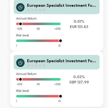
European Specialist Investment Fun
ds - M&G Sustainable Total Return
Credit Investment Fd WI EURInc
Annual Return
0.01%
EUR 101.43
-50%
0%
+50%
Risk level
1
10
European Specialist Investment Fun
ds - M&G Sustainable Total Return
Credit Investment Fd EI HGBPAcc
Annual Return
0.02%
GBP 127.99
-50%
0%
+50%
Risk level
1
10