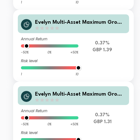
1
10
Evelyn Multi-Asset Maximum Growt
h Clean GBP Acc
Annual Return
0.37%
GBP 1.39
-50%
0%
+50%
Risk level
1
10
Evelyn Multi-Asset Maximum Growt
h Fund L GBP Acc
Annual Return
0.37%
GBP 1.31
-50%
0%
+50%
Risk level