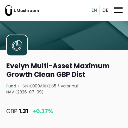
EN
DE
UMushroom
Evelyn Multi-Asset Maximum
Growth Clean GBP Dist
Fund
ISIN IE000A1XXDS5
/
Valor null
NAV (2026-07-09)
GBP
1.31
+0.37%