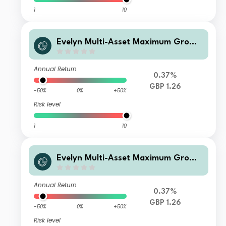
1
10
Evelyn Multi-Asset Maximum Growt
h Fund L GBP Inc
Annual Return
0.37%
GBP 1.26
-50%
0%
+50%
Risk level
1
10
Evelyn Multi-Asset Maximum Growt
h Fund P GBP Acc
Annual Return
0.37%
GBP 1.26
-50%
0%
+50%
Risk level