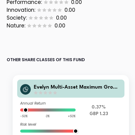
Performance:
0.00
Innovation:
0.00
Society:
0.00
Nature:
0.00
OTHER SHARE CLASSES OF THIS FUND
Evelyn Multi-Asset Maximum Growt
h Fund P GBP Inc
Annual Return
0.37%
GBP 1.23
-50%
0%
+50%
Risk level