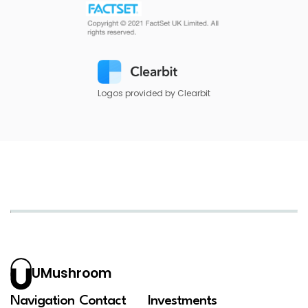
Logos provided by Clearbit
UMushroom
Navigation
Contact
Investments