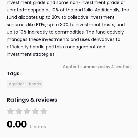
investment grade and some non-investment grade or
unrated—capped at 10% of the portfolio. Additionally, the
fund allocates up to 20% to collective investment
schemes like ETFs, up to 30% to investment trusts, and
up to 10% indirectly to commodities. The fund actively
manages these investments and uses derivatives to
efficiently handle portfolio management and
investment strategies.
Content summarized by AI chatbot
Tags:
equities
bonds
Ratings & reviews
0.00
0 votes