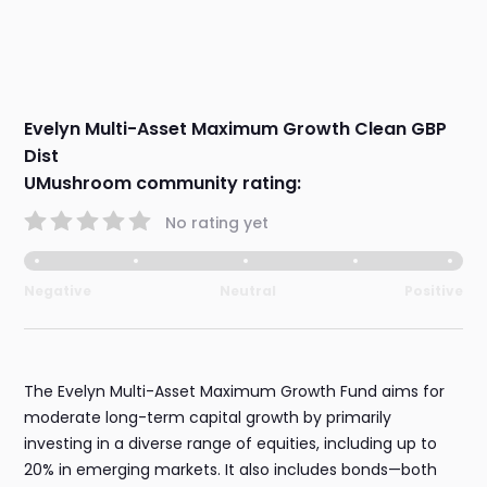
Evelyn Multi-Asset Maximum Growth Clean GBP
Dist
UMushroom community rating:
No rating yet
Negative
Neutral
Positive
The Evelyn Multi-Asset Maximum Growth Fund aims for
moderate long-term capital growth by primarily
investing in a diverse range of equities, including up to
20% in emerging markets. It also includes bonds—both