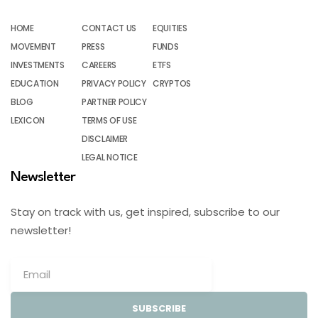
HOME
CONTACT US
EQUITIES
MOVEMENT
PRESS
FUNDS
INVESTMENTS
CAREERS
ETFS
EDUCATION
PRIVACY POLICY
CRYPTOS
BLOG
PARTNER POLICY
LEXICON
TERMS OF USE
DISCLAIMER
LEGAL NOTICE
Newsletter
Stay on track with us, get inspired, subscribe to our
newsletter!
SUBSCRIBE