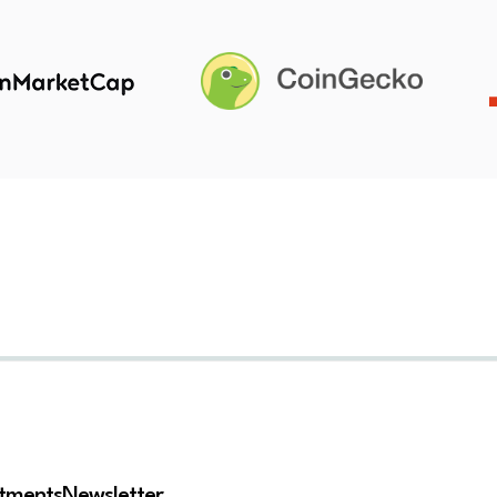
stments
Newsletter