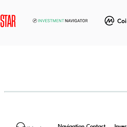
Navigation
Contact
Inve