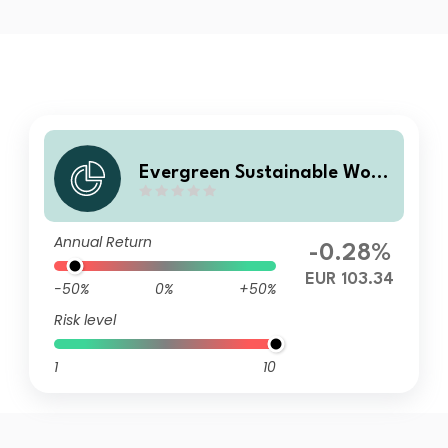
Evergreen Sustainable Worl
d Bonds R
Annual Return
-0.28%
EUR 103.34
-50%
0%
+50%
Risk level
1
10