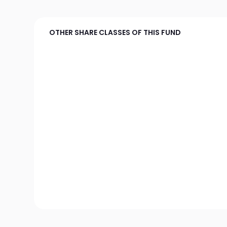
OTHER SHARE CLASSES OF THIS FUND