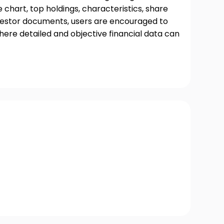
chart, top holdings, characteristics, share
nvestor documents, users are encouraged to
where detailed and objective financial data can