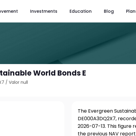
ovement
Investments
Education
Blog
Plan
tainable World Bonds E
X7
/
Valor null
The Evergreen Sustainabl
DE000A3DQ2X7, recorded
2026-07-13. This figure
the previous NAV report.