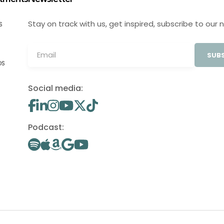
Stay on track with us, get inspired, subscribe to our 
S
SUBS
OS
Social media:
Podcast: