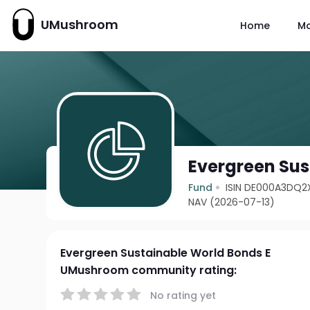
UMushroom
Home
M
Evergreen Sus
Fund
ISIN DE000A3DQ2
NAV (2026-07-13)
Evergreen Sustainable World Bonds E
UMushroom community rating:
No rating yet