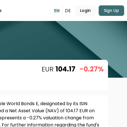
EN
DE
s
Login
Sign Up
EUR
104.17
-0.27%
e World Bonds E, designated by its ISIN
 a Net Asset Value (NAV) of 104.17 EUR on
 represents a -0.27% valuation change from
 For further information regarding the fund's