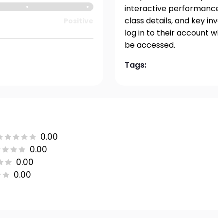
interactive performance 
class details, and key i
Positive
log in to their account 
be accessed.
Tags:
0.00
0.00
0.00
0.00