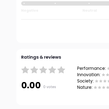
Negative
Neutral
Ratings & reviews
Performance:
Innovation:
Society:
0.00
0 votes
Nature: