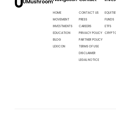
UMushroom
HOME
CONTACT US
EQUITIE
MOVEMENT
PRESS
FUNDS
INVESTMENTS
CAREERS
ETFS
EDUCATION
PRIVACY POLICY
CRYPT
BLOG
PARTNER POLICY
LEXICON
TERMS OF USE
DISCLAIMER
LEGAL NOTICE