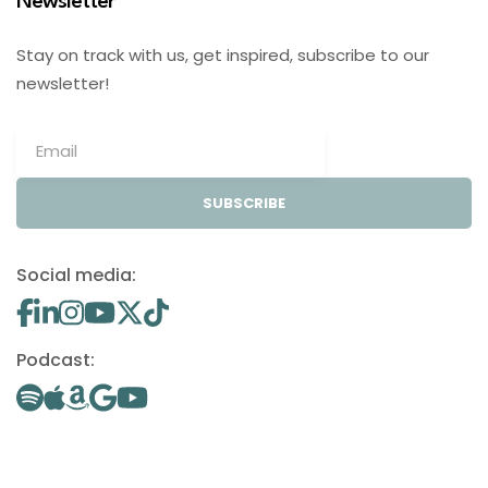
Newsletter
Stay on track with us, get inspired, subscribe to our
newsletter!
SUBSCRIBE
Social media:
Podcast: