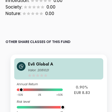
Innovation:
0.00
Society:
0.00
Nature:
0.00
OTHER SHARE CLASSES OF THIS FUND
Evli Global A
Valor: 2081021
Annual Return
0.90%
EUR 8.83
-50%
0%
+50%
Risk level