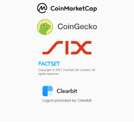
Logos provided by Clearbit