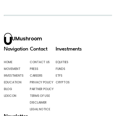
UMushroom
Navigation
Contact
Investments
HOME
CONTACT US
EQUITIES
MOVEMENT
PRESS
FUNDS
INVESTMENTS
CAREERS
ETFS
EDUCATION
PRIVACY POLICY
CRYPTOS
BLOG
PARTNER POLICY
LEXICON
TERMS OF USE
DISCLAIMER
LEGAL NOTICE