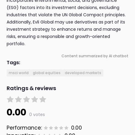
incorporates environmental, social, and governance
(ESG) factors into its investment decisions, excluding
industries that violate the UN Global Compact principles.
Additionally, Evli Global may use derivatives as part of its
investment strategy to enhance returns and manage
risks, ensuring a responsible and growth-oriented
portfolio.
Content summarized by AI chatbot
Tags:
msci world
global equities
developed markets
Ratings & reviews
0.00
0 votes
Performance:
0.00