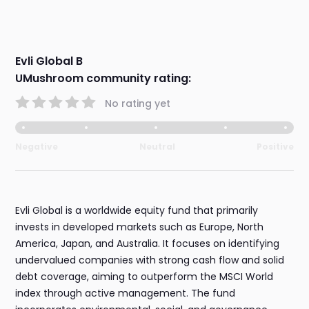
Evli Global B
UMushroom community rating:
No rating yet
Negative
Neutral
Positive
Evli Global is a worldwide equity fund that primarily
invests in developed markets such as Europe, North
America, Japan, and Australia. It focuses on identifying
undervalued companies with strong cash flow and solid
debt coverage, aiming to outperform the MSCI World
index through active management. The fund