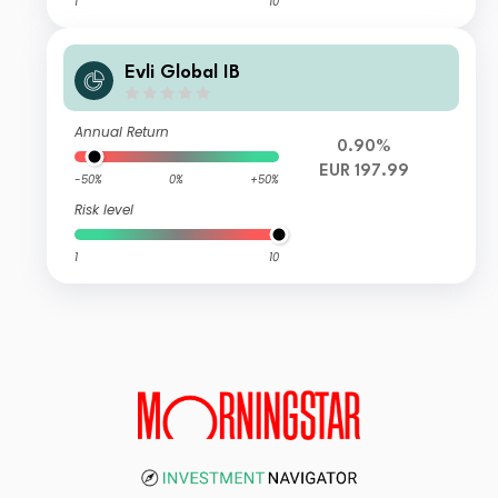
1
10
Evli Global IB
Annual Return
0.90%
EUR 197.99
-50%
0%
+50%
Risk level
1
10