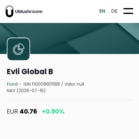
EN
DE
UMushroom
Evli Global B
Fund
ISIN FI0008801188
/
Valor null
NAV (2026-07-16)
EUR
40.76
+0.90%