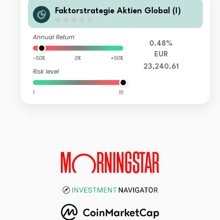
Faktorstrategie Aktien Global (I)
Annual Return
0.48%
EUR
-50%
0%
+50%
23,240.61
Risk level
1
10