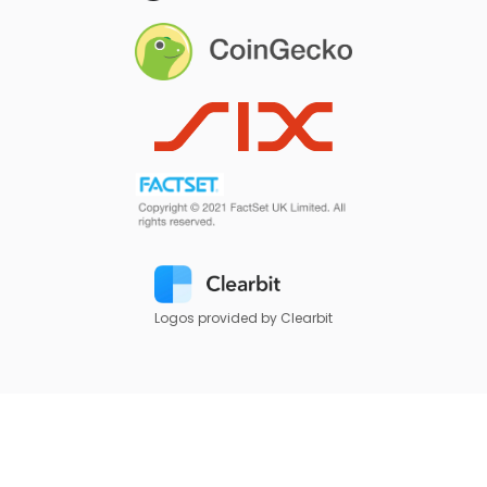
Logos provided by Clearbit