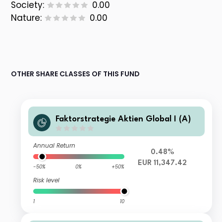
Society:
0.00
Nature:
0.00
OTHER SHARE CLASSES OF THIS FUND
Faktorstrategie Aktien Global I (A)
Annual Return
0.48%
EUR 11,347.42
-50%
0%
+50%
Risk level
1
10