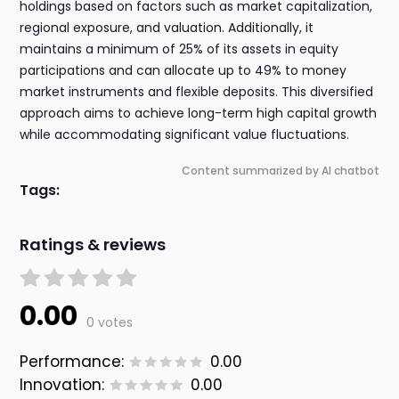
holdings based on factors such as market capitalization,
regional exposure, and valuation. Additionally, it
maintains a minimum of 25% of its assets in equity
participations and can allocate up to 49% to money
market instruments and flexible deposits. This diversified
approach aims to achieve long-term high capital growth
while accommodating significant value fluctuations.
Content summarized by AI chatbot
Tags:
Ratings & reviews
0.00
0 votes
Performance:
0.00
Innovation:
0.00