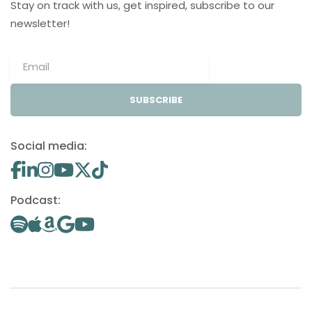
Stay on track with us, get inspired, subscribe to our
newsletter!
SUBSCRIBE
Social media:
Podcast: