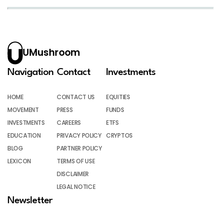
UMushroom
Navigation
Contact
Investments
HOME
CONTACT US
EQUITIES
MOVEMENT
PRESS
FUNDS
INVESTMENTS
CAREERS
ETFS
EDUCATION
PRIVACY POLICY
CRYPTOS
BLOG
PARTNER POLICY
LEXICON
TERMS OF USE
DISCLAIMER
LEGAL NOTICE
Newsletter