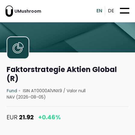
EN
DE
UMushroom
Faktorstrategie Aktien Global
(R)
Fund
ISIN AT0000A1VNX9
/
Valor null
NAV (2026-08-05)
EUR
21.92
+0.46%