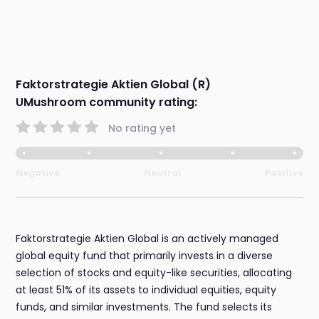
Faktorstrategie Aktien Global (R)
UMushroom community rating:
No rating yet
Negative
Neutral
Positive
Faktorstrategie Aktien Global is an actively managed
global equity fund that primarily invests in a diverse
selection of stocks and equity-like securities, allocating
at least 51% of its assets to individual equities, equity
funds, and similar investments. The fund selects its