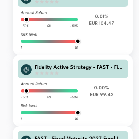
Acc-Euro
Annual Return
0.01%
EUR 104.47
-50%
0%
+50%
Risk level
1
10
Fidelity Active Strategy - FAST - Fixe
d Maturity 2027 Fund T-QInc(G)-Eur
o
Annual Return
0.00%
EUR 99.42
-50%
0%
+50%
Risk level
1
10
FAST - Fixed Maturity 2027 Fund I-A