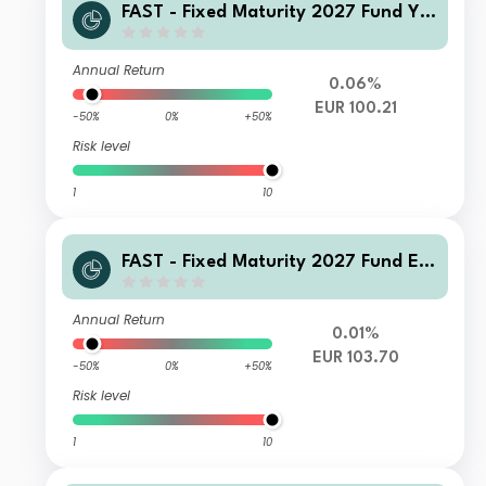
FAST - Fixed Maturity 2027 Fund Y-
QInc(G)-Euro
Annual Return
0.06%
EUR 100.21
-50%
0%
+50%
Risk level
1
10
FAST - Fixed Maturity 2027 Fund E-
Acc-Euro
Annual Return
0.01%
EUR 103.70
-50%
0%
+50%
Risk level
1
10