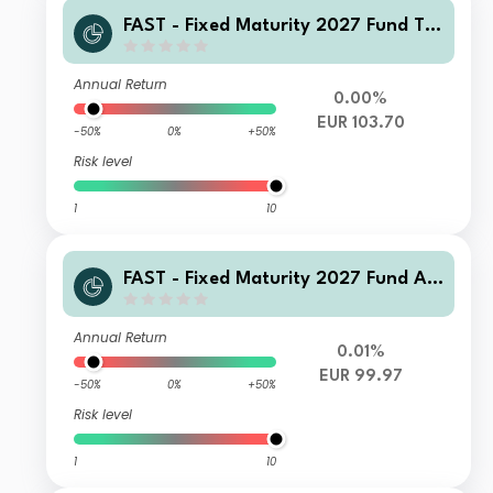
FAST - Fixed Maturity 2027 Fund T-
Acc-Euro
Annual Return
0.00%
EUR 103.70
-50%
0%
+50%
Risk level
1
10
FAST - Fixed Maturity 2027 Fund A-
QInc(G)-Euro
Annual Return
0.01%
EUR 99.97
-50%
0%
+50%
Risk level
1
10