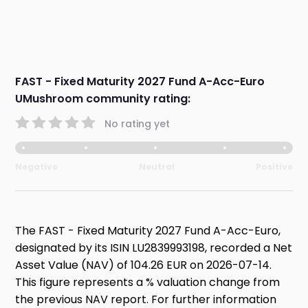
FAST - Fixed Maturity 2027 Fund A-Acc-Euro
UMushroom community rating:
No rating yet
Negative
Neutral
Positive
The FAST - Fixed Maturity 2027 Fund A-Acc-Euro,
designated by its ISIN LU2839993198, recorded a Net
Asset Value (NAV) of 104.26 EUR on 2026-07-14.
This figure represents a % valuation change from
the previous NAV report. For further information