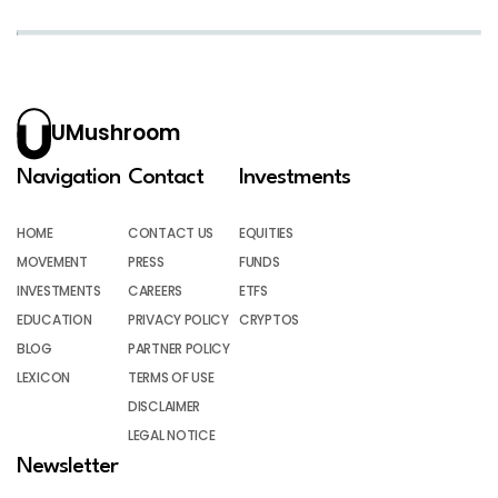
UMushroom
Navigation
Contact
Investments
HOME
CONTACT US
EQUITIES
MOVEMENT
PRESS
FUNDS
INVESTMENTS
CAREERS
ETFS
EDUCATION
PRIVACY POLICY
CRYPTOS
BLOG
PARTNER POLICY
LEXICON
TERMS OF USE
DISCLAIMER
LEGAL NOTICE
Newsletter