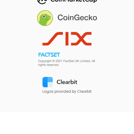
Logos provided by Clearbit