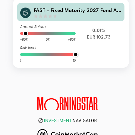
FAST - Fixed Maturity 2027 Fund A-I
nc-Euro
Annual Return
0.01%
EUR 102.73
-50%
0%
+50%
Risk level
1
10