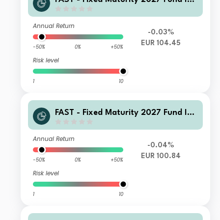
cc-Euro
Annual Return
-0.03%
EUR 104.45
-50%
0%
+50%
Risk level
1
10
FAST - Fixed Maturity 2027 Fund I-Q
Inc(G)-Euro
Annual Return
-0.04%
EUR 100.84
-50%
0%
+50%
Risk level
1
10