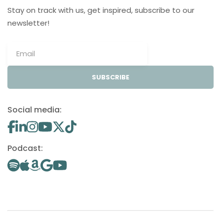
Stay on track with us, get inspired, subscribe to our
newsletter!
SUBSCRIBE
Social media:
Podcast: