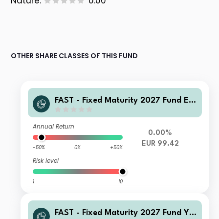
Nature:
0.00
OTHER SHARE CLASSES OF THIS FUND
FAST - Fixed Maturity 2027 Fund E-
QInc(G)-Euro
Annual Return
0.00%
EUR 99.42
-50%
0%
+50%
Risk level
1
10
FAST - Fixed Maturity 2027 Fund Y-