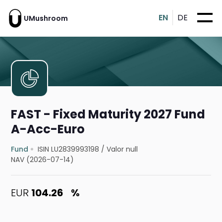
EN
DE
UMushroom
FAST - Fixed Maturity 2027 Fund
A-Acc-Euro
Fund
ISIN LU2839993198
/
Valor null
NAV (2026-07-14)
EUR
104.26
%