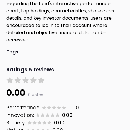
regarding the fund's interactive performance
chart, top holdings, characteristics, share class
details, and key investor documents, users are
encouraged to log in to their account where
detailed and objective financial data can be
accessed.
Tags:
Ratings & reviews
0.00
0 votes
Performance:
0.00
Innovation:
0.00
Society:
0.00