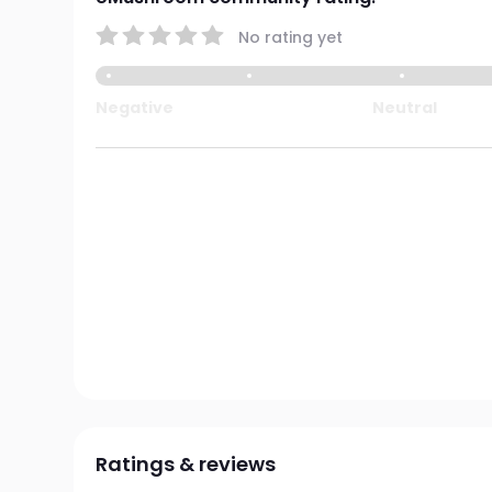
No rating yet
Negative
Neutral
Ratings & reviews