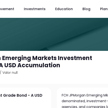
ovement
Investments
Education
Blog
Plan
 Emerging Markets Investment
 A USD Accumulation
/
Valor null
t Grade Bond - A USD
FCH JPMorgan Emerging Mkts
denominated, investment-
agencies, and companies l