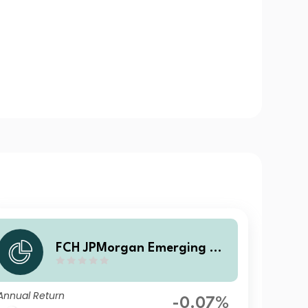
FCH JPMorgan Emerging Ma
rkets Investment Grade Bon
d - Z EUR Hgd Accumulation
Annual Return
-0.07%