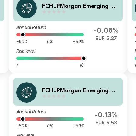
a
FCH JPMorgan Emerging Ma
rkets Investment Grade Bon
d - CA Selection U EUR Hgd
Annual Return
Accumulation
%
-0.08%
EUR 5.27
-50%
0%
+50%
Risk level
1
10
1
FCH JPMorgan Emerging Ma
rkets Investment Grade Bon
d - CA Selection G EUR Accu
Annual Return
mulation
-0.13%
EUR 5.53
-50%
0%
+50%
Risk level