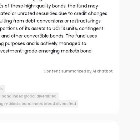
sts of these high-quality bonds, the fund may
rated or unrated securities due to credit changes
sulting from debt conversions or restructurings.
 portions of its assets to UCITS units, contingent
 and other convertible bonds. The fund uses
ing purposes and is actively managed to
d investment-grade emerging markets bond
Content summarized by AI chatbot
ds
bond index global diversified
ng markets bond index broad diversified