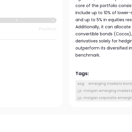
core of the portfolio consi
include up to 10% of lower-
and up to 5% in equities re
Additionally, it can allocate
Positive
convertible bonds (Cocos),
derivatives solely for hedg
outperform its diversifie
benchmark.
Tags:
esg
emerging markets bon
j.p. morgan emerging markets 
j.p. morgan corporate emergi