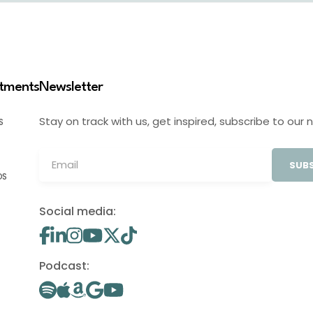
stments
Newsletter
Stay on track with us, get inspired, subscribe to our 
S
SUBS
OS
Social media:
Podcast: