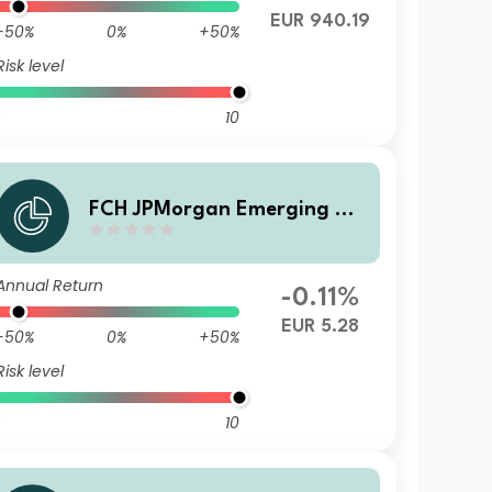
EUR 940.19
-50%
0%
+50%
Risk level
10
FCH JPMorgan Emerging Ma
rkets Investment Grade Bon
d - CA Selection U EUR Accu
Annual Return
mulation
-0.11%
EUR 5.28
-50%
0%
+50%
Risk level
10