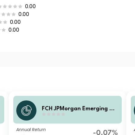
0.00
0.00
0.00
0.00
a
FCH JPMorgan Emerging Ma
rkets Investment Grade Bon
d - CA Selection G EUR Hgd
Annual Return
Accumulation
-0.07%