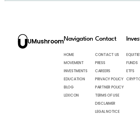
Navigation
Contact
Inve
UMushroom
HOME
CONTACT US
EQUITIE
MOVEMENT
PRESS
FUNDS
INVESTMENTS
CAREERS
ETFS
EDUCATION
PRIVACY POLICY
CRYPT
BLOG
PARTNER POLICY
LEXICON
TERMS OF USE
DISCLAIMER
LEGAL NOTICE