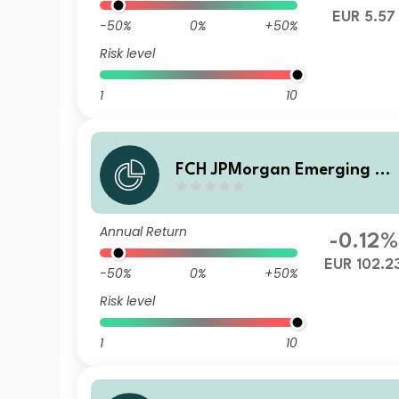
EUR 5.57
-50%
0%
+50%
Risk level
1
10
FCH JPMorgan Emerging M
rkets Investment Grade Bon
d - P EUR Acc
Annual Return
-0.12%
EUR 102.2
-50%
0%
+50%
Risk level
1
10