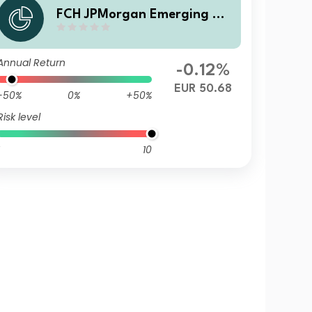
FCH JPMorgan Emerging Ma
rkets Investment Grade Bon
d - A EUR Accumulation
Annual Return
-0.12%
EUR 50.68
-50%
0%
+50%
Risk level
10