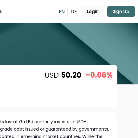
EN
DE
s
Login
Sign Up
USD
50.20
-0.06%
 Invmt Grd Bd primarily invests in USD-
grade debt issued or guaranteed by governments,
ocated in emerging market countries. While the