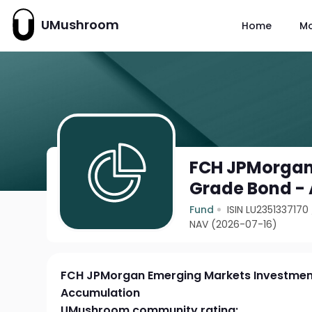
UMushroom
Home
M
FCH JPMorgan
Grade Bond -
Fund
ISIN LU2351337170
NAV (2026-07-16)
FCH JPMorgan Emerging Markets Investmen
Accumulation
UMushroom community rating: