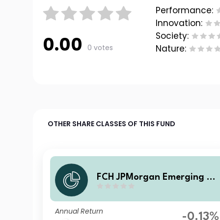
Performance:
Innovation:
Society:
0.00
0 votes
Nature:
OTHER SHARE CLASSES OF THIS FUND
FCH JPMorgan Emerging M
rkets Investment Grade Bon
d - CA Selection F EUR Accu
Annual Return
mulation
-0.13%