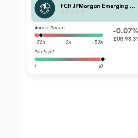
FCH JPMorgan Emerging M
rkets Investment Grade Bon
d - P EUR Hgd Accumulation
Annual Return
-0.07
EUR 98.31
-50%
0%
+50%
Risk level
1
10