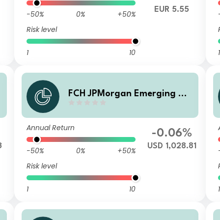
EUR 5.55
-50%
0%
+50%
Risk level
1
10
1
a
FCH JPMorgan Emerging Ma
rkets Investment Grade Bon
d - I USD Accumulation
Annual Return
-0.06%
3
USD 1,028.81
-50%
0%
+50%
Risk level
1
10
1