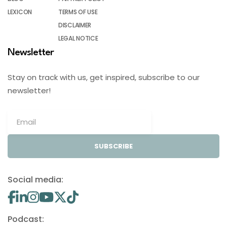
LEXICON
TERMS OF USE
DISCLAIMER
LEGAL NOTICE
Newsletter
Stay on track with us, get inspired, subscribe to our
newsletter!
SUBSCRIBE
Social media:
Podcast: