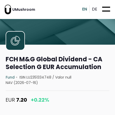
EN
DE
UMushroom
FCH M&G Global Dividend - CA
Selection G EUR Accumulation
Fund
ISIN LU2351334748
/
Valor null
NAV (2026-07-16)
EUR
7.20
+0.22%