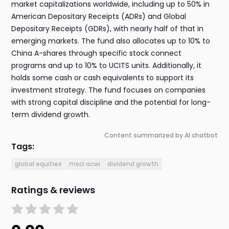
market capitalizations worldwide, including up to 50% in
American Depositary Receipts (ADRs) and Global
Depositary Receipts (GDRs), with nearly half of that in
emerging markets. The fund also allocates up to 10% to
China A-shares through specific stock connect
programs and up to 10% to UCITS units. Additionally, it
holds some cash or cash equivalents to support its
investment strategy. The fund focuses on companies
with strong capital discipline and the potential for long-
term dividend growth.
Content summarized by AI chatbot
Tags:
global equities
msci acwi
dividend growth
Ratings & reviews