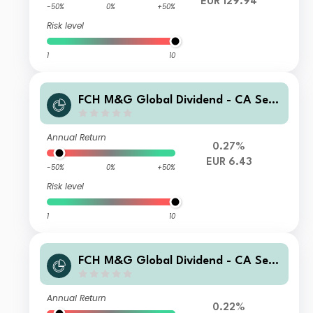
EUR 129.94
-50%
0%
+50%
Risk level
1
10
FCH M&G Global Dividend - CA Sele
ction G EUR Hgd Accumulation
Annual Return
0.27%
EUR 6.43
-50%
0%
+50%
Risk level
1
10
FCH M&G Global Dividend - CA Sel
U EUR Acc
Annual Return
0.22%