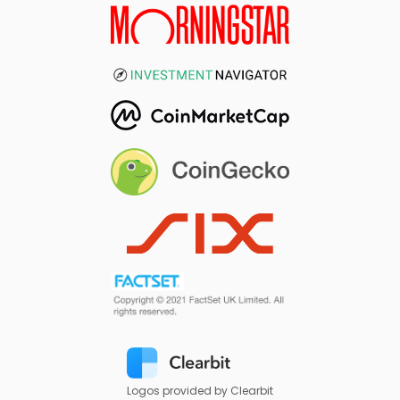
Logos provided by Clearbit