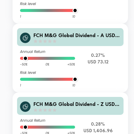
Risk level
1
10
FCH M&G Global Dividend - A USD C
ap
Annual Return
0.27%
USD 73.12
-50%
0%
+50%
Risk level
1
10
FCH M&G Global Dividend - Z USD I
ncome
Annual Return
0.28%
USD 1,406.96
-50%
0%
+50%