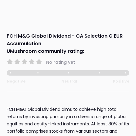
FCH M&G Global Dividend - CA Selection G EUR
Accumulation
UMushroom community rating:
No rating yet
Negative
Neutral
Positive
FCH M&G Global Dividend aims to achieve high total
returns by investing primarily in a diverse range of global
equities and equity-linked instruments. At least 80% of its
portfolio comprises stocks from various sectors and