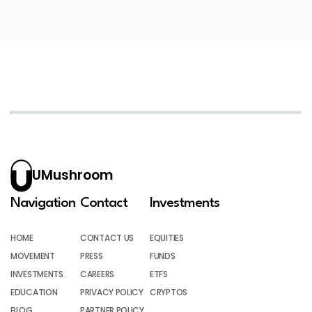
UMushroom
Navigation
Contact
Investments
HOME
CONTACT US
EQUITIES
MOVEMENT
PRESS
FUNDS
INVESTMENTS
CAREERS
ETFS
EDUCATION
PRIVACY POLICY
CRYPTOS
BLOG
PARTNER POLICY