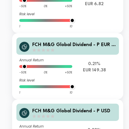
EUR 6.82
-50%
0%
+50%
Risk level
1
10
FCH M&G Global Dividend - P EUR A
cc
Annual Return
0.21%
EUR 149.38
-50%
0%
+50%
Risk level
1
10
FCH M&G Global Dividend - P USD
Annual Return