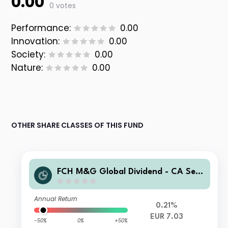
0.00
0 votes
Performance:
0.00
Innovation:
0.00
Society:
0.00
Nature:
0.00
OTHER SHARE CLASSES OF THIS FUND
FCH M&G Global Dividend - CA Sele
ction F EUR Accumulation
Annual Return
0.21%
EUR 7.03
-50%
0%
+50%