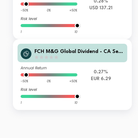
0.28%
USD 137.21
-50%
0%
+50%
Risk level
1
10
FCH M&G Global Dividend - CA Sele
ction F EUR Hgd Accumulation
Annual Return
0.27%
EUR 6.29
-50%
0%
+50%
Risk level
1
10