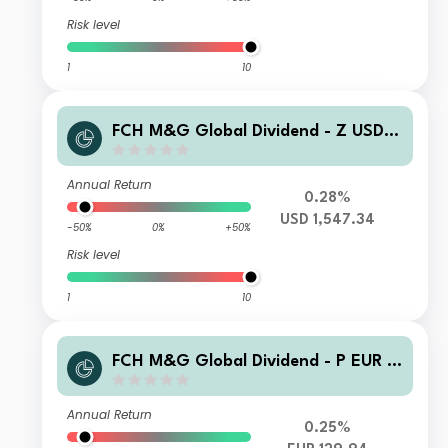
Risk level
1
10
FCH M&G Global Dividend - Z USD A
ccumulation
Annual Return
0.28%
USD 1,547.34
-50%
0%
+50%
Risk level
1
10
FCH M&G Global Dividend - P EUR H
gd Accumulation
Annual Return
0.25%