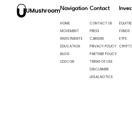
Navigation
Contact
Inve
UMushroom
HOME
CONTACT US
EQUITIE
MOVEMENT
PRESS
FUNDS
INVESTMENTS
CAREERS
ETFS
EDUCATION
PRIVACY POLICY
CRYPT
BLOG
PARTNER POLICY
LEXICON
TERMS OF USE
DISCLAIMER
LEGAL NOTICE