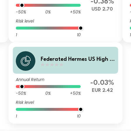
%
-0.38%
USD 2.70
-50%
0%
+50%
Risk level
1
10
1
Federated Hermes US High Yi
eld Credit Fund F EUR Acc
Annual Return
-0.03%
EUR 2.42
-50%
0%
+50%
Risk level
1
10