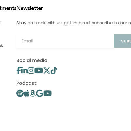
stments
Newsletter
Stay on track with us, get inspired, subscribe to our 
S
SUBS
OS
Social media:
Podcast: