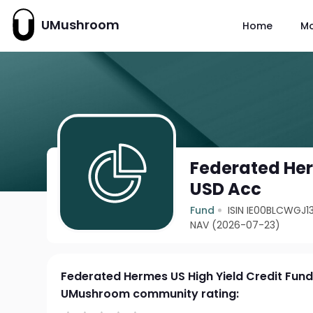
UMushroom
Home
M
Federated Her
USD Acc
Fund
ISIN IE00BLCWGJ1
NAV (2026-07-23)
Federated Hermes US High Yield Credit Fun
UMushroom community rating: