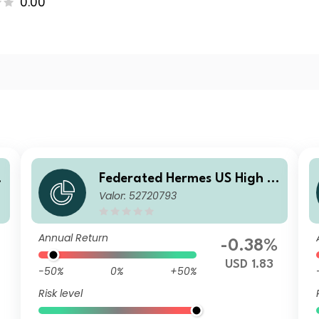
0.00
i
Federated Hermes US High Yi
Valor: 52720793
eld Credit Fund A2 USD Inc
Annual Return
%
-0.38%
USD 1.83
-50%
0%
+50%
Risk level