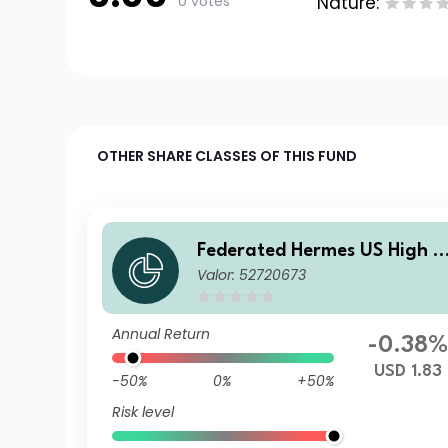
0 votes
Nature:
OTHER SHARE CLASSES OF THIS FUND
Federated Hermes US High Y
Valor: 52720673
eld Credit Fund I2 USD Inc
Annual Return
-0.38
USD 1.83
-50%
0%
+50%
Risk level