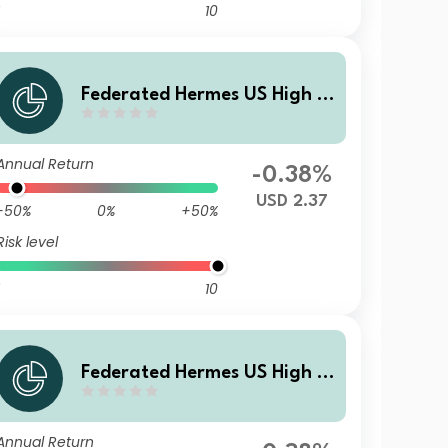
10
Federated Hermes US High Yi
eld Credit Fund X USD Acc
Annual Return
-0.38%
USD 2.37
-50%
0%
+50%
Risk level
10
Federated Hermes US High Yi
eld Credit Fund A USD Acc
Annual Return