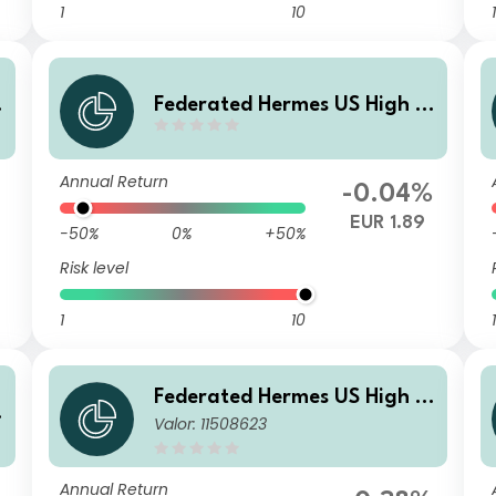
1
10
1
i
Federated Hermes US High Yi
eld Credit Fund X EUR Inc
Annual Return
%
-0.04%
EUR 1.89
-50%
0%
+50%
Risk level
1
10
1
Federated Hermes US High Yi
i
Valor: 11508623
eld Credit Fund I USD Acc
Annual Return