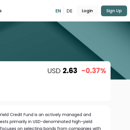
EN
DE
s
Login
Sign Up
USD
2.63
-0.37%
ield Credit Fund is an actively managed and
invests primarily in USD-denominated high-yield
 focuses on selecting bonds from companies with