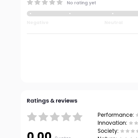
No rating yet
Negative
Neutral
Ratings & reviews
Performance:
Innovation:
Society:
0.00