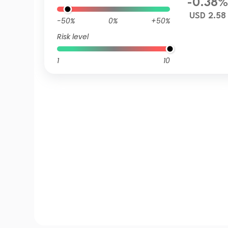
-0.38
USD 2.58
-50%
0%
+50%
Risk level
1
10