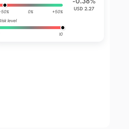
-0.38%
USD 2.27
-50%
0%
+50%
Risk level
10