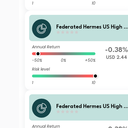
1
10
Federated Hermes US High Y
eld Credit Fund R USD Acc
Annual Return
-0.38
USD 2.44
-50%
0%
+50%
Risk level
1
10
Federated Hermes US High Y
eld Credit Fund F USD Acc
Annual Return