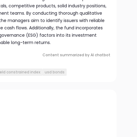
s, competitive products, solid industry positions,
nt teams. By conducting thorough qualitative
the managers aim to identify issuers with reliable
 cash flows. Additionally, the fund incorporates
 governance (ESG) factors into its investment
able long-term returns.
Content summarized by AI chatbot
ield constrained index
usd bonds