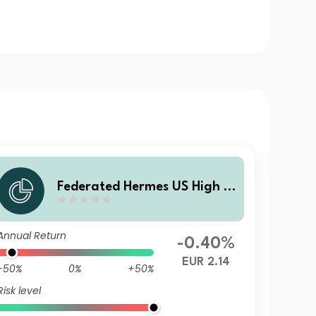
Federated Hermes US High Yi
eld Credit Fund X EUR Acc H
dg
Annual Return
-0.40%
EUR 2.14
-50%
0%
+50%
Risk level