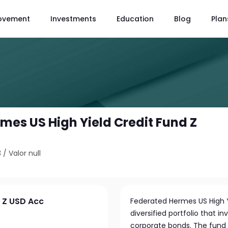
ovement
Investments
Education
Blog
Plan
mes US High Yield Credit Fund Z
3
/
Valor null
d Z USD Acc
Federated Hermes US High Y
diversified portfolio that 
corporate bonds. The fund