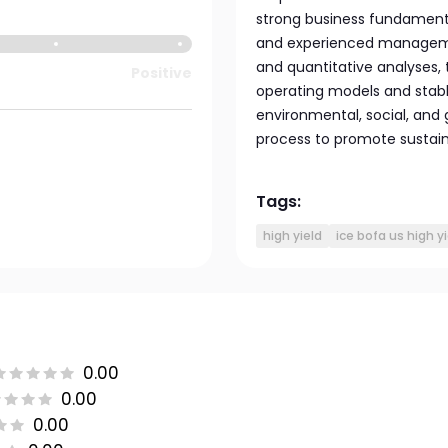
strong business fundamental
and experienced manageme
and quantitative analyses, 
Positive
operating models and stable
environmental, social, and
process to promote sustain
Tags:
high yield
ice bofa us high y
0.00
0.00
0.00