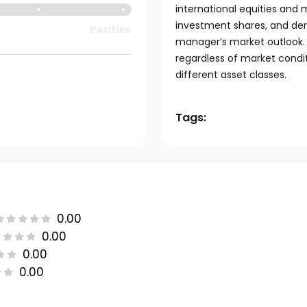
international equities and
investment shares, and der
Positive
manager’s market outlook. 
regardless of market condi
different asset classes.
Tags:
0.00
0.00
0.00
0.00