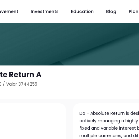
ovement
Investments
Education
Blog
Plan
te Return A
0
/
Valor 3744255
Do - Absolute Return is de
actively managing a highly d
fixed and variable interest 
multiple currencies, and dif