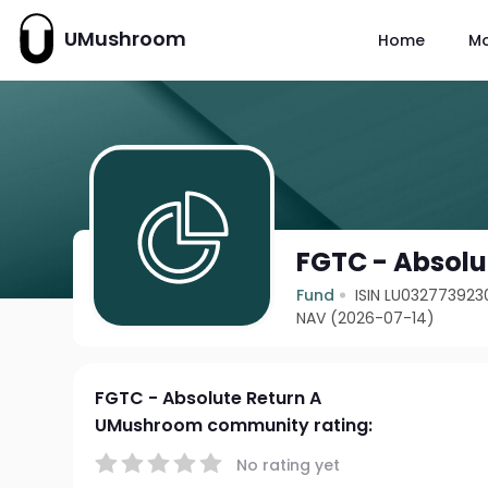
UMushroom
Home
M
FGTC - Absolu
Fund
ISIN LU032773923
NAV (2026-07-14)
FGTC - Absolute Return A
UMushroom community rating:
No rating yet