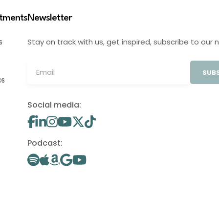
stments
Newsletter
Stay on track with us, get inspired, subscribe to our 
S
SUBS
OS
Social media:
Podcast: