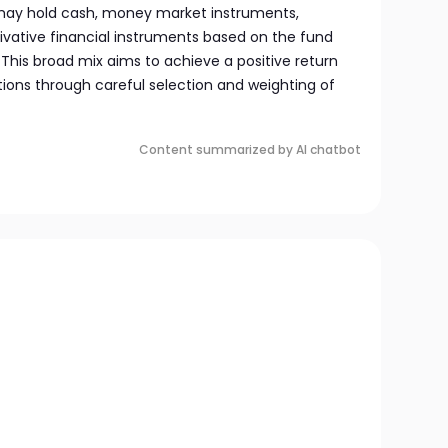
 may hold cash, money market instruments,
ivative financial instruments based on the fund
This broad mix aims to achieve a positive return
tions through careful selection and weighting of
Content summarized by AI chatbot