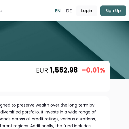
EN
DE
s
Login
Sign Up
EUR
1,552.98
-0.01%
signed to preserve wealth over the long term by
iversified portfolio. It invests in a wide range of
bonds across all credit ratings, various durations,
ferent regions. Additionally, the fund includes