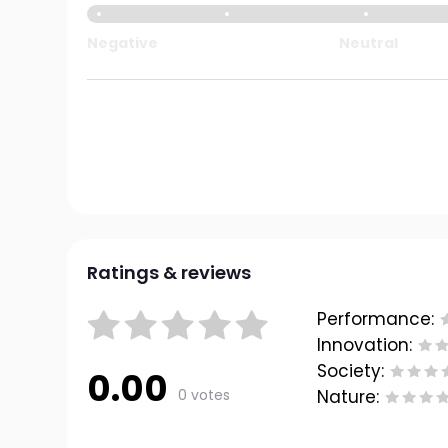
Negative
Neutral
Ratings & reviews
Performance:
Innovation:
Society:
0.00
0 votes
Nature: