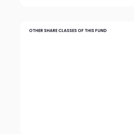
OTHER SHARE CLASSES OF THIS FUND