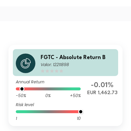
FGTC - Absolute Return B
Valor: 12211898
Annual Return
-0.01%
EUR 1,462.73
-50%
0%
+50%
Risk level
1
10