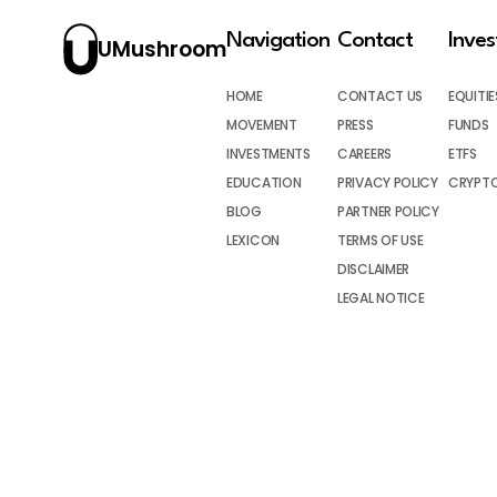
Navigation
Contact
Inve
UMushroom
HOME
CONTACT US
EQUITIE
MOVEMENT
PRESS
FUNDS
INVESTMENTS
CAREERS
ETFS
EDUCATION
PRIVACY POLICY
CRYPT
BLOG
PARTNER POLICY
LEXICON
TERMS OF USE
DISCLAIMER
LEGAL NOTICE