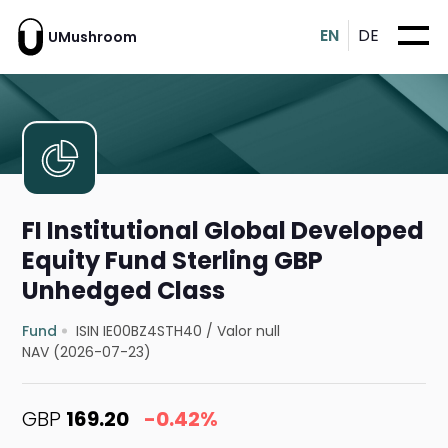
EN
DE
UMushroom
FI Institutional Global Developed
Equity Fund Sterling GBP
Unhedged Class
Fund
ISIN IE00BZ4STH40
/
Valor null
NAV (2026-07-23)
GBP
169.20
-0.42%