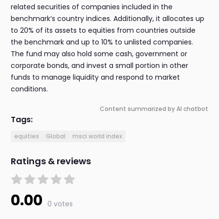
related securities of companies included in the
benchmark’s country indices. Additionally, it allocates up
to 20% of its assets to equities from countries outside
the benchmark and up to 10% to unlisted companies.
The fund may also hold some cash, government or
corporate bonds, and invest a small portion in other
funds to manage liquidity and respond to market
conditions.
Content summarized by AI chatbot
Tags:
equities
Global
msci world index
Ratings & reviews
0.00
0 votes