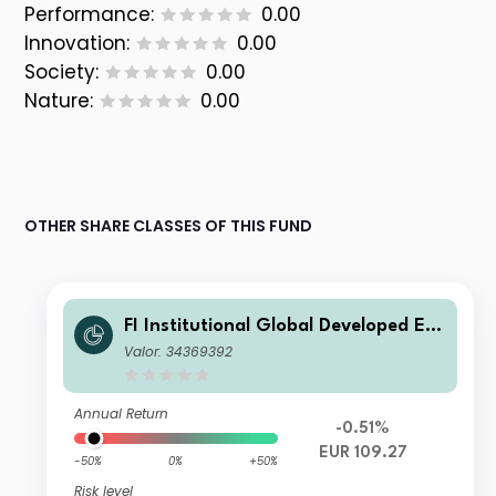
Performance:
0.00
Innovation:
0.00
Society:
0.00
Nature:
0.00
OTHER SHARE CLASSES OF THIS FUND
FI Institutional Global Developed Eq
uity Fund EUR Unhedged Class
Valor: 34369392
Annual Return
-0.51%
EUR 109.27
-50%
0%
+50%
Risk level