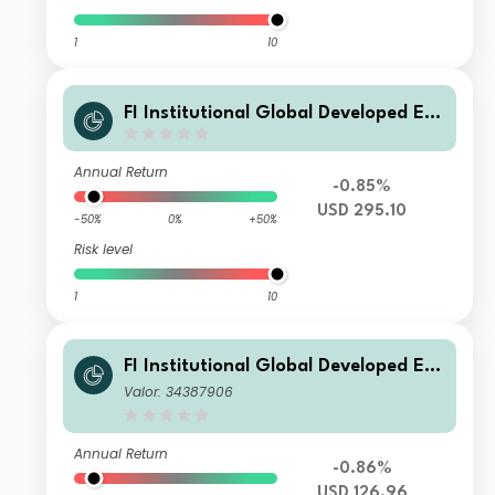
1
10
FI Institutional Global Developed Eq
uity Fund USD Class
Annual Return
-0.85%
USD 295.10
-50%
0%
+50%
Risk level
1
10
FI Institutional Global Developed Eq
uity Fund B USD
Valor: 34387906
Annual Return
-0.86%
USD 126.96