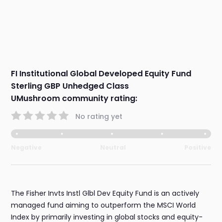
FI Institutional Global Developed Equity Fund
Sterling GBP Unhedged Class
UMushroom community rating:
No rating yet
Negative
Neutral
Positive
The Fisher Invts Instl Glbl Dev Equity Fund is an actively
managed fund aiming to outperform the MSCI World
Index by primarily investing in global stocks and equity-