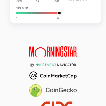
-50%
0%
+50%
Risk level
1
10