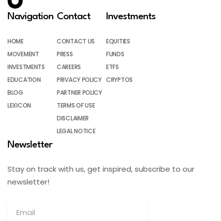
Navigation
Contact
Investments
HOME
CONTACT US
EQUITIES
MOVEMENT
PRESS
FUNDS
INVESTMENTS
CAREERS
ETFS
EDUCATION
PRIVACY POLICY
CRYPTOS
BLOG
PARTNER POLICY
LEXICON
TERMS OF USE
DISCLAIMER
LEGAL NOTICE
Newsletter
Stay on track with us, get inspired, subscribe to our
newsletter!