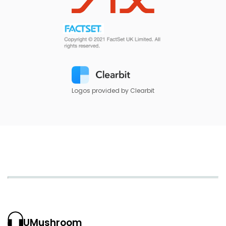
Logos provided by Clearbit
UMushroom