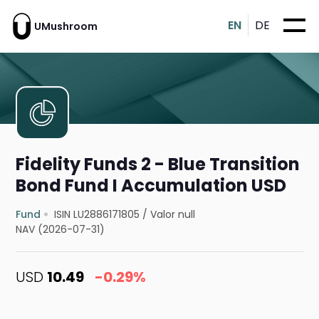
EN
DE
UMushroom
Fidelity Funds 2 - Blue Transition
Bond Fund I Accumulation USD
Fund
ISIN LU2886171805
/
Valor null
NAV (2026-07-31)
USD
10.49
-0.29%