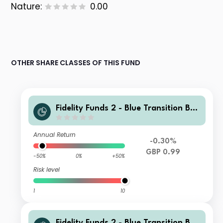
Nature:
0.00
OTHER SHARE CLASSES OF THIS FUND
Fidelity Funds 2 - Blue Transition Bon
d Fund W Accumulation GBP Hedged
Annual Return
-0.30%
GBP 0.99
-50%
0%
+50%
Risk level
1
10
Fidelity Funds 2 - Blue Transition Bon