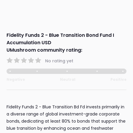
Fidelity Funds 2 - Blue Transition Bond Fund I
Accumulation USD
UMushroom community rating:
No rating yet
Negative
Neutral
Positive
Fidelity Funds 2 - Blue Transition Bd Fd invests primarily in
a diverse range of global investment-grade corporate
bonds, dedicating at least 80% to bonds that support the
blue transition by enhancing ocean and freshwater