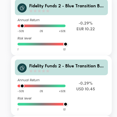
Fidelity Funds 2 - Blue Transition Bon
d Fund I Accumulation Euro Hedged
Annual Return
-0.29%
EUR 10.22
-50%
0%
+50%
Risk level
1
10
Fidelity Funds 2 - Blue Transition Bon
d Fund Y Accumulation USD
Annual Return
-0.29%
USD 10.45
-50%
0%
+50%
Risk level
1
10