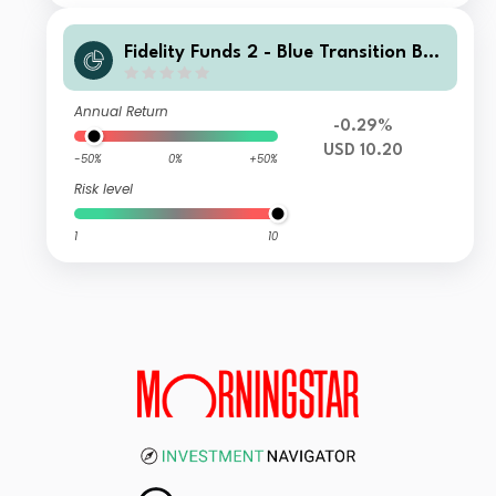
Fidelity Funds 2 - Blue Transition Bon
d Fund A Income USD
Annual Return
-0.29%
USD 10.20
-50%
0%
+50%
Risk level
1
10