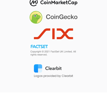
Logos provided by Clearbit