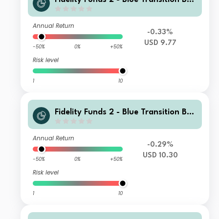
d Fund A M Income(G) USD
Annual Return
-0.33%
USD 9.77
-50%
0%
+50%
Risk level
1
10
Fidelity Funds 2 - Blue Transition Bon
d Fund E Accumulation USD
Annual Return
-0.29%
USD 10.30
-50%
0%
+50%
Risk level
1
10