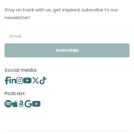
Stay on track with us, get inspired, subscribe to our
newsletter!
SUBSCRIBE
Social media:
Podcast: