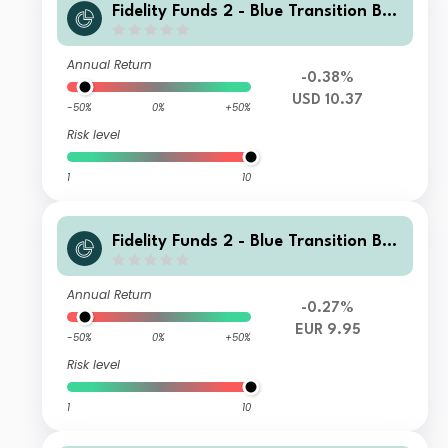
Fidelity Funds 2 - Blue Transition Bon
d Fund A Accumulation USD
Annual Return
-0.38%
USD 10.37
-50%
0%
+50%
Risk level
1
10
Fidelity Funds 2 - Blue Transition Bon
d Fund A Accumulation Euro
Annual Return
-0.27%
EUR 9.95
-50%
0%
+50%
Risk level
1
10