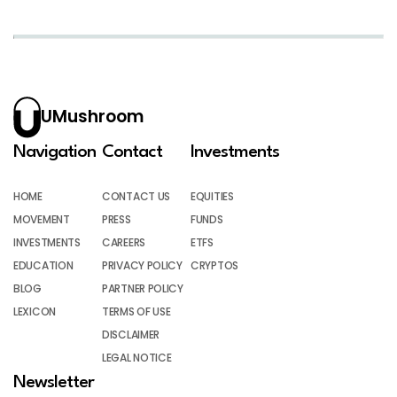
UMushroom
Navigation
Contact
Investments
HOME
CONTACT US
EQUITIES
MOVEMENT
PRESS
FUNDS
INVESTMENTS
CAREERS
ETFS
EDUCATION
PRIVACY POLICY
CRYPTOS
BLOG
PARTNER POLICY
LEXICON
TERMS OF USE
DISCLAIMER
LEGAL NOTICE
Newsletter