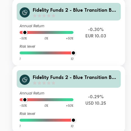
Fidelity Funds 2 - Blue Transition Bon
d Fund Y Accumulation Euro
Annual Return
-0.30%
EUR 10.03
-50%
0%
+50%
Risk level
1
10
Fidelity Funds 2 - Blue Transition Bon
d Fund Y Income USD
Annual Return
-0.29%
USD 10.25
-50%
0%
+50%
Risk level
1
10