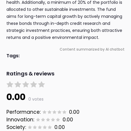
health. Additionally, a minimum of 20% of the portfolio is
allocated to other sustainable investments. The fund
aims for long-term capital growth by actively managing
these bonds through in-depth credit research and
strategic investment practices, ensuring both attractive
returns and a positive environmental impact.
Content summarized by AI chatbot
Tags:
Ratings & reviews
0.00
0 votes
Performance:
0.00
Innovation:
0.00
Society:
0.00