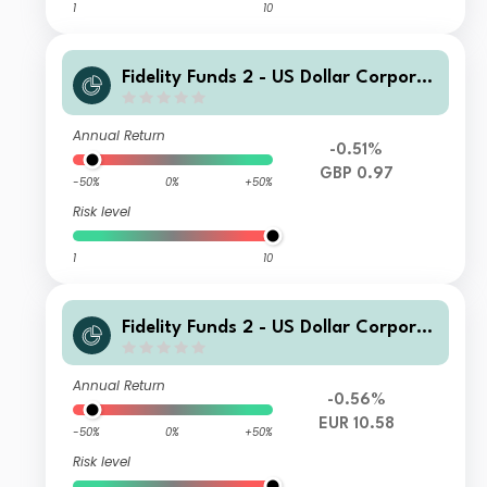
1
10
Fidelity Funds 2 - US Dollar Corporat
e Bond Fund I GBP QInc
Annual Return
-0.51%
GBP 0.97
-50%
0%
+50%
Risk level
1
10
Fidelity Funds 2 - US Dollar Corporat
e Bond Fund E EUR Acc
Annual Return
-0.56%
EUR 10.58
-50%
0%
+50%
Risk level