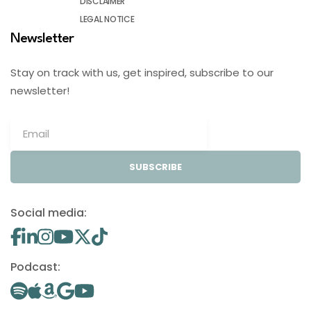
DISCLAIMER
LEGAL NOTICE
Newsletter
Stay on track with us, get inspired, subscribe to our
newsletter!
SUBSCRIBE
Social media:
Podcast: