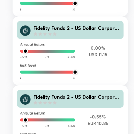
1
10
Fidelity Funds 2 - US Dollar Corporat
e Bond Fund A USD Inc
Annual Return
0.00%
USD 11.15
-50%
0%
+50%
Risk level
1
10
Fidelity Funds 2 - US Dollar Corporat
e Bond Fund I EUR Acc
Annual Return
-0.55%
EUR 10.85
-50%
0%
+50%