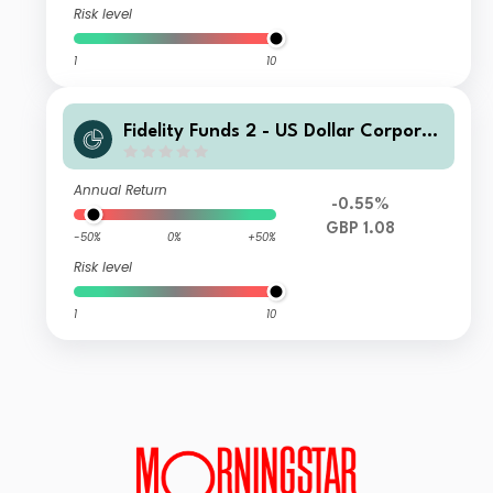
Risk level
1
10
Fidelity Funds 2 - US Dollar Corporat
e Bond Fund W GBP Acc
Annual Return
-0.55%
GBP 1.08
-50%
0%
+50%
Risk level
1
10