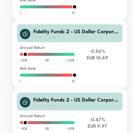
Risk level
1
10
Fidelity Funds 2 - US Dollar Corporat
e Bond Fund A EUR Acc
Annual Return
-0.56%
EUR 10.69
-50%
0%
+50%
Risk level
1
10
Fidelity Funds 2 - US Dollar Corporat
e Bond Fund E EUR Inc
Annual Return
-0.47%
EUR 9.97
-50%
0%
+50%