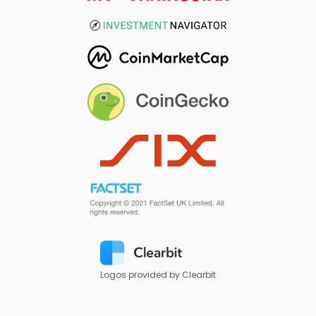
Logos provided by Clearbit