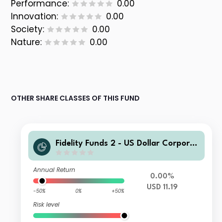
Performance:
0.00
Innovation:
0.00
Society:
0.00
Nature:
0.00
OTHER SHARE CLASSES OF THIS FUND
Fidelity Funds 2 - US Dollar Corporat
e Bond Fund Y USD Inc
Annual Return
0.00%
USD 11.19
-50%
0%
+50%
Risk level