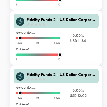
1
10
Fidelity Funds 2 - US Dollar Corporat
e Bond Fund A USD Acc
Annual Return
0.00%
USD 11.84
-50%
0%
+50%
Risk level
1
10
Fidelity Funds 2 - US Dollar Corporat
e Bond Fund I USD Acc
Annual Return
0.00%
USD 12.02
-50%
0%
+50%
Risk level