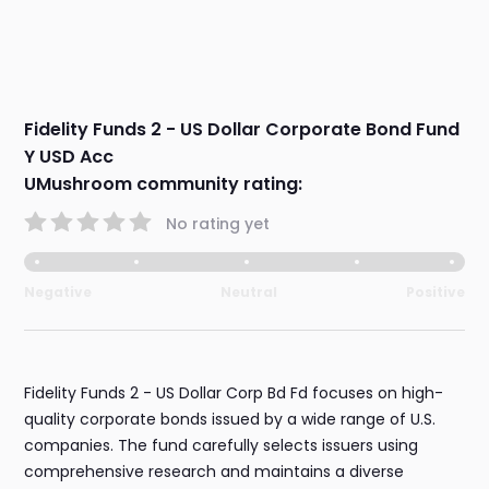
Fidelity Funds 2 - US Dollar Corporate Bond Fund
Y USD Acc
UMushroom community rating:
No rating yet
Negative
Neutral
Positive
Fidelity Funds 2 - US Dollar Corp Bd Fd focuses on high-
quality corporate bonds issued by a wide range of U.S.
companies. The fund carefully selects issuers using
comprehensive research and maintains a diverse