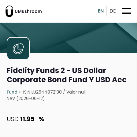
EN
DE
UMushroom
Fidelity Funds 2 - US Dollar
Corporate Bond Fund Y USD Acc
Fund
ISIN LU2644972130
/
Valor null
NAV (2026-06-12)
USD
11.95
%