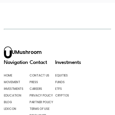
UMushroom
Navigation
Contact
Investments
HOME
CONTACT US
EQUITIES
MOVEMENT
PRESS
FUNDS
INVESTMENTS
CAREERS
ETFS
EDUCATION
PRIVACY POLICY
CRYPTOS
BLOG
PARTNER POLICY
LEXICON
TERMS OF USE