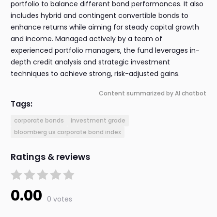
portfolio to balance different bond performances. It also
includes hybrid and contingent convertible bonds to
enhance returns while aiming for steady capital growth
and income. Managed actively by a team of
experienced portfolio managers, the fund leverages in-
depth credit analysis and strategic investment
techniques to achieve strong, risk-adjusted gains.
Content summarized by AI chatbot
Tags:
corporate bonds
investment grade
bloomberg us corporate bond index
Ratings & reviews
0.00
0 votes