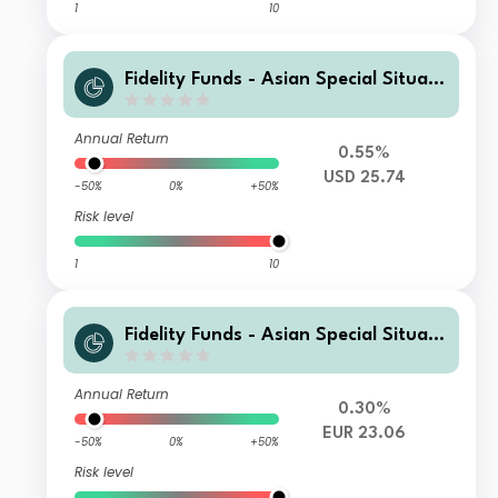
1
10
Fidelity Funds - Asian Special Situati
ons Fund I-Acc-USD
Annual Return
0.55%
USD 25.74
-50%
0%
+50%
Risk level
1
10
Fidelity Funds - Asian Special Situati
ons Fund Y-Acc-EUR
Annual Return
0.30%
EUR 23.06
-50%
0%
+50%
Risk level