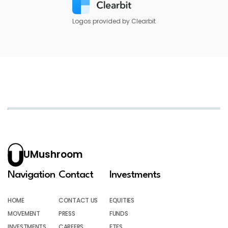
Logos provided by Clearbit
UMushroom
Navigation
Contact
Investments
HOME
CONTACT US
EQUITIES
MOVEMENT
PRESS
FUNDS
INVESTMENTS
CAREERS
ETFS