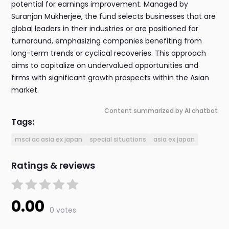
potential for earnings improvement. Managed by
Suranjan Mukherjee, the fund selects businesses that are
global leaders in their industries or are positioned for
turnaround, emphasizing companies benefiting from
long-term trends or cyclical recoveries. This approach
aims to capitalize on undervalued opportunities and
firms with significant growth prospects within the Asian
market.
Content summarized by AI chatbot
Tags:
msci ac asia ex japan
special situations
asia ex japan
Ratings & reviews
0.00
0 votes