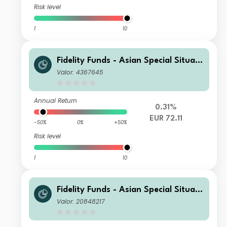
Risk level
1
10
Fidelity Funds - Asian Special Situati
ons Fund A-Acc-EUR
Valor: 4367645
Annual Return
0.31%
EUR 72.11
-50%
0%
+50%
Risk level
1
10
Fidelity Funds - Asian Special Situati
ons Fund A-Acc-EUR (hedged)
Valor: 20848217