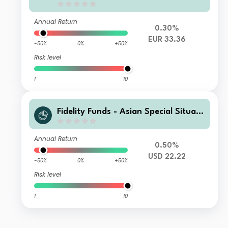
Annual Return
0.30%
EUR 33.36
-50%
0%
+50%
Risk level
1
10
Fidelity Funds - Asian Special Situati
ons Fund R-Acc-USD
Annual Return
0.50%
USD 22.22
-50%
0%
+50%
Risk level
1
10