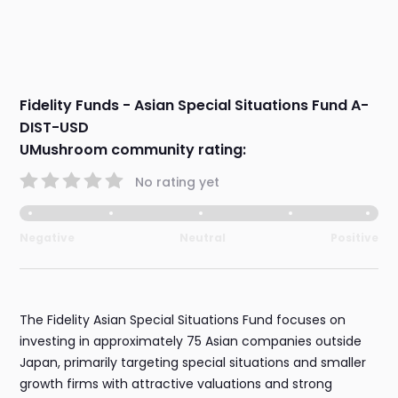
Fidelity Funds - Asian Special Situations Fund A-
DIST-USD
UMushroom community rating:
No rating yet
Negative
Neutral
Positive
The Fidelity Asian Special Situations Fund focuses on
investing in approximately 75 Asian companies outside
Japan, primarily targeting special situations and smaller
growth firms with attractive valuations and strong