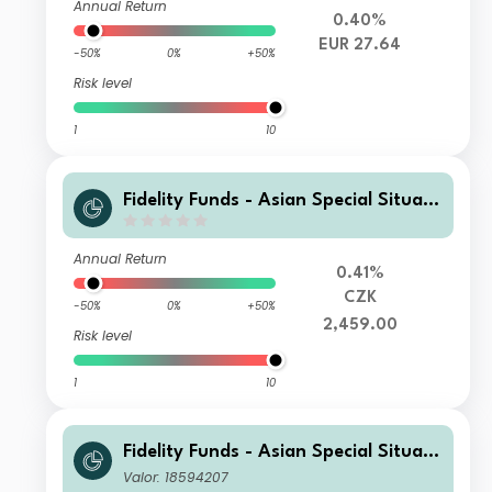
Annual Return
0.40%
EUR 27.64
-50%
0%
+50%
Risk level
1
10
Fidelity Funds - Asian Special Situati
ons Fund A-Acc-CZK (hedged)
Annual Return
0.41%
CZK
-50%
0%
+50%
2,459.00
Risk level
1
10
Fidelity Funds - Asian Special Situati
ons Fund E-Acc-EUR
Valor: 18594207