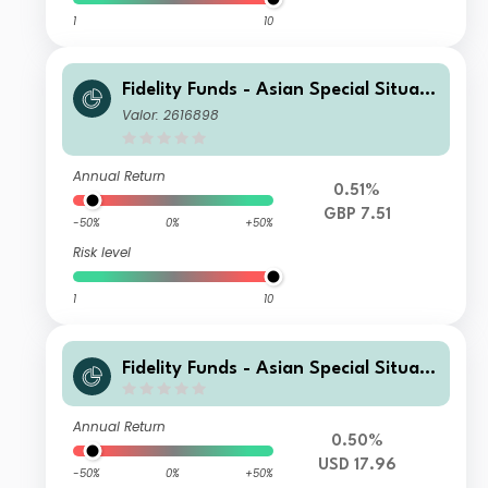
1
10
Fidelity Funds - Asian Special Situati
ons Fund A-DIST-GBP
Valor: 2616898
Annual Return
0.51%
GBP 7.51
-50%
0%
+50%
Risk level
1
10
Fidelity Funds - Asian Special Situati
ons Fund I-DIST-USD
Annual Return
0.50%
USD 17.96
-50%
0%
+50%