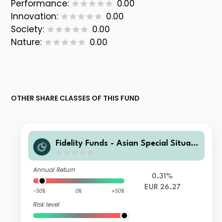
Performance:
0.00
Innovation:
0.00
Society:
0.00
Nature:
0.00
OTHER SHARE CLASSES OF THIS FUND
Fidelity Funds - Asian Special Situati
ons Fund D-Acc-EUR
Annual Return
0.31%
EUR 26.27
-50%
0%
+50%
Risk level