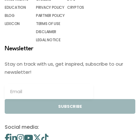
EDUCATION
PRIVACY POLICY
CRYPTOS
BLOG
PARTNER POLICY
LEXICON
TERMS OF USE
DISCLAIMER
LEGAL NOTICE
Newsletter
Stay on track with us, get inspired, subscribe to our
newsletter!
SUBSCRIBE
Social media: