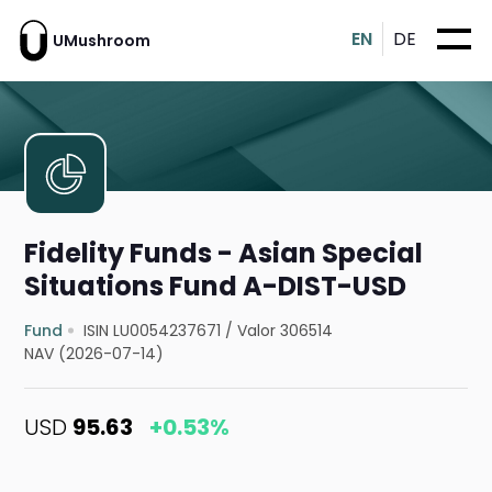
EN
DE
UMushroom
Fidelity Funds - Asian Special
Situations Fund A-DIST-USD
Fund
ISIN LU0054237671
/
Valor 306514
NAV (2026-07-14)
USD
95.63
+0.53%