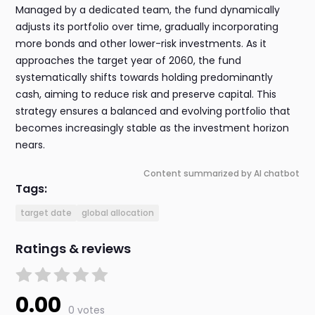
Managed by a dedicated team, the fund dynamically
adjusts its portfolio over time, gradually incorporating
more bonds and other lower-risk investments. As it
approaches the target year of 2060, the fund
systematically shifts towards holding predominantly
cash, aiming to reduce risk and preserve capital. This
strategy ensures a balanced and evolving portfolio that
becomes increasingly stable as the investment horizon
nears.
Content summarized by AI chatbot
Tags:
target date
global allocation
Ratings & reviews
0.00
0 votes