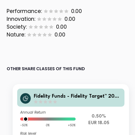
Performance:
0.00
Innovation:
0.00
Society:
0.00
Nature:
0.00
OTHER SHARE CLASSES OF THIS FUND
Fidelity Funds - Fidelity Target™ 2060
Fund A-Acc-EUR
Annual Return
0.50%
EUR 18.05
-50%
0%
+50%
Risk level