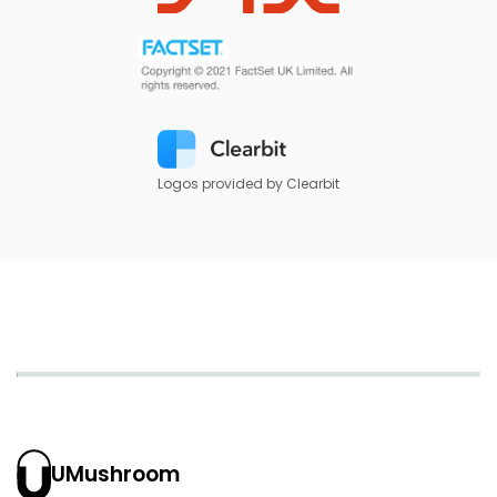
Logos provided by Clearbit
UMushroom