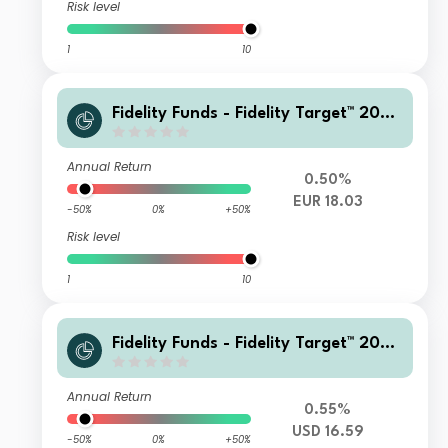
Risk level
1
10
Fidelity Funds - Fidelity Target™ 2060
Fund A-Dist-EUR
Annual Return
0.50%
EUR 18.03
-50%
0%
+50%
Risk level
1
10
Fidelity Funds - Fidelity Target™ 2060
Fund P-Acc-USD (GBP/EUR hedged)
Annual Return
0.55%
USD 16.59
-50%
0%
+50%