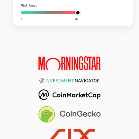
Risk level
1
10