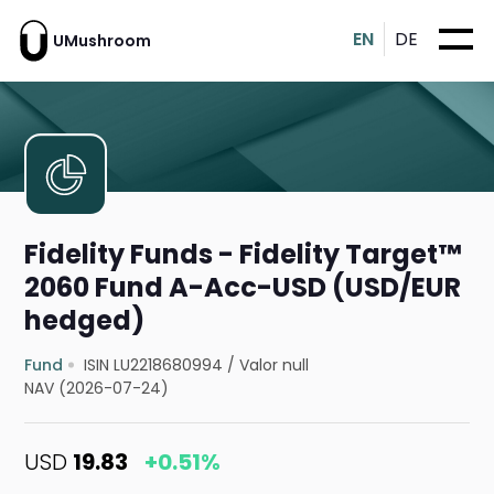
EN
DE
UMushroom
Fidelity Funds - Fidelity Target™
2060 Fund A-Acc-USD (USD/EUR
hedged)
Fund
ISIN LU2218680994
/
Valor null
NAV (2026-07-24)
USD
19.83
+0.51%