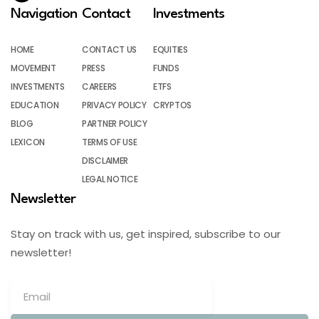
Navigation
Contact
Investments
HOME
CONTACT US
EQUITIES
MOVEMENT
PRESS
FUNDS
INVESTMENTS
CAREERS
ETFS
EDUCATION
PRIVACY POLICY
CRYPTOS
BLOG
PARTNER POLICY
LEXICON
TERMS OF USE
DISCLAIMER
LEGAL NOTICE
Newsletter
Stay on track with us, get inspired, subscribe to our
newsletter!