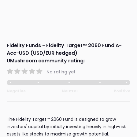
Fidelity Funds - Fidelity Target™ 2060 Fund A-
Acc-USD (USD/EUR hedged)
UMushroom community rating:
No rating yet
Negative
Neutral
Positive
The Fidelity Target™ 2060 Fund is designed to grow
investors' capital by initially investing heavily in high-risk
assets like stocks to maximize growth potential.