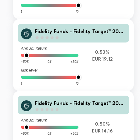
1
10
Fidelity Funds - Fidelity Target™ 2060
Fund P-Acc-EUR
Annual Return
0.53%
EUR 19.12
-50%
0%
+50%
Risk level
1
10
Fidelity Funds - Fidelity Target™ 2060
Fund B1-Acc-EUR
Annual Return
0.50%
EUR 14.16
-50%
0%
+50%