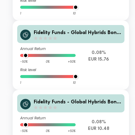
Risk level
1
10
Fidelity Funds - Global Hybrids Bond
Fund Y-Acc-EUR
Annual Return
0.08%
EUR 15.76
-50%
0%
+50%
Risk level
1
10
Fidelity Funds - Global Hybrids Bond
Fund Y-DIST-EUR
Annual Return
0.08%
EUR 10.48
-50%
0%
+50%