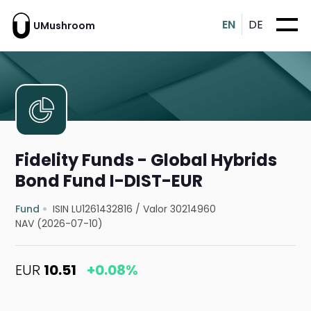
EN
DE
UMushroom
Fidelity Funds - Global Hybrids
Bond Fund I-DIST-EUR
Fund
ISIN LU1261432816
/
Valor 30214960
NAV (2026-07-10)
EUR
10.51
+0.08%