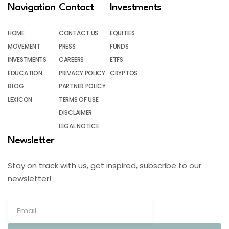
Navigation
Contact
Investments
HOME
CONTACT US
EQUITIES
MOVEMENT
PRESS
FUNDS
INVESTMENTS
CAREERS
ETFS
EDUCATION
PRIVACY POLICY
CRYPTOS
BLOG
PARTNER POLICY
LEXICON
TERMS OF USE
DISCLAIMER
LEGAL NOTICE
Newsletter
Stay on track with us, get inspired, subscribe to our
newsletter!