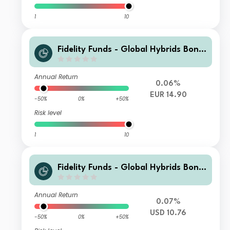
1
10
Fidelity Funds - Global Hybrids Bond
Fund Y-Acc-EUR (hedged)
Annual Return
0.06%
EUR 14.90
-50%
0%
+50%
Risk level
1
10
Fidelity Funds - Global Hybrids Bond
Fund Y-DIST-USD
Annual Return
0.07%
USD 10.76
-50%
0%
+50%