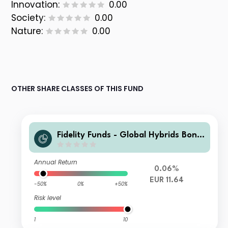
Innovation:
0.00
Society:
0.00
Nature:
0.00
OTHER SHARE CLASSES OF THIS FUND
Fidelity Funds - Global Hybrids Bond
Fund A-Acc-EUR Hedged
Annual Return
0.06%
EUR 11.64
-50%
0%
+50%
Risk level
1
10