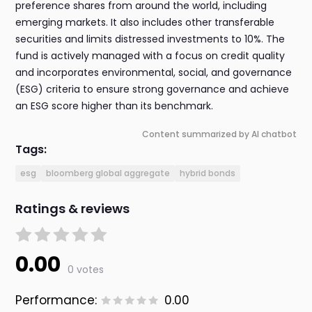
preference shares from around the world, including
emerging markets. It also includes other transferable
securities and limits distressed investments to 10%. The
fund is actively managed with a focus on credit quality
and incorporates environmental, social, and governance
(ESG) criteria to ensure strong governance and achieve
an ESG score higher than its benchmark.
Content summarized by AI chatbot
Tags:
esg
bloomberg global aggregate
hybrid bonds
Ratings & reviews
0.00
0 votes
Performance:
0.00