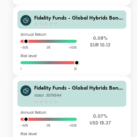
Fidelity Funds - Global Hybrids Bond
Fund A-DIST-EUR
Annual Return
0.08%
EUR 10.13
-50%
0%
+50%
Risk level
1
10
Fidelity Funds - Global Hybrids Bond
Fund Y-Acc-USD (hedged)
Valor: 30111644
Annual Return
0.07%
USD 18.37
-50%
0%
+50%
Risk level