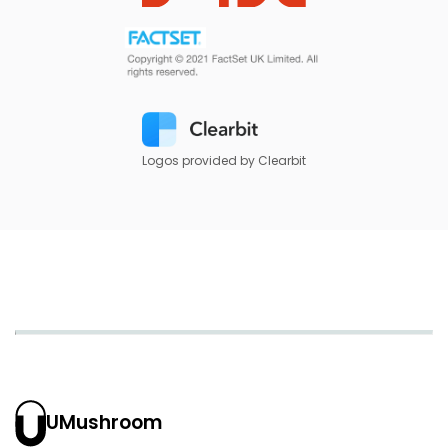
Logos provided by Clearbit
UMushroom