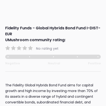
Fidelity Funds - Global Hybrids Bond Fund I-DIST-
EUR
UMushroom community rating:
No rating yet
Negative
Neutral
Positive
The Fidelity Global Hybrids Bond Fund aims for capital
growth and high income by investing more than 70% of
its assets in a diverse range of hybrid and contingent
convertible bonds, subordinated financial debt, and