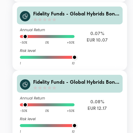
Fidelity Funds - Global Hybrids Bond
Fund Y-DIST-EUR (hedged)
Annual Return
0.07%
EUR 10.07
-50%
0%
+50%
Risk level
1
10
Fidelity Funds - Global Hybrids Bond
Fund A-Acc-EUR
Annual Return
0.08%
EUR 12.17
-50%
0%
+50%
Risk level
1
10