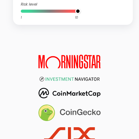
Risk level
1
10