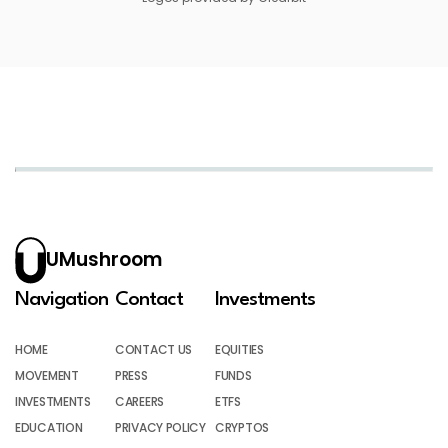
UMushroom
Navigation
Contact
Investments
HOME
CONTACT US
EQUITIES
MOVEMENT
PRESS
FUNDS
INVESTMENTS
CAREERS
ETFS
EDUCATION
PRIVACY POLICY
CRYPTOS