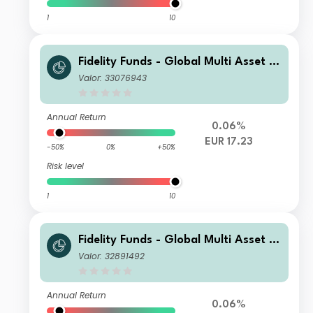
1
10
Fidelity Funds - Global Multi Asset D
ynamic Fund Y-Acc-EUR
Valor: 33076943
Annual Return
0.06%
EUR 17.23
-50%
0%
+50%
Risk level
1
10
Fidelity Funds - Global Multi Asset D
ynamic Fund A-Acc-EUR
Valor: 32891492
Annual Return
0.06%