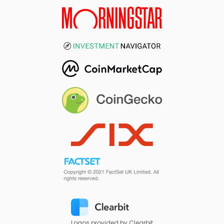
Logos provided by Clearbit