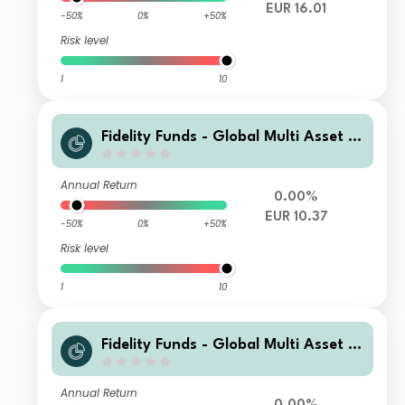
EUR 16.01
-50%
0%
+50%
Risk level
1
10
Fidelity Funds - Global Multi Asset D
ynamic Fund B-MCDIST(G)-EUR
Annual Return
0.00%
EUR 10.37
-50%
0%
+50%
Risk level
1
10
Fidelity Funds - Global Multi Asset D
ynamic Fund A-MCDIST(G)-EUR
Annual Return