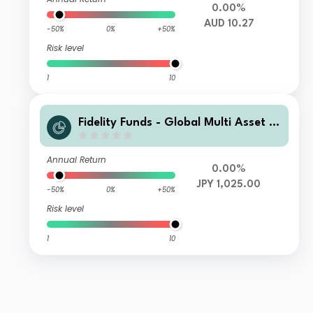
0.00%
AUD 10.27
-50%
0%
+50%
Risk level
1
10
Fidelity Funds - Global Multi Asset D
ynamic Fund A-MCDIST(G)-JPY (JP
Y/USD hedged)
Annual Return
0.00%
JPY 1,025.00
-50%
0%
+50%
Risk level
1
10