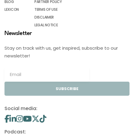
BLOG
PARTNER POLICY
LEXICON
TERMS OF USE
DISCLAIMER
LEGAL NOTICE
Newsletter
Stay on track with us, get inspired, subscribe to our
newsletter!
SUBSCRIBE
Social media:
Podcast: