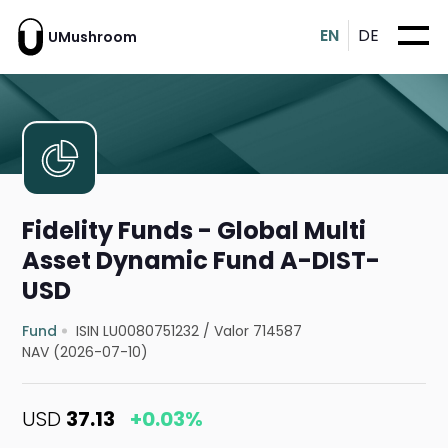
EN
DE
UMushroom
Fidelity Funds - Global Multi
Asset Dynamic Fund A-DIST-
USD
Fund
ISIN LU0080751232
/
Valor 714587
NAV (2026-07-10)
USD
37.13
+0.03%