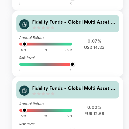
1
10
Fidelity Funds - Global Multi Asset D
ynamic Fund I-Acc-USD
Annual Return
0.07%
USD 14.23
-50%
0%
+50%
Risk level
1
10
Fidelity Funds - Global Multi Asset D
ynamic Fund E-Acc-EUR (EUR/USD h
edged)
Annual Return
0.00%
EUR 12.58
-50%
0%
+50%
Risk level