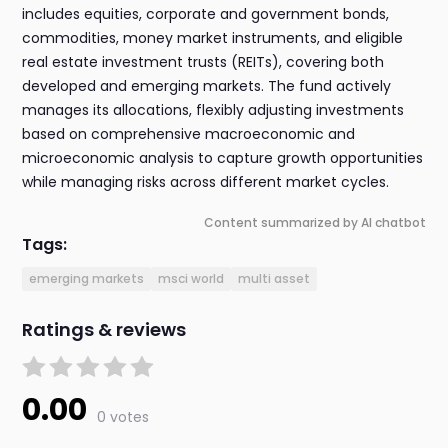
includes equities, corporate and government bonds,
commodities, money market instruments, and eligible
real estate investment trusts (REITs), covering both
developed and emerging markets. The fund actively
manages its allocations, flexibly adjusting investments
based on comprehensive macroeconomic and
microeconomic analysis to capture growth opportunities
while managing risks across different market cycles.
Content summarized by AI chatbot
Tags:
emerging markets
msci world
multi asset
Ratings & reviews
0.00
0 votes