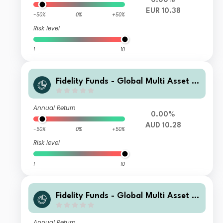
0.00%
EUR 10.38
-50%
0%
+50%
Risk level
1
10
Fidelity Funds - Global Multi Asset D
ynamic Fund A-MCDIST(G)-AUD (AU
D/USD hedged)
Annual Return
0.00%
AUD 10.28
-50%
0%
+50%
Risk level
1
10
Fidelity Funds - Global Multi Asset D
ynamic Fund B-MCDIST(G)-AUD (AU
D/USD hedged)
Annual Return