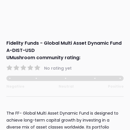
Fidelity Funds - Global Multi Asset Dynamic Fund
A-DIST-USD
UMushroom community rating:
No rating yet
Negative
Neutral
Positive
The FF- Global Multi Asset Dynamic Fund is designed to
achieve long-term capital growth by investing in a
diverse mix of asset classes worldwide. Its portfolio