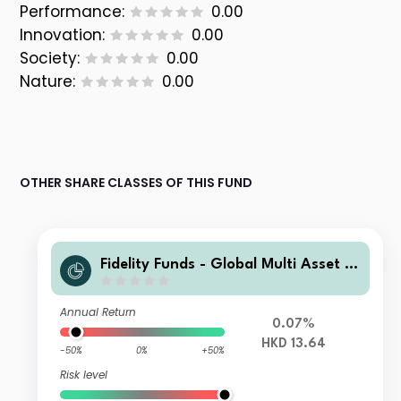
Performance:
0.00
Innovation:
0.00
Society:
0.00
Nature:
0.00
OTHER SHARE CLASSES OF THIS FUND
Fidelity Funds - Global Multi Asset D
ynamic Fund A-Acc-HKD
Annual Return
0.07%
HKD 13.64
-50%
0%
+50%
Risk level