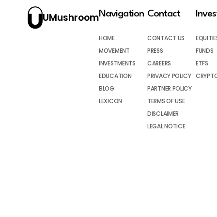
Navigation
Contact
Inve
UMushroom
HOME
CONTACT US
EQUITIE
MOVEMENT
PRESS
FUNDS
INVESTMENTS
CAREERS
ETFS
EDUCATION
PRIVACY POLICY
CRYPT
BLOG
PARTNER POLICY
LEXICON
TERMS OF USE
DISCLAIMER
LEGAL NOTICE