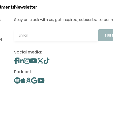
stments
Newsletter
Stay on track with us, get inspired, subscribe to our 
S
SUBS
OS
Social media:
Podcast: