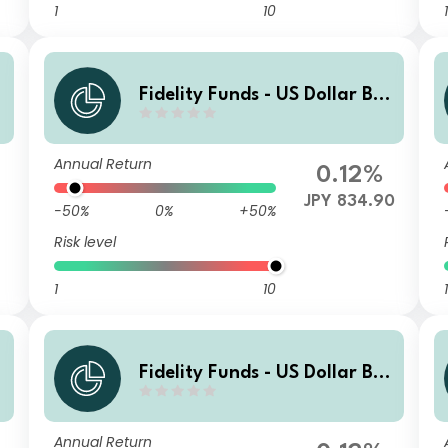
1
10
1
Fidelity Funds - US Dollar Bo
nd Fund B-MCDIST(G)-JPY (h
edged)
Annual Return
0.12%
JPY 834.90
-50%
0%
+50%
Risk level
1
10
1
Fidelity Funds - US Dollar Bo
)
nd Fund A-MCDIST(G)-AUD
(hedged)
Annual Return