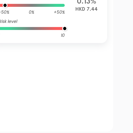
0.13%
HKD 7.44
-50%
0%
+50%
Risk level
10