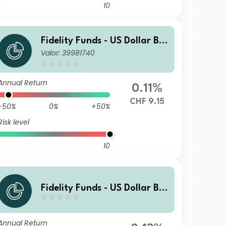
10
Fidelity Funds - US Dollar Bo
Valor: 39981740
nd Fund Y-Acc-CHF (hedged)
Annual Return
0.11%
CHF 9.15
-50%
0%
+50%
Risk level
10
Fidelity Funds - US Dollar Bo
nd Fund A-MCDIST-HKD
Annual Return