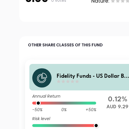
0 votes
Nature:
OTHER SHARE CLASSES OF THIS FUND
Fidelity Funds - US Dollar Bo
nd Fund A-MInc (G)-AUD (he
dged)
Annual Return
0.12%
AUD 9.29
-50%
0%
+50%
Risk level