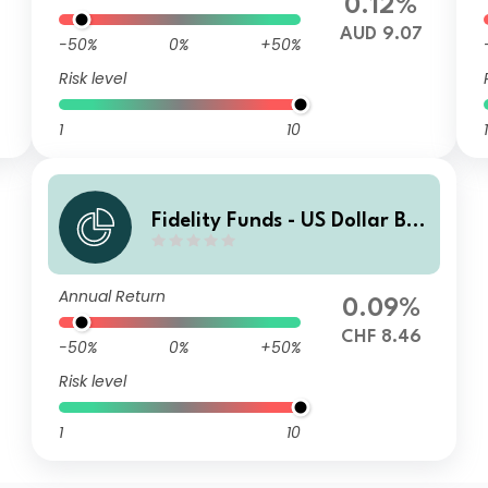
0.12%
6
AUD 9.07
-50%
0%
+50%
Risk level
1
10
1
Fidelity Funds - US Dollar Bo
nd Fund I-Acc CHF (hedged)
Annual Return
0.09%
CHF 8.46
-50%
0%
+50%
Risk level
1
10