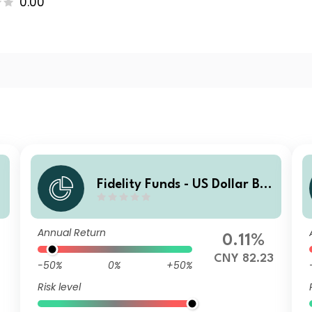
0.00
Fidelity Funds - US Dollar Bo
nd Fund A-MCDIST(G)-RMB
(hedged)
Annual Return
0.11%
CNY 82.23
-50%
0%
+50%
Risk level