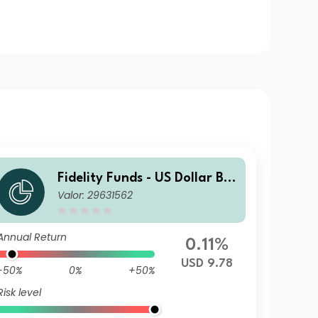
Fidelity Funds - US Dollar Bo
Valor: 29631562
nd Fund Y-MDIST-USD
Annual Return
0.11%
USD 9.78
-50%
0%
+50%
Risk level