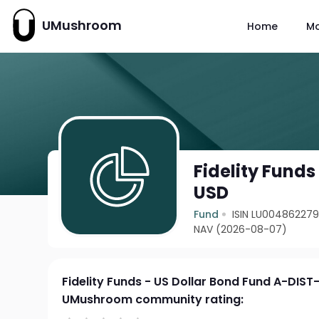
UMushroom
Home
M
Fidelity Funds
USD
Fund
ISIN LU00486227
NAV (2026-08-07)
Fidelity Funds - US Dollar Bond Fund A-DIS
UMushroom community rating: