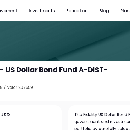
ovement
Investments
Education
Blog
Plan
 - US Dollar Bond Fund A-DIST-
98
/
Valor 207559
T-USD
The Fidelity US Dollar Bond F
government and investment-
portfolio by carefully sel