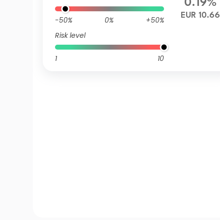
0.19%
EUR 10.6
-50%
0%
+50%
Risk level
1
10