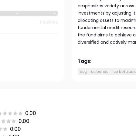
emphasizes variety across 
investments by adjusting its
allocating assets to maxim
Positive
fundamental credit research
the fund aims to achieve at
diversified and actively ma
Tags:
esg
us bonds
ice bofa us
0.00
0.00
0.00