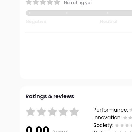
No rating yet
Negative
Neutral
Ratings & reviews
Performance:
Innovation:
Society:
0.00