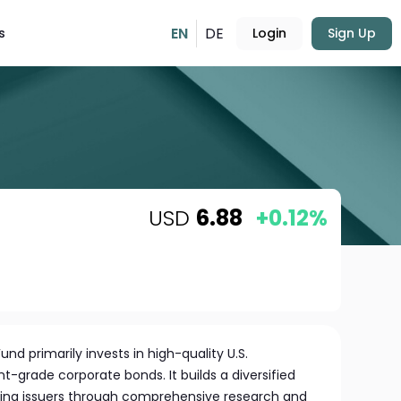
EN
DE
s
Login
Sign Up
USD
6.88
+0.12%
und primarily invests in high-quality U.S.
grade corporate bonds. It builds a diversified
ecting issuers through comprehensive research and