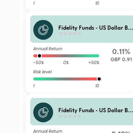
1
10
Fidelity Funds - US Dollar Bo
nd Fund A-MCDIST-GBP (hed
ged)
Annual Return
0.11%
GBP 0.91
-50%
0%
+50%
Risk level
1
10
Fidelity Funds - US Dollar Bo
nd Fund A-Acc-EUR (hedged
Annual Return