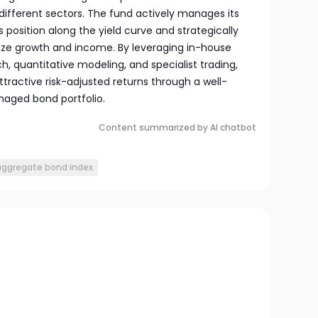
different sectors. The fund actively manages its
 position along the yield curve and strategically
ize growth and income. By leveraging in-house
, quantitative modeling, and specialist trading,
tractive risk-adjusted returns through a well-
naged bond portfolio.
Content summarized by AI chatbot
 aggregate bond index